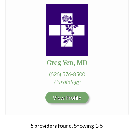
Greg Yen, MD
(626) 576-8500
Cardiology
View Profile
5 providers found. Showing 1-5.