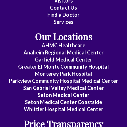
Visitors
Contact Us
Cardiovascular
Find a Doctor
Disease
Services
Clinical
Our Locations
Pathology
AHMC Healthcare
Colon
Anaheim Regional Medical Center
&
Garfield Medical Center
Rectal
Greater El Monte Community Hospital
Surgery
Monterey Park Hospital
Parkview Community Hospital Medical Center
Dentistry
San Gabriel Valley Medical Center
Seton Medical Center
Dermatology
Seton Medical Center Coastside
Whittier Hospital Medical Center
Diagnostic
Radiology
Price Transparency