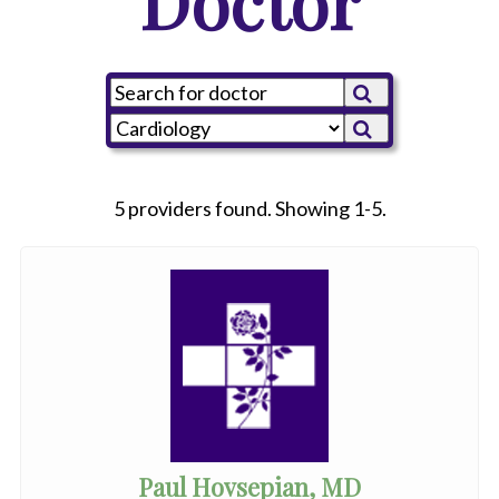
Doctor
5 providers found. Showing 1-5.
Paul Hovsepian, MD