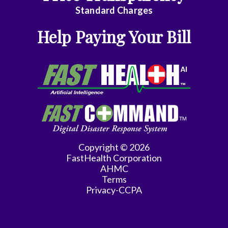
Emergency
Standard Charges
Medicine
Help Paying Your Bill
Endocrinology
Family
Medicine
Family
Practice
Gastroenterology
Copyright © 2026
FastHealth Corporation
General
AHMC
Practice
Terms
Privacy-CCPA
General
Surgery