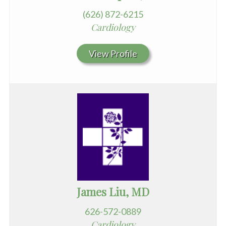
(626) 872-6215
Cardiology
View Profile
James Liu, MD
626-572-0889
Cardiology