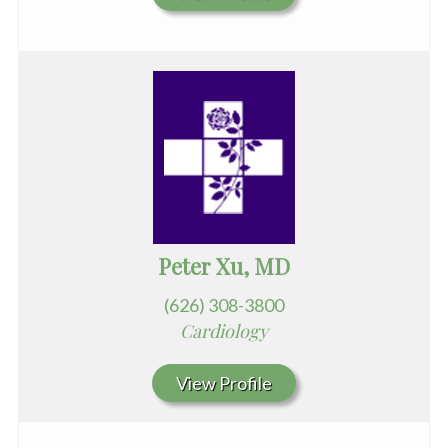
Peter Xu, MD
(626) 308-3800
Cardiology
View Profile