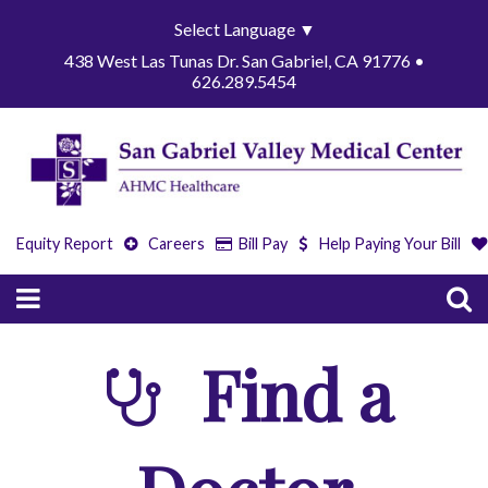
Select Language
▼
438 West Las Tunas Dr. San Gabriel, CA 91776 •
626.289.5454
Equity Report
Careers
Bill Pay
Help Paying Your Bill
Find a