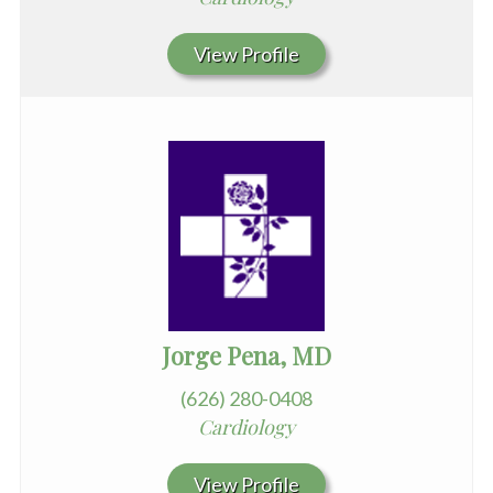
View Profile
Jorge Pena, MD
(626) 280-0408
Cardiology
View Profile