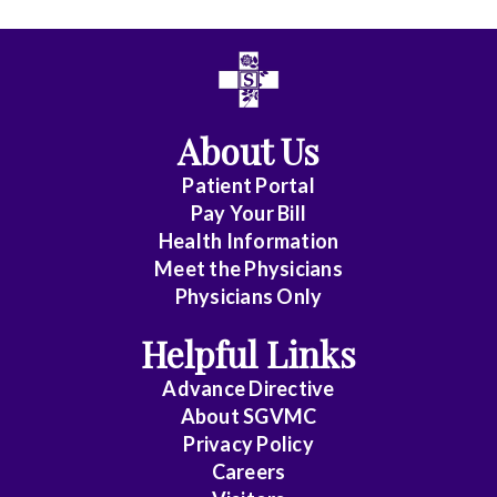
All
Affiliate
Status
About Us
(No
Patient Portal
Clinical
Pay Your Bill
Privileges)
Health Information
Meet the Physicians
Anatomic
Physicians Only
Pathology
Helpful Links
Anesthesiology
Advance Directive
Cardiology
About SGVMC
Privacy Policy
Cardiothoracic
Careers
Surgery