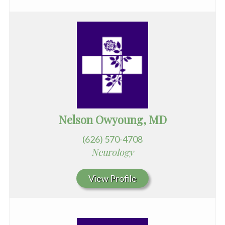
Nelson Owyoung, MD
(626) 570-4708
Neurology
View Profile