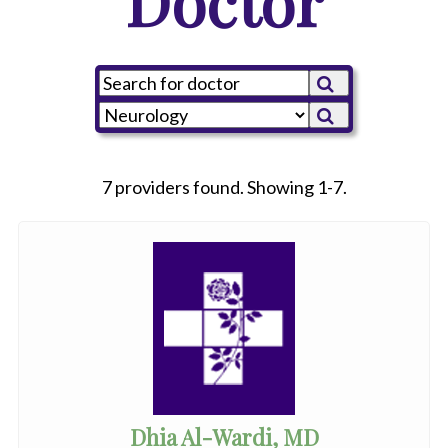
Doctor
7 providers found. Showing 1-7.
Dhia Al-Wardi, MD