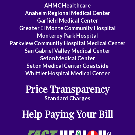
AHMC Healthcare
Colon
Anaheim Regional Medical Center
&
Garfield Medical Center
Rectal
Greater El Monte Community Hospital
Surgery
Monterey Park Hospital
Parkview Community Hospital Medical Center
Dentistry
San Gabriel Valley Medical Center
Seton Medical Center
Dermatology
Seton Medical Center Coastside
Whittier Hospital Medical Center
Diagnostic
Radiology
Price Transparency
Emergency
Standard Charges
Medicine
Help Paying Your Bill
Endocrinology
Family