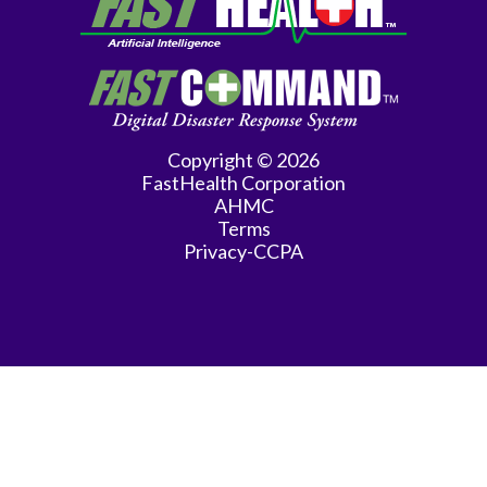
Medicine
Family
Practice
Gastroenterology
Copyright © 2026
FastHealth Corporation
General
AHMC
Practice
Terms
Privacy-CCPA
General
Surgery
Hematology/Oncology
Infectious
Disease
Internal