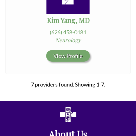
Kim Yang, MD
(626) 458-0181
Neurology
View Profile
7 providers found. Showing 1-7.
All
Affiliate
Status
About Us