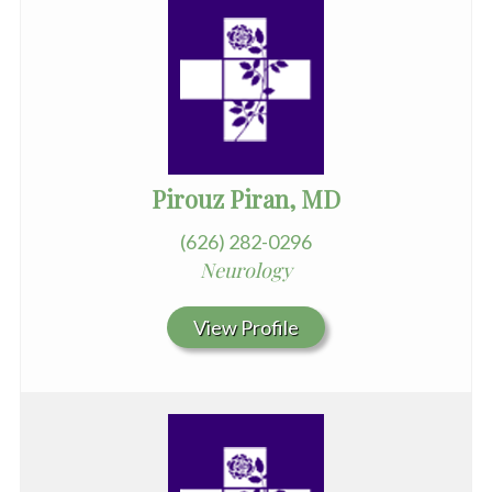
Pirouz Piran, MD
(626) 282-0296
Neurology
View Profile