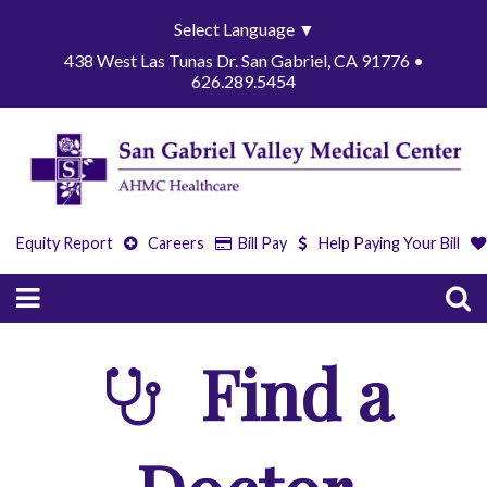
Select Language
▼
438 West Las Tunas Dr. San Gabriel, CA 91776 •
626.289.5454
Equity Report
Careers
Bill Pay
Help Paying Your Bill
Find a