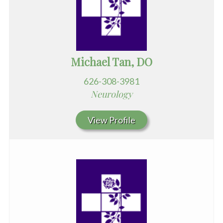
Michael Tan, DO
626-308-3981
Neurology
View Profile