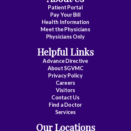
(No
Patient Portal
Clinical
Pay Your Bill
Privileges)
Health Information
Meet the Physicians
Anatomic
Physicians Only
Pathology
Helpful Links
Anesthesiology
Advance Directive
Cardiology
About SGVMC
Privacy Policy
Cardiothoracic
Careers
Surgery
Visitors
Contact Us
Cardiovascular
Find a Doctor
Disease
Services
Clinical
Our Locations
Pathology