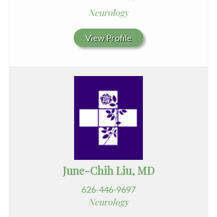
Neurology
View Profile
June-Chih Liu, MD
626-446-9697
Neurology