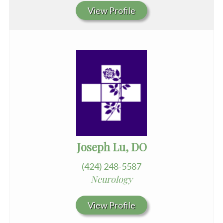
View Profile
Joseph Lu, DO
(424) 248-5587
Neurology
View Profile