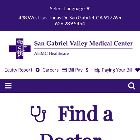
Select Language
▼
438 West Las Tunas Dr. San Gabriel, CA 91776 •
626.289.5454
Equity Report
Careers
Bill Pay
Help Paying Your Bill
Find a