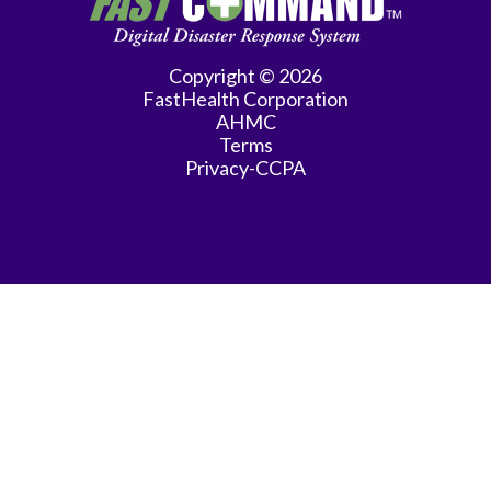
Practice
Gastroenterology
Copyright © 2026
FastHealth Corporation
General
AHMC
Practice
Terms
Privacy-CCPA
General
Surgery
Hematology/Oncology
Infectious
Disease
Internal
Medicine
Interventional