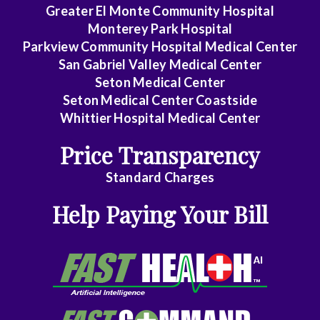
Rectal
Greater El Monte Community Hospital
Surgery
Monterey Park Hospital
Parkview Community Hospital Medical Center
Dentistry
San Gabriel Valley Medical Center
Seton Medical Center
Dermatology
Seton Medical Center Coastside
Whittier Hospital Medical Center
Diagnostic
Radiology
Price Transparency
Emergency
Standard Charges
Medicine
Help Paying Your Bill
Endocrinology
Family
Medicine
Family