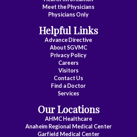
Meet the Physicians
Anatomic
Physicians Only
Pathology
Helpful Links
Anesthesiology
Advance Directive
Cardiology
About SGVMC
Privacy Policy
Cardiothoracic
Careers
Surgery
Visitors
Contact Us
Cardiovascular
Find a Doctor
Disease
Services
Clinical
Our Locations
Pathology
AHMC Healthcare
Colon
Anaheim Regional Medical Center
&
Garfield Medical Center