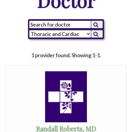
Doctor
1 provider found. Showing 1-1.
Randall Roberts, MD