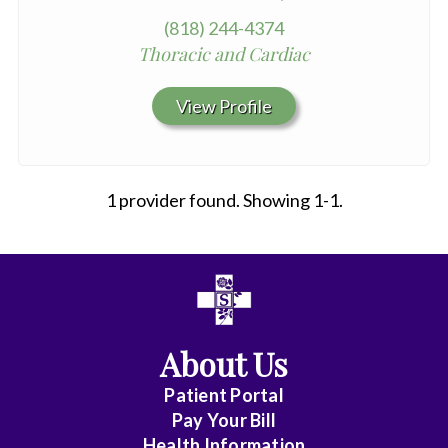
(818) 244-4374
Thoracic and Cardiac
View Profile
1 provider found. Showing 1-1.
All
Affiliate
Status
About Us
(No
Patient Portal
Clinical
Pay Your Bill
Privileges)
Health Information