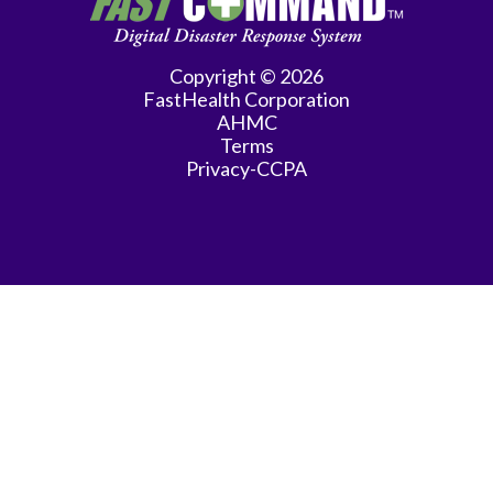
Practice
Gastroenterology
Copyright © 2026
FastHealth Corporation
General
AHMC
Practice
Terms
Privacy-CCPA
General
Surgery
Hematology/Oncology
Infectious
Disease
Internal
Medicine
Interventional