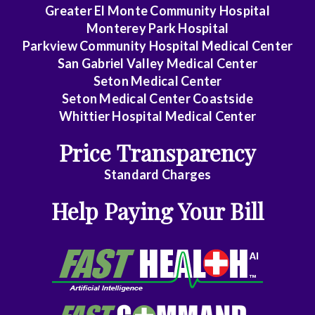
Rectal
Greater El Monte Community Hospital
Surgery
Monterey Park Hospital
Parkview Community Hospital Medical Center
Dentistry
San Gabriel Valley Medical Center
Seton Medical Center
Dermatology
Seton Medical Center Coastside
Whittier Hospital Medical Center
Diagnostic
Radiology
Price Transparency
Emergency
Standard Charges
Medicine
Help Paying Your Bill
Endocrinology
Family
Medicine
Family