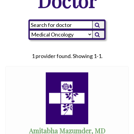
Doctor
1 provider found. Showing 1-1.
Amitabha Mazumder, MD