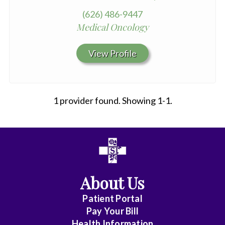
(626) 486-9447
Medical Oncology
View Profile
1 provider found. Showing 1-1.
All
Affiliate
Status
About Us
(No
Patient Portal
Clinical
Pay Your Bill
Privileges)
Health Information