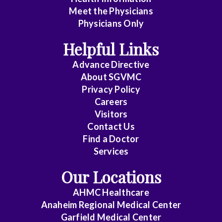
Meet the Physicians
Anatomic
Physicians Only
Pathology
Helpful Links
Anesthesiology
Advance Directive
Cardiology
About SGVMC
Privacy Policy
Cardiothoracic
Careers
Surgery
Visitors
Contact Us
Cardiovascular
Find a Doctor
Disease
Services
Clinical
Our Locations
Pathology
AHMC Healthcare
Colon
Anaheim Regional Medical Center
&
Garfield Medical Center