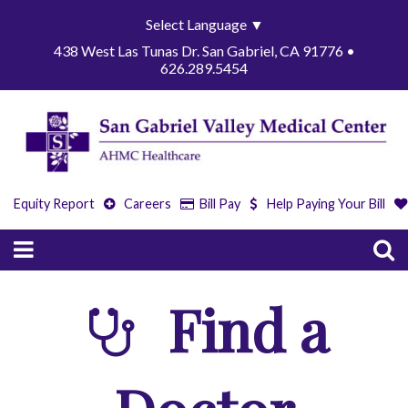
Select Language
▼
438 West Las Tunas Dr. San Gabriel, CA 91776 •
626.289.5454
Equity Report
Careers
Bill Pay
Help Paying Your Bill
Find a