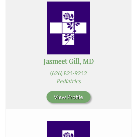
Jasmeet Gill, MD
(626) 821-9212
Pediatrics
View Profile