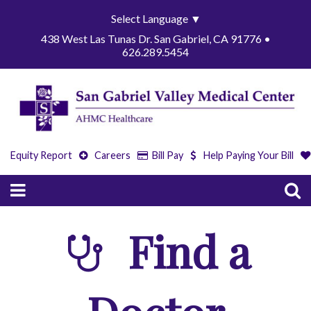
Select Language
▼
438 West Las Tunas Dr. San Gabriel, CA 91776 •
626.289.5454
Equity Report
Careers
Bill Pay
Help Paying Your Bill
Find a