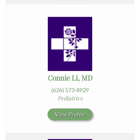
Connie Li, MD
(626) 573-8929
Pediatrics
View Profile