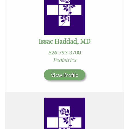
Issac Haddad, MD
626-793-3700
Pediatrics
View Profile