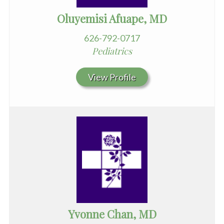
Oluyemisi Afuape, MD
626-792-0717
Pediatrics
View Profile
Yvonne Chan, MD