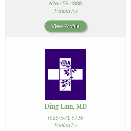
626-458-1888
Pediatrics
View Profile
Ding Lam, MD
(626) 571-6736
Pediatrics