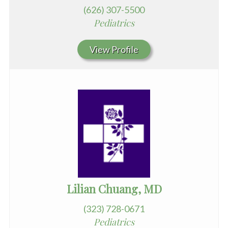
(626) 307-5500
Pediatrics
View Profile
Lilian Chuang, MD
(323) 728-0671
Pediatrics