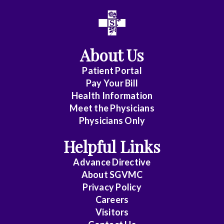
All
Affiliate
Status
About Us
(No
Patient Portal
Clinical
Pay Your Bill
Privileges)
Health Information
Meet the Physicians
Anatomic
Physicians Only
Pathology
Helpful Links
Anesthesiology
Advance Directive
Cardiology
About SGVMC
Privacy Policy
Cardiothoracic
Careers
Surgery
Visitors