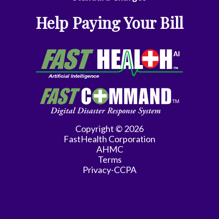
Medicine
Help Paying Your Bill
Endocrinology
Family
Medicine
Family
Practice
Gastroenterology
Copyright © 2026
FastHealth Corporation
General
AHMC
Practice
Terms
Privacy-CCPA
General
Surgery
Hematology/Oncology