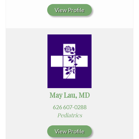
View Profile
May Lau, MD
626 607-0288
Pediatrics
View Profile