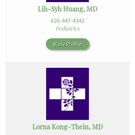
Lih-Syh Huang, MD
626-447-4342
Pediatrics
View Profile
Lorna Kong-Thein, MD