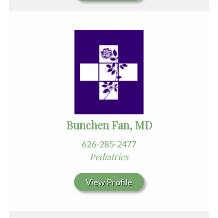
Bunchen Fan, MD
626-285-2477
Pediatrics
View Profile