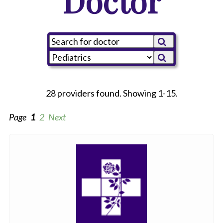
Doctor
28 providers found. Showing 1-15.
Page
1
2
Next