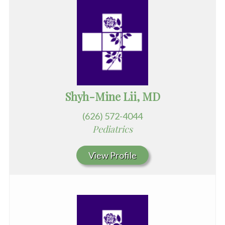
Shyh-Mine Lii, MD
(626) 572-4044
Pediatrics
View Profile