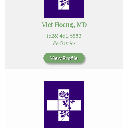
Viet Hoang, MD
(626) 461-5883
Pediatrics
View Profile