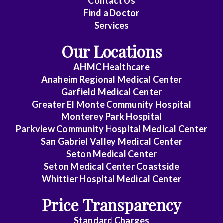
Contact Us
Cardiovascular
Find a Doctor
Disease
Services
Clinical
Our Locations
Pathology
AHMC Healthcare
Colon
Anaheim Regional Medical Center
&
Garfield Medical Center
Rectal
Greater El Monte Community Hospital
Surgery
Monterey Park Hospital
Parkview Community Hospital Medical Center
Dentistry
San Gabriel Valley Medical Center
Seton Medical Center
Dermatology
Seton Medical Center Coastside
Whittier Hospital Medical Center
Diagnostic
Radiology
Price Transparency
Emergency
Standard Charges