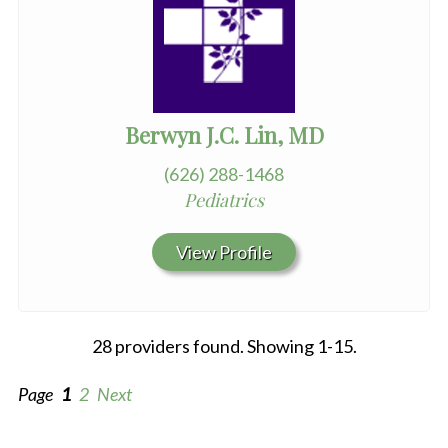
Berwyn J.C. Lin, MD
(626) 288-1468
Pediatrics
View Profile
28 providers found. Showing 1-15.
Page
1
2
Next