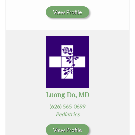
View Profile
Luong Do, MD
(626) 565-0699
Pediatrics
View Profile