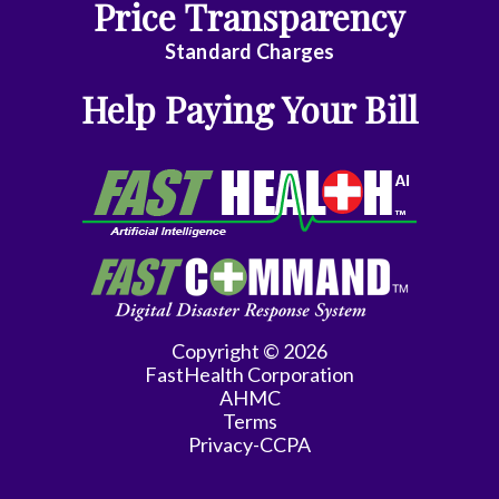
Price Transparency
Emergency
Standard Charges
Medicine
Help Paying Your Bill
Endocrinology
Family
Medicine
Family
Practice
Gastroenterology
Copyright © 2026
FastHealth Corporation
General
AHMC
Practice
Terms
Privacy-CCPA
General
Surgery