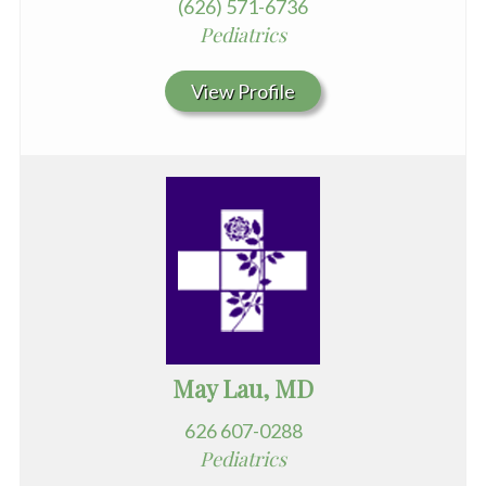
(626) 571-6736
Pediatrics
View Profile
May Lau, MD
626 607-0288
Pediatrics