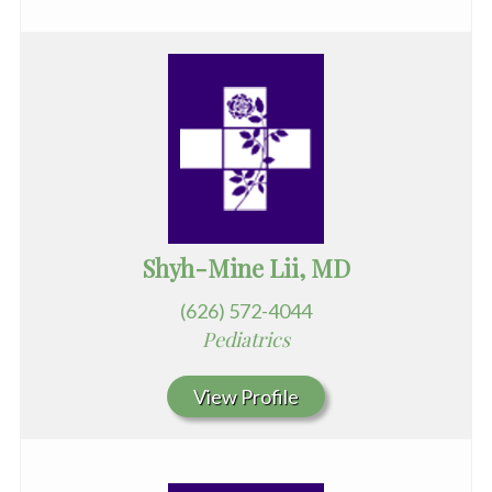
Shyh-Mine Lii, MD
(626) 572-4044
Pediatrics
View Profile