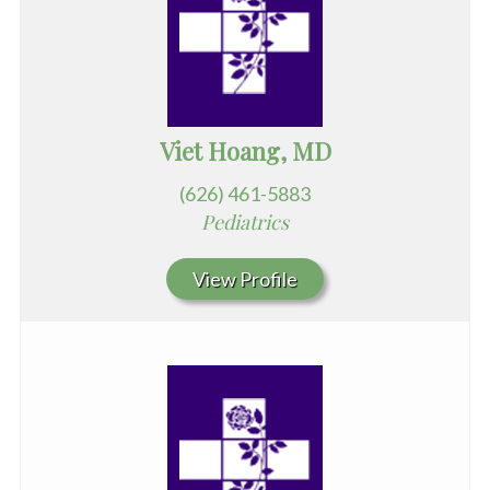
Viet Hoang, MD
(626) 461-5883
Pediatrics
View Profile