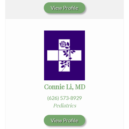
View Profile
Connie Li, MD
(626) 573-8929
Pediatrics
View Profile