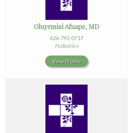
Oluyemisi Afuape, MD
626-792-0717
Pediatrics
View Profile