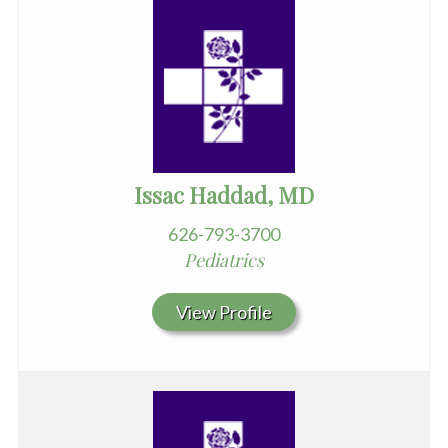
Issac Haddad, MD
626-793-3700
Pediatrics
View Profile