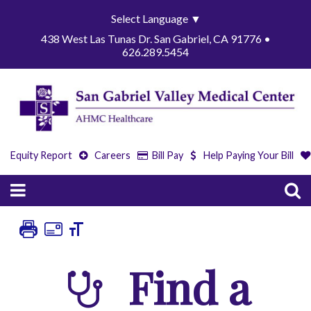
Select Language
▼
438 West Las Tunas Dr. San Gabriel, CA 91776 •
626.289.5454
Equity Report
Careers
Bill Pay
Help Paying Your Bill
Find a