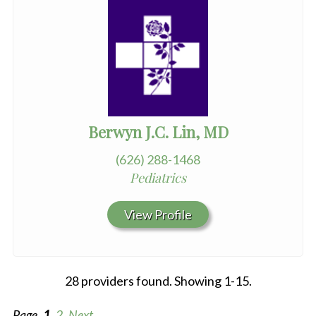
Berwyn J.C. Lin, MD
(626) 288-1468
Pediatrics
View Profile
28 providers found. Showing 1-15.
Page
1
2
Next