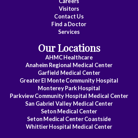
Careers
Surgery
Visitors
Contact Us
Cardiovascular
Find a Doctor
Disease
Services
Clinical
Our Locations
Pathology
AHMC Healthcare
Colon
Anaheim Regional Medical Center
&
Garfield Medical Center
Rectal
Greater El Monte Community Hospital
Surgery
Monterey Park Hospital
Parkview Community Hospital Medical Center
Dentistry
San Gabriel Valley Medical Center
Seton Medical Center
Dermatology
Seton Medical Center Coastside
Whittier Hospital Medical Center
Diagnostic
Radiology