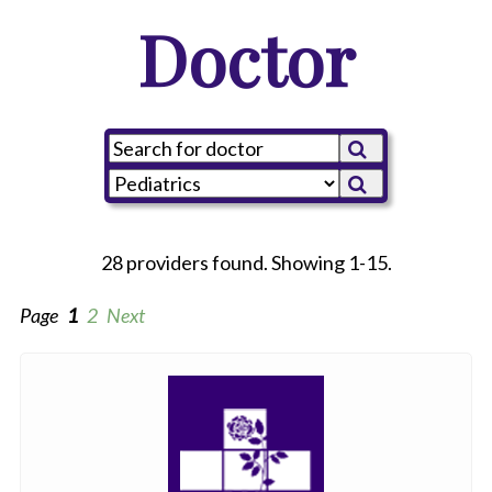
Doctor
28 providers found. Showing 1-15.
Page
1
2
Next