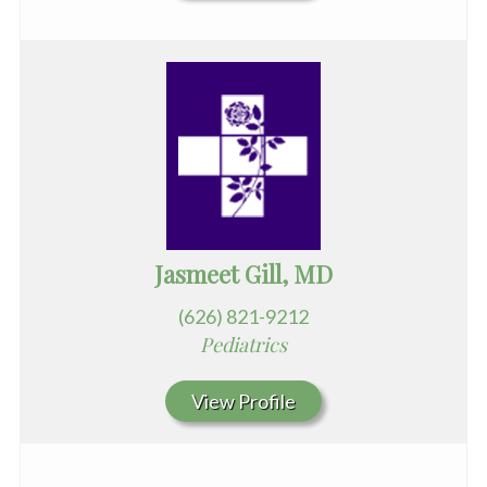
Jasmeet Gill, MD
(626) 821-9212
Pediatrics
View Profile