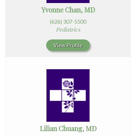
Yvonne Chan, MD
(626) 307-5500
Pediatrics
View Profile
Lilian Chuang, MD