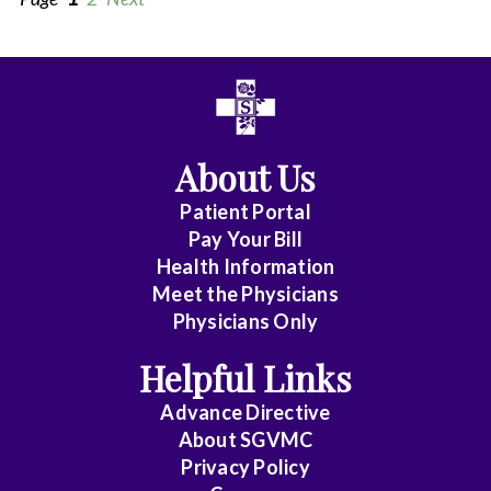
All
Affiliate
Status
About Us
(No
Patient Portal
Clinical
Pay Your Bill
Privileges)
Health Information
Meet the Physicians
Anatomic
Physicians Only
Pathology
Helpful Links
Anesthesiology
Advance Directive
Cardiology
About SGVMC
Privacy Policy
Cardiothoracic