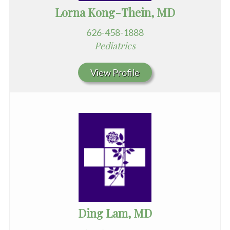
Lorna Kong-Thein, MD
626-458-1888
Pediatrics
View Profile
Ding Lam, MD