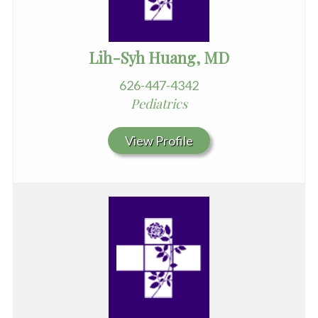
Lih-Syh Huang, MD
626-447-4342
Pediatrics
View Profile