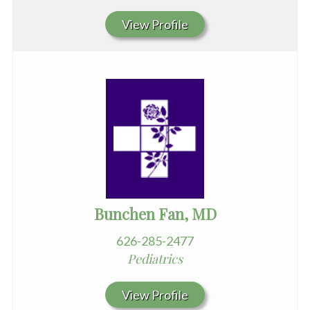
View Profile
Bunchen Fan, MD
626-285-2477
Pediatrics
View Profile