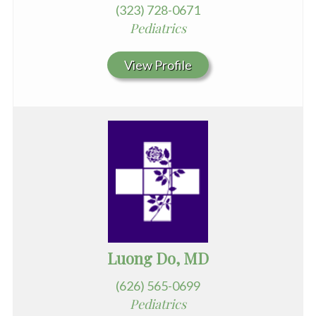
(323) 728-0671
Pediatrics
View Profile
Luong Do, MD
(626) 565-0699
Pediatrics