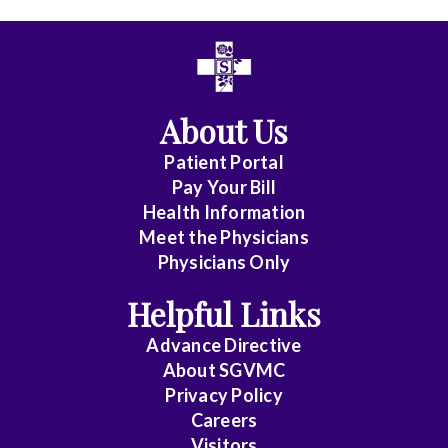
All
Affiliate
Status
About Us
(No
Patient Portal
Clinical
Pay Your Bill
Privileges)
Health Information
Meet the Physicians
Anatomic
Physicians Only
Pathology
Helpful Links
Anesthesiology
Advance Directive
Cardiology
About SGVMC
Privacy Policy
Cardiothoracic
Careers
Surgery
Visitors