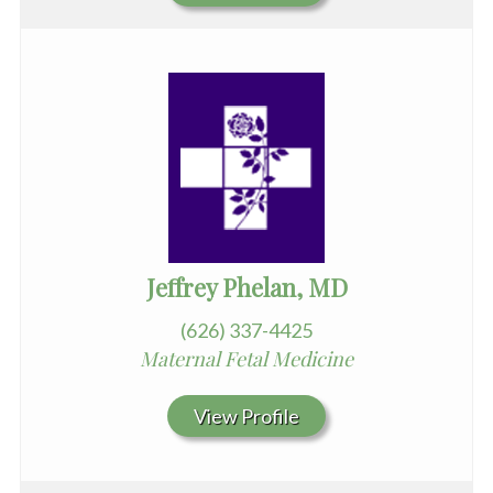
Jeffrey Phelan, MD
(626) 337-4425
Maternal Fetal Medicine
View Profile