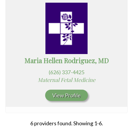
Maria Hellen Rodriguez, MD
(626) 337-4425
Maternal Fetal Medicine
View Profile
6 providers found. Showing 1-6.