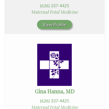
(626) 337-4425
Maternal Fetal Medicine
View Profile
Gina Hanna, MD
(626) 337-4425
Maternal Fetal Medicine