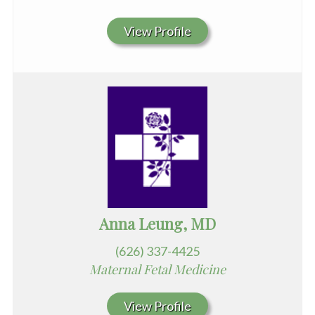
View Profile
Anna Leung, MD
(626) 337-4425
Maternal Fetal Medicine
View Profile