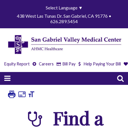
Select Language
▼
438 West Las Tunas Dr. San Gabriel, CA 91776 •
626.289.5454
Equity Report
Careers
Bill Pay
Help Paying Your Bill
Find a