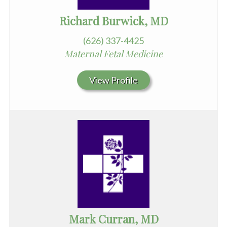
Richard Burwick, MD
(626) 337-4425
Maternal Fetal Medicine
View Profile
Mark Curran, MD