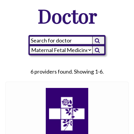
Doctor
6 providers found. Showing 1-6.