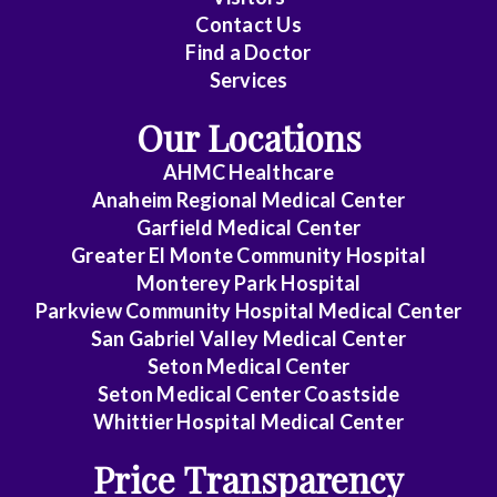
Contact Us
Cardiovascular
Find a Doctor
Disease
Services
Clinical
Our Locations
Pathology
AHMC Healthcare
Colon
Anaheim Regional Medical Center
&
Garfield Medical Center
Rectal
Greater El Monte Community Hospital
Surgery
Monterey Park Hospital
Parkview Community Hospital Medical Center
Dentistry
San Gabriel Valley Medical Center
Seton Medical Center
Dermatology
Seton Medical Center Coastside
Whittier Hospital Medical Center
Diagnostic
Radiology
Price Transparency