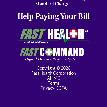
Emergency
Standard Charges
Medicine
Help Paying Your Bill
Endocrinology
Family
Medicine
Family
Practice
Gastroenterology
Copyright © 2026
FastHealth Corporation
General
AHMC
Practice
Terms
Privacy-CCPA
General
Surgery