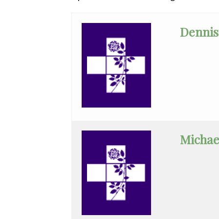
All
Affiliate
Dennis
Status
(No
Clinical
Privileges)
Anatomic
Pathology
Anesthesiology
Michae
Cardiology
Cardiothoracic
Surgery
Cardiovascular