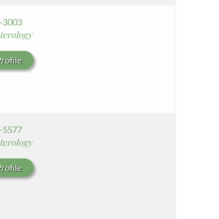
0-3003
terology
rofile
9-5577
terology
rofile