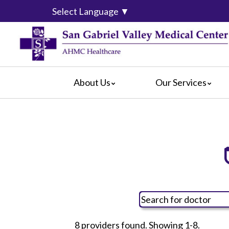
Select Language
▼
About Us
Our Services
Accreditation
Diagnostic Imaging
For Pati
Blog
Emergency Services
For Visit
Hospital Leadership
Gastroenterology
Crisis C
CEO Message
Geriatric Behavioral Medicine Cent
Hospital
Calendar of Events
Orthopaedics & Spine Institute
Social M
Mission, Vision and Values
Sexual Assault Response Team
What Our Patients Say
Skilled Nursing/Subacute Unit
Video Center
Surgical Services
8 providers found. Showing 1-8.