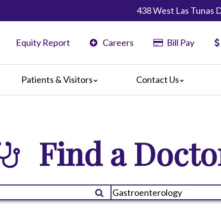
438 West Las Tunas D
Equity Report
Careers
Bill Pay
Patients & Visitors
Contact Us
ents
Maps & Directions
ors
Phone Directory
are Guidelines
Find a Docto
er
 Language Services
edia Terms and Conditions