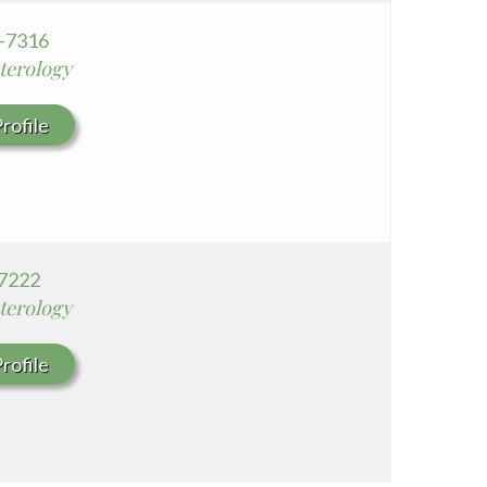
2-7316
terology
rofile
7222
terology
rofile