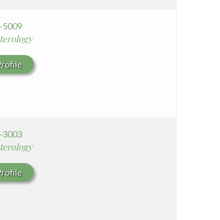
0-5009
terology
rofile
0-3003
terology
rofile