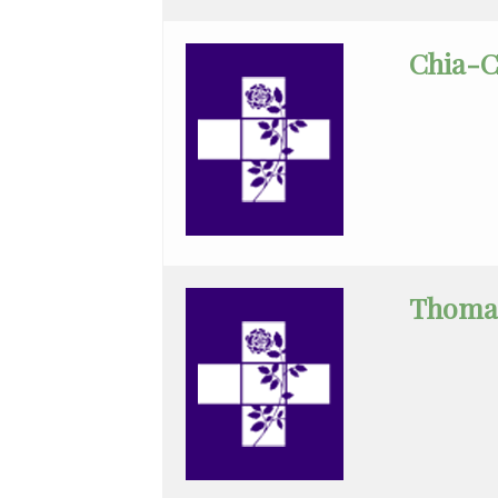
Disease
Chia-C
Clinical
Pathology
Colon
&
Rectal
Surgery
Dentistry
Thoma
Dermatology
Diagnostic
Radiology
Emergency
Medicine