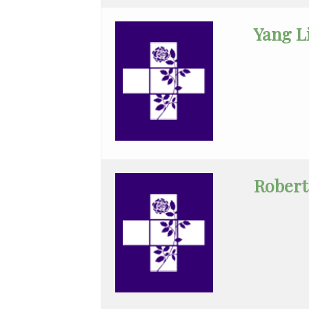
Endocrinology
Yang L
Family
Medicine
Family
Practice
Gastroenterology
Rober
General
Practice
General
Surgery
Hematology/Oncology