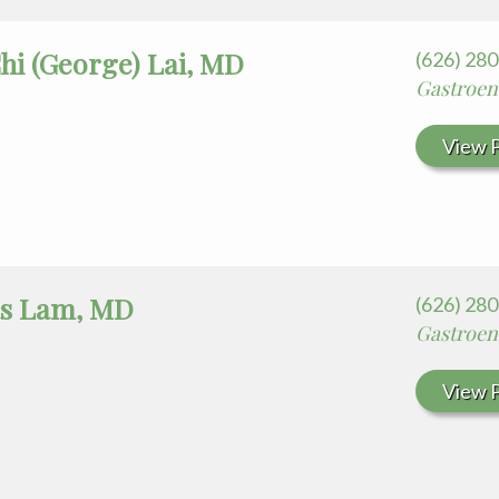
hi (George) Lai, MD
(626) 28
Gastroen
View P
s Lam, MD
(626) 28
Gastroen
View P