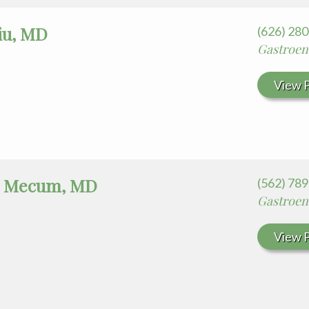
iu, MD
(626) 28
Gastroen
View P
t Mecum, MD
(562) 78
Gastroen
View P