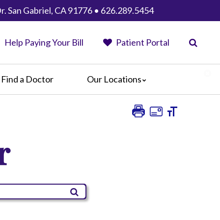
r. San Gabriel, CA 91776 • 626.289.5454
Help Paying Your Bill
Patient Portal
Find a Doctor
Our Locations
Anaheim Regional Medical Center
Garfield Medical Center
Greater El Monte Community Hospital
r
Monterey Park Hospital
Parkview Community Hospital
Medical Center
San Gabriel Valley Medical Center
Seton Medical Center
Seton Medical Center Coastside