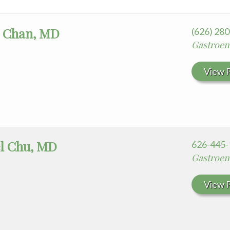
 Chan, MD
(626) 28
Gastroen
View P
l Chu, MD
626-445-
Gastroen
View P