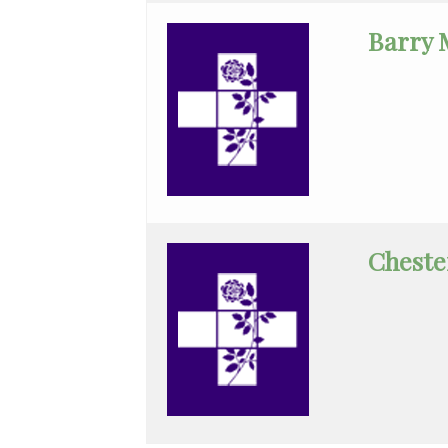
Infectious
Barry 
Disease
Internal
Medicine
Interventional
Radiology
Intervent\'l
Cheste
Cardiology
Maternal
Fetal
Medicine
Medical
Oncology