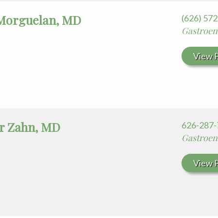
Morguelan, MD
(626) 57
Gastroen
View P
r Zahn, MD
626-287-
Gastroen
View P