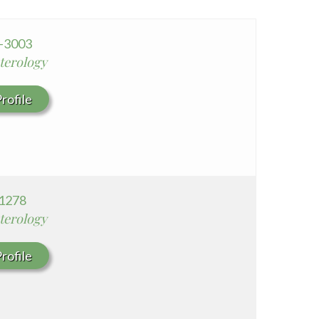
Whittier Hospital Medical Center
AHMC Healthcare
0-3003
terology
rofile
1278
terology
rofile