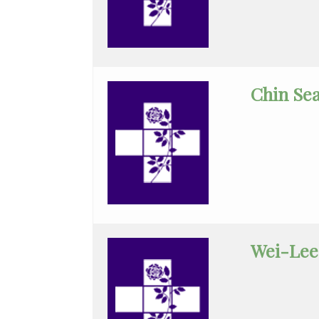
General
Dentistry
General
Chin Se
Practice
General
Surgery
Geriatrics
Gynecology
Gynecology/Oncology
Wei-Lee
Hematology/Med
Oncology