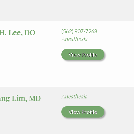
H. Lee, DO
(562) 907-7268
Anesthesia
View Profile
Anesthesia
ang Lim, MD
View Profile