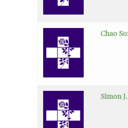
Neurology
Nuclear
Chao So
Medicine
Nurse
Practitioner
Obstetrics/Gynecology
Ophthalmology
Ortho
Simon J.
Physician
Assistant
Ortho
Sports