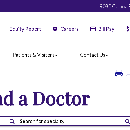
9080 Colima 
Equity Report
Careers
Bill Pay
Patients & Visitors
Contact Us
ents
Map & Directions
ors
The Daisy Award
nteers
Campus Map
d a Doctor
Statement
 Language Services
ts or Grievances
edia Terms and Conditions