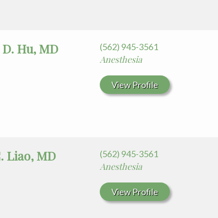
 D. Hu, MD
(562) 945-3561
Anesthesia
View Profile
. Liao, MD
(562) 945-3561
Anesthesia
View Profile