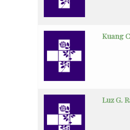
Infectious
Disease
Internal
Medicine
Kuang C
Interventional
Cardiology
Interventional
Radiology
Maternal
Fetal
Luz G. 
Medicine
Neonatology
Nephrology