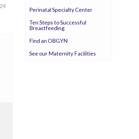
Seton Medical Center
24
Perinatal Specialty Center
Seton Medical Center Coastside
Whittier Hospital Medical Center
Ten Steps to Successful
Breastfeeding
Find an OBGYN
See our Maternity Facilities