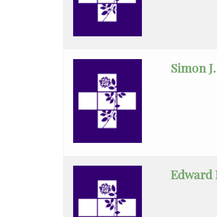
Medicine
Cytopathology
Diagnostic
Radiology
Simon J.
Emerg
Med
Midlevel
Pract.
Emergency
Medicine
Edward 
Family
Medicine
Gastroenterology