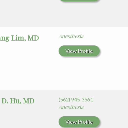
Anesthesia
ang Lim, MD
View Profile
 D. Hu, MD
(562) 945-3561
Anesthesia
View Profile