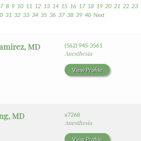
7
8
9
10
11
12
13
14
15
16
17
18
19
20
21
22
23
0
31
32
33
34
35
36
37
38
39
40
Next
Ramirez, MD
(562) 945-3561
Anesthesia
View Profile
ng, MD
x7268
Anesthesia
View Profile