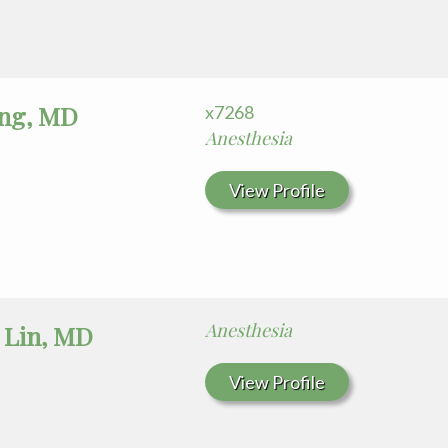
ng, MD
x7268
Anesthesia
View Profile
Anesthesia
 Lin, MD
View Profile