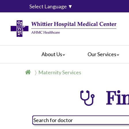
Select Language
▼
About Us
Our Services
WHMC
Blog
Bloodless Medicine & Surgery
For Pati
Maternity Services
Our History
Cardiology
For Visit
Mission Statement
Diagnostic Services
For Volu
Fin
Leadership Team
Emergency Services
Privacy 
Message From the
CEO
Gastrointestinal Services
Hospital
Memorial Stones
Maternity Services
Complain
Social Media Reviews
Outpatient Surgical Procedures
Social M
Video Center
Pediatric Subacute
General