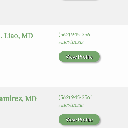
. Liao, MD
(562) 945-3561
Anesthesia
View Profile
Ramirez, MD
(562) 945-3561
Anesthesia
View Profile