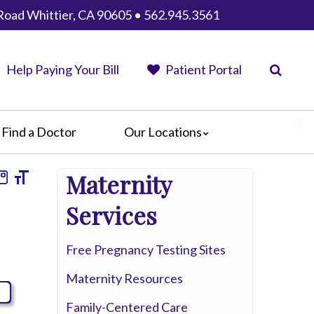
Road Whittier, CA 90605 • 562.945.3561
Help Paying Your Bill
Patient Portal
Find a Doctor
Our Locations
AHMC Healthcare
Maternity
Anaheim Regional Medical Center
Garfield Medical Center
Services
Greater El Monte Community Hospital
Monterey Park Hospital
Free Pregnancy Testing Sites
Parkview Community Hospital
Maternity Resources
Medical Center
San Gabriel Valley Medical Center
Family-Centered Care