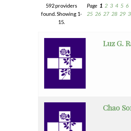
592 providers
Page
1
2
3
4
5
6
WHMC Photo Albums
Programs
All
found. Showing 1-
25
26
27
28
29
3
Rehabilitation
Anesthesia
15.
Surgery
Vascular Services
Cardiac
Wound Care
Luz G. 
Electrophysiology
Cardiovascular
Disease
Clinical
Pathology
Colorectal
Surgery
Chao So
Critical
Care