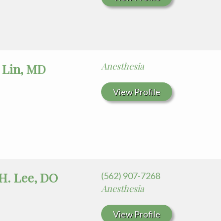
Anesthesia
 Lin, MD
View Profile
H. Lee, DO
(562) 907-7268
Anesthesia
View Profile