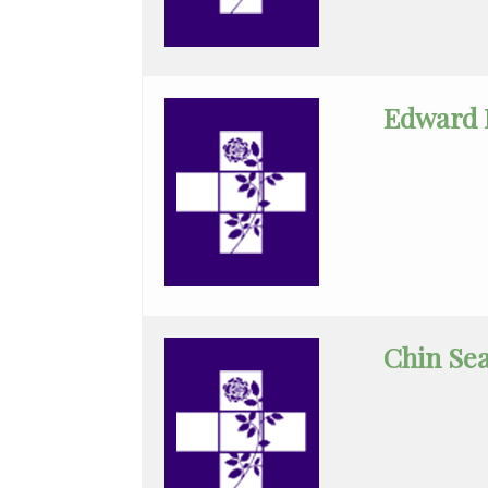
Medicine
Orthopedic
Surgery
Edward 
Otolaryngology
Pain
Medicine
Palliative
Medicine
Chin Se
Pediatric
Cardiology
Pediatric
Gastroenterology