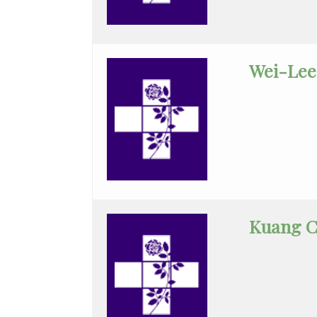
Pediatric
Neurology
Wei-Lee
Pediatric
Pulmonology
Pediatrics
Physician
Assistant
Plastic
Surgery
Kuang C
Podiatry
Psychiatry
Pulmonary