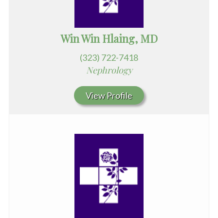
Win Win Hlaing, MD
(323) 722-7418
Nephrology
View Profile