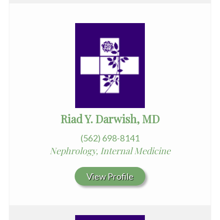
Riad Y. Darwish, MD
(562) 698-8141
Nephrology, Internal Medicine
View Profile