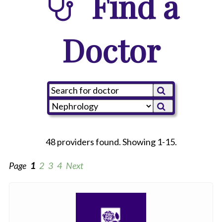
Find a
Doctor
48 providers found. Showing 1-15.
Page
1
2
3
4
Next