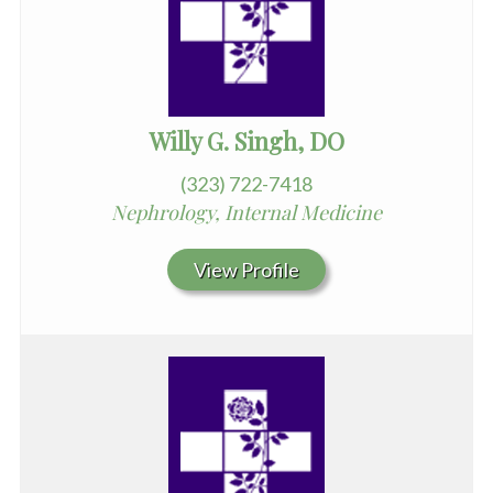
Willy G. Singh, DO
(323) 722-7418
Nephrology, Internal Medicine
View Profile