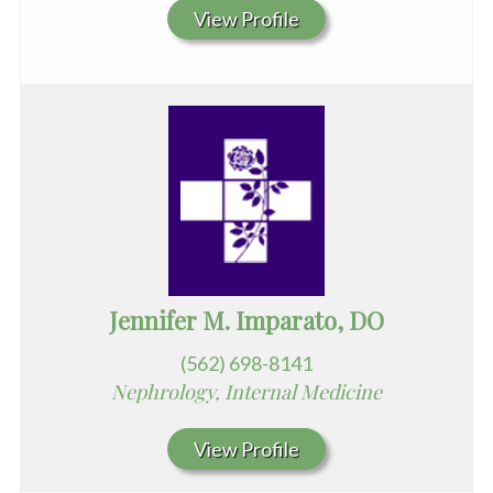
View Profile
Jennifer M. Imparato, DO
(562) 698-8141
Nephrology, Internal Medicine
View Profile