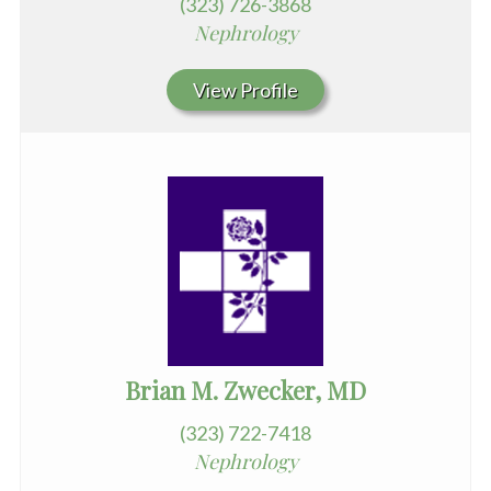
(323) 726-3868
Nephrology
View Profile
Brian M. Zwecker, MD
(323) 722-7418
Nephrology