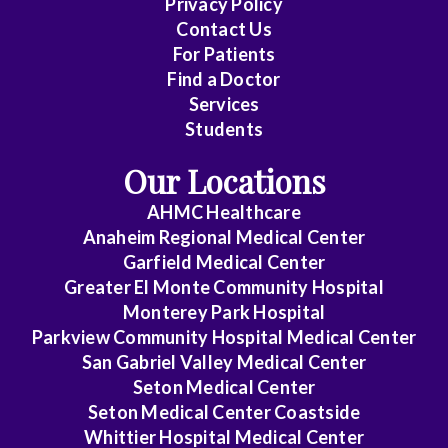
Privacy Policy
Family
Contact Us
Medicine
For Patients
Find a Doctor
Gastroenterology
Services
Students
General
Dentistry
Our Locations
General
AHMC Healthcare
Practice
Anaheim Regional Medical Center
Garfield Medical Center
General
Greater El Monte Community Hospital
Surgery
Monterey Park Hospital
Parkview Community Hospital Medical Center
Geriatrics
San Gabriel Valley Medical Center
Seton Medical Center
Gynecology
Seton Medical Center Coastside
Gynecology/Oncology
Whittier Hospital Medical Center