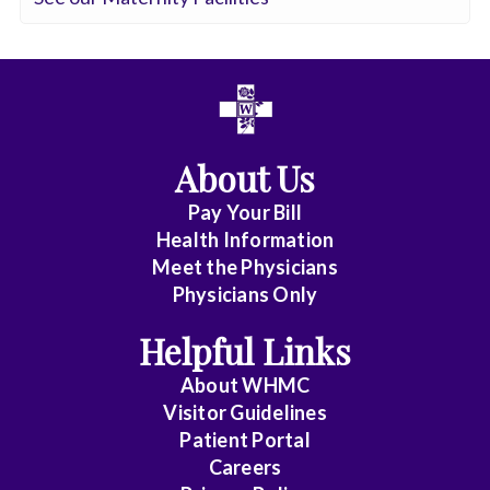
Surgery
Critical
Care
Medicine
Cytopathology
About Us
Diagnostic
Pay Your Bill
Health Information
Radiology
Meet the Physicians
Emerg
Physicians Only
Med
Helpful Links
Midlevel
Pract.
About WHMC
Visitor Guidelines
Emergency
Patient Portal
Medicine
Careers