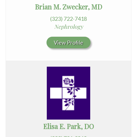
Brian M. Zwecker, MD
(323) 722-7418
Nephrology
View Profile
Elisa E. Park, DO