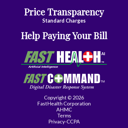
Price Transparency
Hematology/Med
Oncology
Standard Charges
Infectious
Help Paying Your Bill
Disease
Internal
Medicine
Interventional
Cardiology
Interventional
Copyright © 2026
Radiology
FastHealth Corporation
AHMC
Maternal
Terms
Fetal
Privacy-CCPA