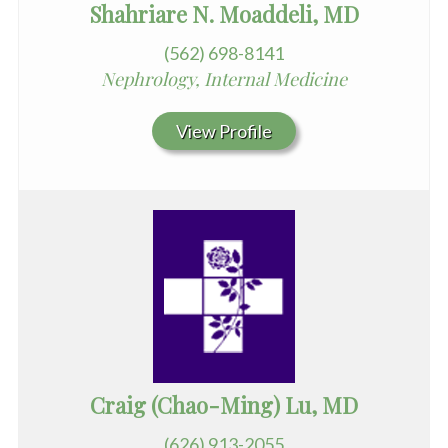
Shahriare N. Moaddeli, MD
(562) 698-8141
Nephrology, Internal Medicine
View Profile
Craig (Chao-Ming) Lu, MD
(626) 913-2055