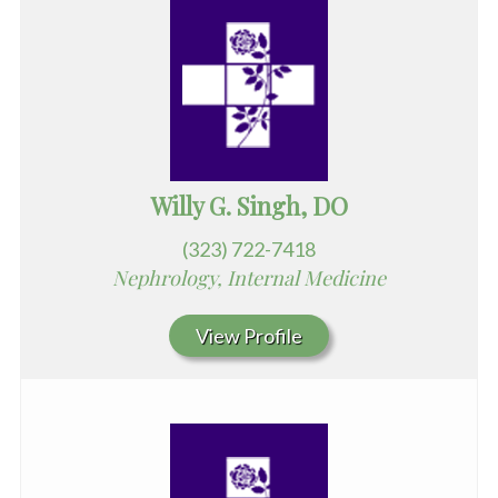
Willy G. Singh, DO
(323) 722-7418
Nephrology, Internal Medicine
View Profile