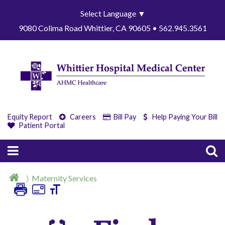
Select Language
▼
9080 Colima Road Whittier, CA 90605 • 562.945.3561
Equity Report
Careers
Bill Pay
Help Paying Your Bill
Patient Portal
Maternity Services