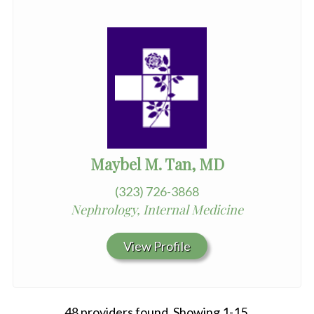
Maybel M. Tan, MD
(323) 726-3868
Nephrology, Internal Medicine
View Profile
48 providers found. Showing 1-15.