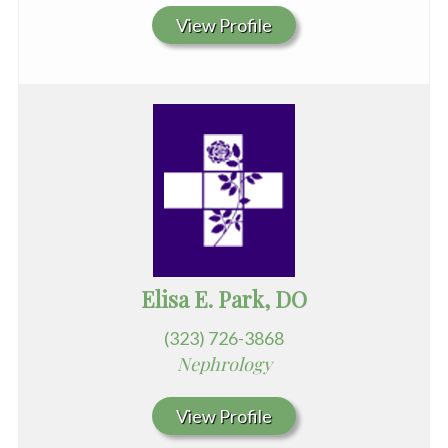
View Profile
Elisa E. Park, DO
(323) 726-3868
Nephrology
View Profile