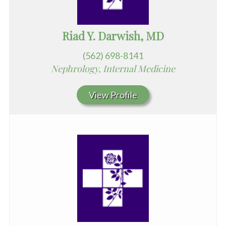
Riad Y. Darwish, MD
(562) 698-8141
Nephrology, Internal Medicine
View Profile