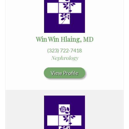
Win Win Hlaing, MD
(323) 722-7418
Nephrology
View Profile