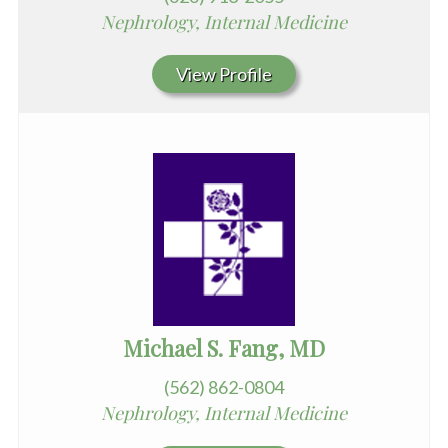
Nephrology, Internal Medicine
View Profile
Michael S. Fang, MD
(562) 862-0804
Nephrology, Internal Medicine