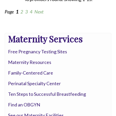
Page
1
2
3
4
Next
All
Maternity Services
Anesthesia
Free Pregnancy Testing Sites
Cardiac
Electrophysiology
Maternity Resources
Cardiovascular
Family-Centered Care
Disease
Perinatal Specialty Center
Clinical
Ten Steps to Successful Breastfeeding
Pathology
Find an OBGYN
Colorectal
See our Maternity Facilities