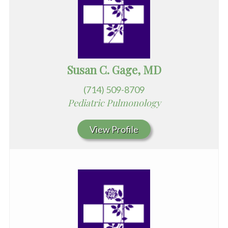
Susan C. Gage, MD
(714) 509-8709
Pediatric Pulmonology
View Profile