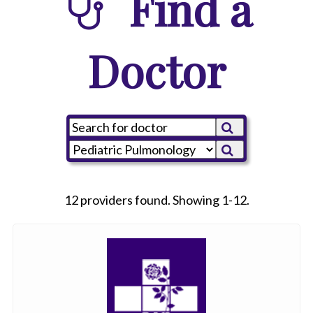
Find a
Doctor
12 providers found. Showing 1-12.