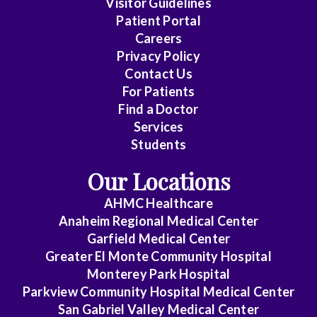
Visitor Guidelines
Emergency
Patient Portal
Medicine
Careers
Privacy Policy
Family
Contact Us
Medicine
For Patients
Find a Doctor
Gastroenterology
Services
Students
General
Dentistry
Our Locations
General
AHMC Healthcare
Practice
Anaheim Regional Medical Center
Garfield Medical Center
General
Greater El Monte Community Hospital
Surgery
Monterey Park Hospital
Parkview Community Hospital Medical Center
Geriatrics
San Gabriel Valley Medical Center