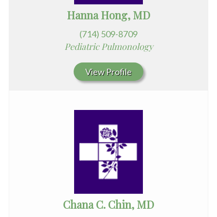
Hanna Hong, MD
(714) 509-8709
Pediatric Pulmonology
View Profile
Chana C. Chin, MD