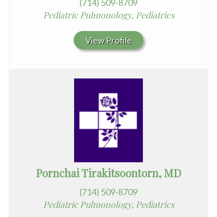
(714) 509-8709
Pediatric Pulmonology, Pediatrics
View Profile
Pornchai Tirakitsoontorn, MD
(714) 509-8709
Pediatric Pulmonology, Pediatrics