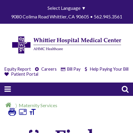
Select Language
▼
9080 Colima Road Whittier, CA 90605 • 562.945.3561
Equity Report
Careers
Bill Pay
Help Paying Your Bill
Patient Portal
Maternity Services