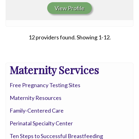
View Profile
12 providers found. Showing 1-12.
All
Maternity Services
Anesthesia
Free Pregnancy Testing Sites
Cardiac
Electrophysiology
Maternity Resources
Cardiovascular
Family-Centered Care
Disease
Perinatal Specialty Center
Clinical
Ten Steps to Successful Breastfeeding