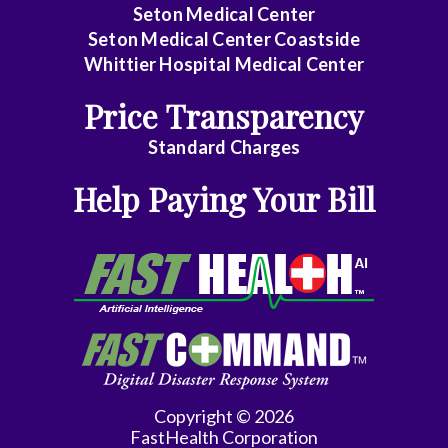
Seton Medical Center
Gynecology
Seton Medical Center Coastside
Gynecology/Oncology
Whittier Hospital Medical Center
Price Transparency
Hematology/Med
Oncology
Standard Charges
Infectious
Help Paying Your Bill
Disease
Internal
Medicine
Interventional
Cardiology
Interventional
Copyright © 2026
Radiology
FastHealth Corporation