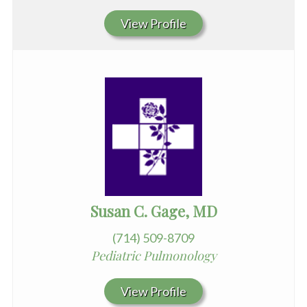
View Profile
Susan C. Gage, MD
(714) 509-8709
Pediatric Pulmonology
View Profile