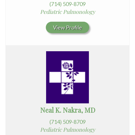
(714) 509-8709
Pediatric Pulmonology
View Profile
Neal K. Nakra, MD
(714) 509-8709
Pediatric Pulmonology