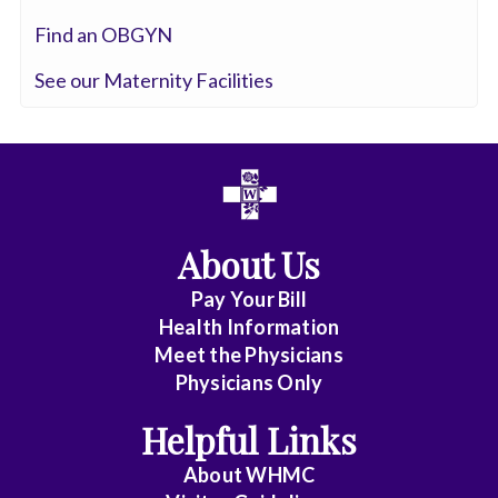
Pathology
Find an OBGYN
Colorectal
See our Maternity Facilities
Surgery
Critical
Care
Medicine
Cytopathology
About Us
Diagnostic
Pay Your Bill
Health Information
Radiology
Meet the Physicians
Emerg
Physicians Only
Med
Helpful Links
Midlevel
Pract.
About WHMC