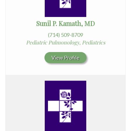
Sunil P. Kamath, MD
(714) 509-8709
Pediatric Pulmonology, Pediatrics
View Profile