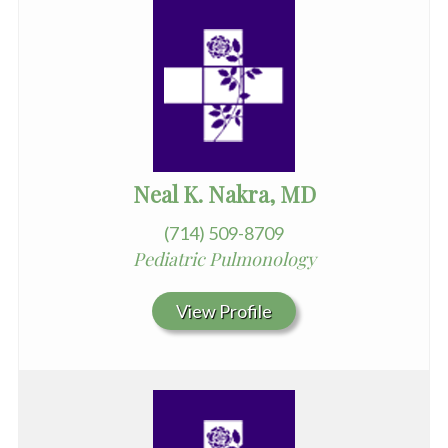
Neal K. Nakra, MD
(714) 509-8709
Pediatric Pulmonology
View Profile