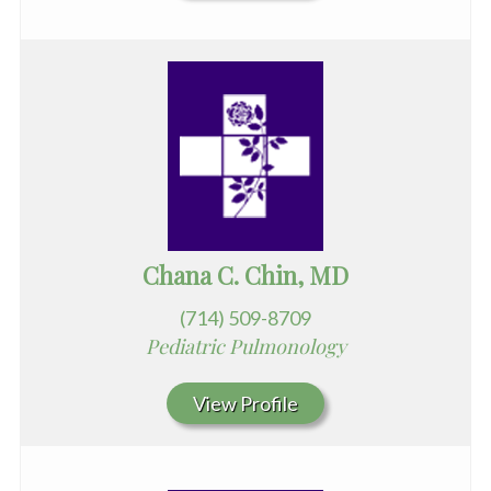
Chana C. Chin, MD
(714) 509-8709
Pediatric Pulmonology
View Profile