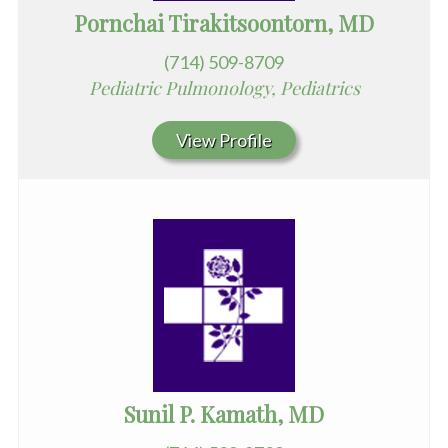
Pornchai Tirakitsoontorn, MD
(714) 509-8709
Pediatric Pulmonology, Pediatrics
View Profile
Sunil P. Kamath, MD