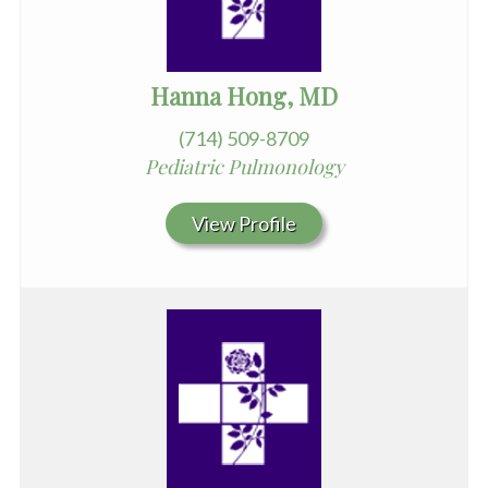
Hanna Hong, MD
(714) 509-8709
Pediatric Pulmonology
View Profile