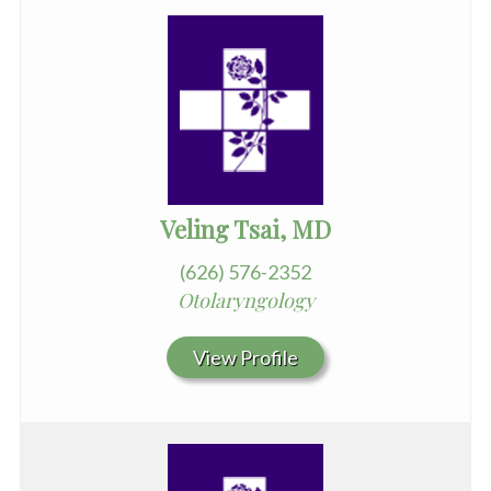
Veling Tsai, MD
(626) 576-2352
Otolaryngology
View Profile