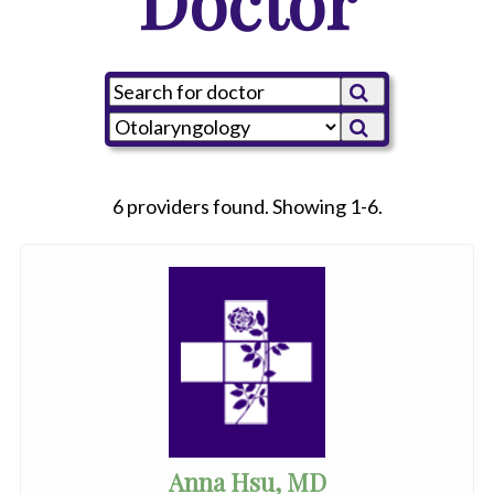
Doctor
6 providers found. Showing 1-6.
Anna Hsu, MD