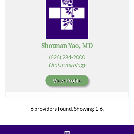
Shounan Yao, MD
(626) 284-2000
Otolaryngology
View Profile
6 providers found. Showing 1-6.
All