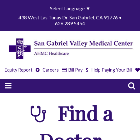
Select Language
▼
438 West Las Tunas Dr. San Gabriel, CA 91776 •
626.289.5454
Equity Report
Careers
Bill Pay
Help Paying Your Bill
Find a