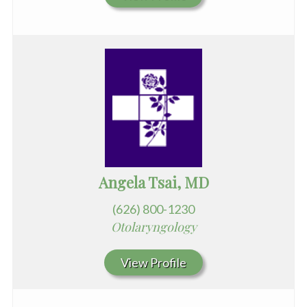
Angela Tsai, MD
(626) 800-1230
Otolaryngology
View Profile