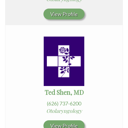
View Profile
Ted Shen, MD
(626) 737-6200
Otolaryngology
View Profile