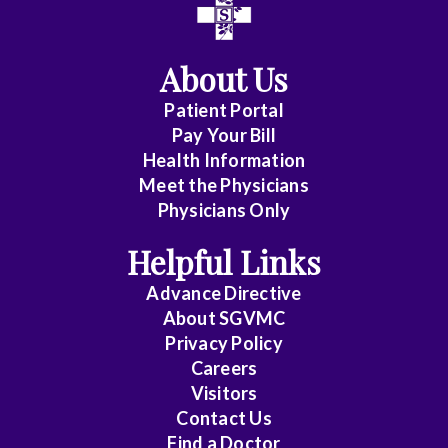
Affiliate
Status
About Us
(No
Patient Portal
Clinical
Pay Your Bill
Privileges)
Health Information
Meet the Physicians
Anatomic
Physicians Only
Pathology
Helpful Links
Anesthesiology
Advance Directive
Cardiology
About SGVMC
Privacy Policy
Cardiothoracic
Careers
Surgery
Visitors
Contact Us
Cardiovascular
Find a Doctor