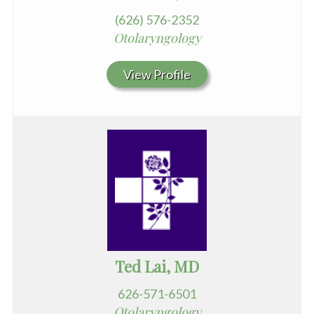
(626) 576-2352
Otolaryngology
View Profile
Ted Lai, MD
626-571-6501
Otolaryngology