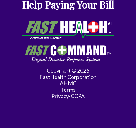
Help Paying Your Bill
Endocrinology
Family
Medicine
Family
Practice
Gastroenterology
Copyright © 2026
FastHealth Corporation
General
AHMC
Practice
Terms
Privacy-CCPA
General
Surgery
Hematology/Oncology