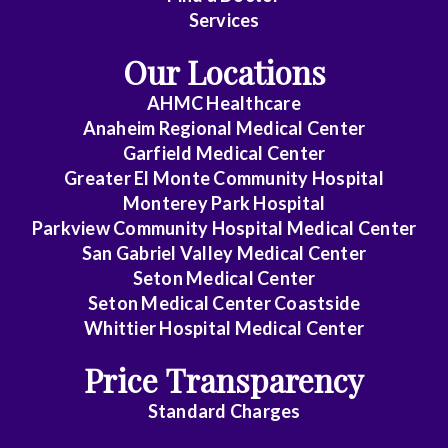
Disease
Services
Clinical
Our Locations
Pathology
AHMC Healthcare
Colon
Anaheim Regional Medical Center
&
Garfield Medical Center
Rectal
Greater El Monte Community Hospital
Surgery
Monterey Park Hospital
Parkview Community Hospital Medical Center
Dentistry
San Gabriel Valley Medical Center
Seton Medical Center
Dermatology
Seton Medical Center Coastside
Whittier Hospital Medical Center
Diagnostic
Radiology
Price Transparency
Emergency
Standard Charges
Medicine