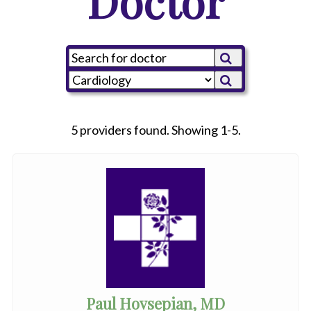
Doctor
5 providers found. Showing 1-5.
Paul Hovsepian, MD