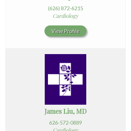
(626) 872-6215
Cardiology
View Profile
James Liu, MD
626-572-0889
Cardiology