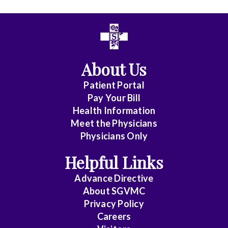
All
Affiliate
Status
About Us
(No
Patient Portal
Clinical
Pay Your Bill
Privileges)
Health Information
Meet the Physicians
Anatomic
Physicians Only
Pathology
Helpful Links
Anesthesiology
Advance Directive
Cardiology
About SGVMC
Privacy Policy
Cardiothoracic
Careers
Surgery