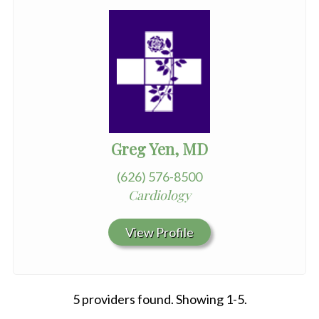
Greg Yen, MD
(626) 576-8500
Cardiology
View Profile
5 providers found. Showing 1-5.