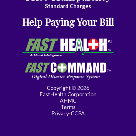
Emergency
Standard Charges
Medicine
Help Paying Your Bill
Endocrinology
Family
Medicine
Family
Practice
Gastroenterology
Copyright © 2026
FastHealth Corporation
General
AHMC
Practice
Terms
Privacy-CCPA
General
Surgery