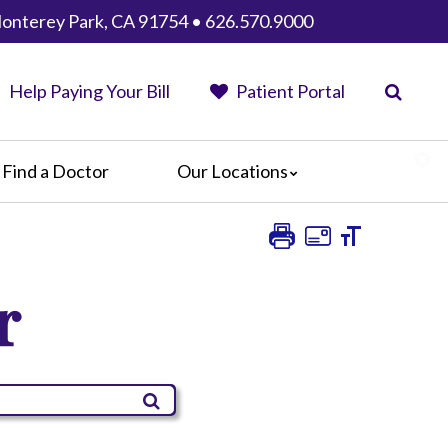
 Monterey Park, CA 91754 • 626.570.9000
Help Paying Your Bill
Patient Portal
Find a Doctor
Our Locations
AHMC Healthcare
Anaheim Regional Medical Center
Garfield Medical Center
r
Greater El Monte Community Hospital
Monterey Park Hospital
Parkview Community Hospital
Medical Center
San Gabriel Valley Medical Center
Seton Medical Center