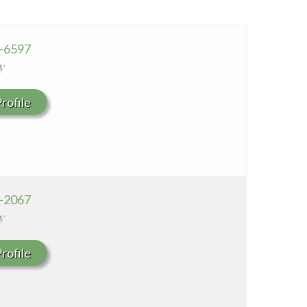
Seton Medical Center Coastside
Whittier Hospital Medical Center
0-6597
y
rofile
7-2067
y
rofile