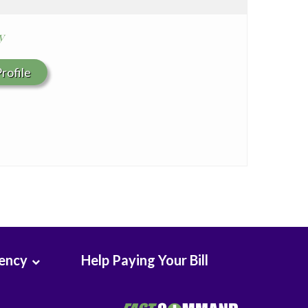
y
rofile
rency
Help Paying Your Bill