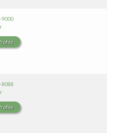
0-9000
y
rofile
9-8088
y
rofile