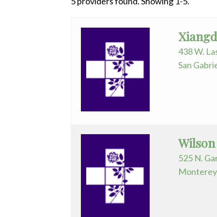
5 providers found. Showing 1-5.
Surgical Services
Preparing
All
Telemetry
Social M
Anesthesiology
Urology
Xiangd
Cardiology
438 W. La
San Gabri
Cardiovas/Thoracic
Surg.
Emergency
Medicine
Endocrinology
Wilson
525 N. Gar
Family
Monterey 
Practice
Gastroenterology
General