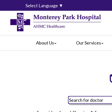
Select Language
▼
About Us
Our Services
Mission & Vision
Cardiology
Covered 
Blog
Diagnostic Services
For Pati
Community Services
Emergency Department
For Visit
Calendar of Events
Intensive Care Units
For Volu
What Our Patients Say
Medical/Surgical Services
Hospital
Video Center
Pediatric Services
How Are
Radiology Services
Hospital
Rehabilitation
Language