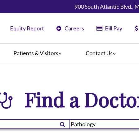
900 South Atlantic Blvd.,
Equity Report
Careers
Bill Pay
Patients & Visitors
Contact Us
California
Map & Directions
ents
Phone Directory
ors
Find a Docto
nteers
 Amenities
 We Doing?
 Language Services
 Assistance Services