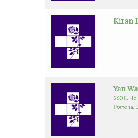
Practice
Kiran 
General
Surgery
GYN-
Oncology
Hematology/Oncology
Infectious
Yan Wa
Disease
260 E. Hol
Internal
Pomona, 
Medicine
Nephrology
Neurology