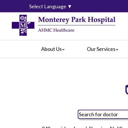
Select Language
▼
About Us
Our Services
Mission & Vision
Cardiology
Covered 
Blog
Diagnostic Services
For Pati
Community Services
Emergency Department
For Visit
Calendar of Events
Intensive Care Units
For Volu
What Our Patients Say
Medical/Surgical Services
Hospital
Video Center
Pediatric Services
How Are
Radiology Services
Hospital
Rehabilitation
Language