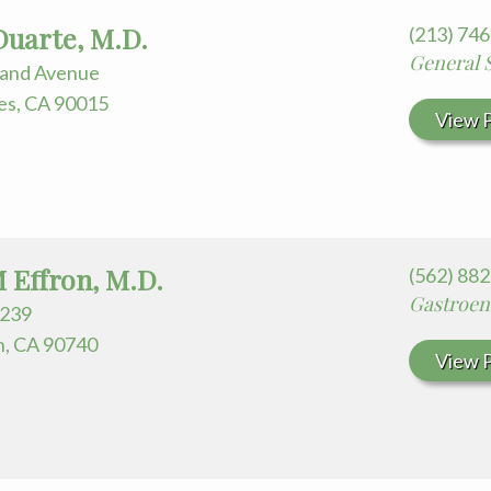
Duarte, M.D.
(213) 74
General 
rand Avenue
es, CA 90015
View P
M Effron, M.D.
(562) 88
Gastroen
239
h, CA 90740
View P