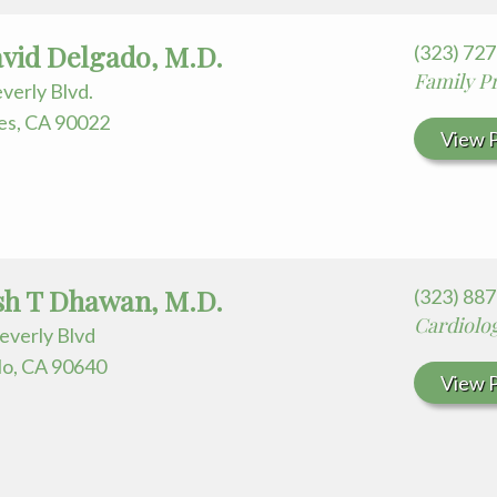
avid Delgado, M.D.
(323) 72
Family Pr
verly Blvd.
es, CA 90022
View P
h T Dhawan, M.D.
(323) 88
Cardiolo
everly Blvd
o, CA 90640
View P