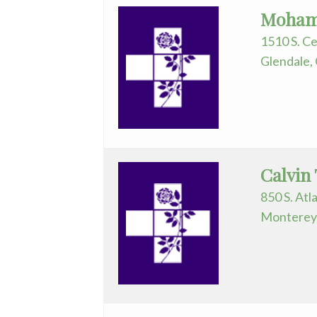
Mohame
1510 S. Ce
Glendale,
Calvin
850 S. Atl
Monterey 