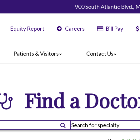
900 South Atlantic Blvd.,
Equity Report
Careers
Bill Pay
Patients & Visitors
Contact Us
California
Map & Directions
ents
Phone Directory
ors
Find a Docto
nteers
 Amenities
 We Doing?
 Language Services
 Assistance Services