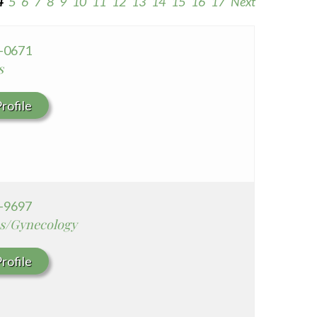
4
5
6
7
8
9
10
11
12
13
14
15
16
17
Next
Seton Medical Center Coastside
Whittier Hospital Medical Center
8-0671
s
rofile
2-9697
cs/Gynecology
rofile