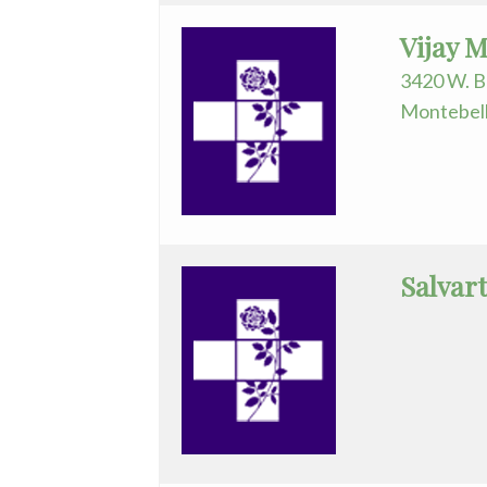
Urology
Vijay 
3420 W. B
Montebell
Salvart