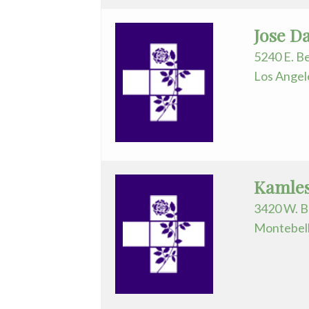
Medicine/Rehab
Jose D
Physician
Assistant
5240 E. Be
Los Angel
Plastic
Surgery
Podiatry
Psychiatry
Kamles
Pulmonary
3420 W. B
Medicine
Montebell
Radiation
Oncology
Radiology