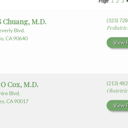
Page
1
2
3
 for Your Visit
edia Terms and Conditions
 S Chuang, M.D.
(323) 72
Pediatric
verly Blvd.
o, CA 90640
View P
 O Cox, M.D.
(213) 48
Obstetri
ire Blvd.
es, CA 90017
View P