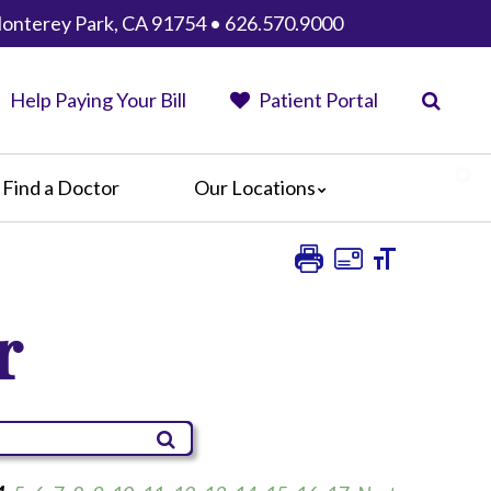
 Monterey Park, CA 91754 • 626.570.9000
Help Paying Your Bill
Patient Portal
Find a Doctor
Our Locations
AHMC Healthcare
Anaheim Regional Medical Center
Garfield Medical Center
r
Greater El Monte Community Hospital
Monterey Park Hospital
Parkview Community Hospital
Medical Center
San Gabriel Valley Medical Center
Seton Medical Center