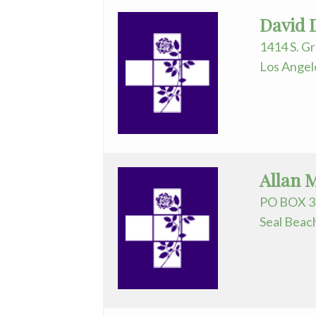
David 
1414 S. G
Los Angel
Allan 
PO BOX 3
Seal Beac