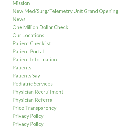
Mission
New Med/Surg/Telemetry Unit Grand Opening
News
One Million Dollar Check
Our Locations
Patient Checklist
Patient Portal
Patient Information
Patients
Patients Say
Pediatric Services
Physician Recruitment
Physician Referral
Price Transparency
Privacy Policy
Privacy Policy