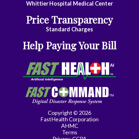
Whittier Hospital Medical Center
Price Transparency
Standard Charges
Help Paying Your Bill
Copyright © 2026
FastHealth Corporation
AHMC
Terms
Privacy-CCPA