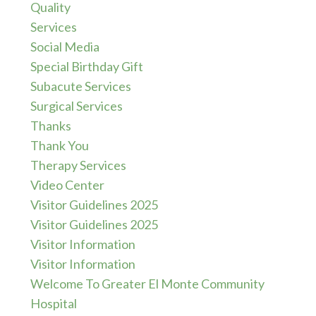
Quality
Services
Social Media
Special Birthday Gift
Subacute Services
Surgical Services
Thanks
Thank You
Therapy Services
Video Center
Visitor Guidelines 2025
Visitor Guidelines 2025
Visitor Information
Visitor Information
Welcome To Greater El Monte Community
Hospital