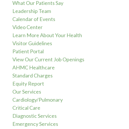
What Our Patients Say
Leadership Team
Calendar of Events
Video Center
Learn More About Your Health
Visitor Guidelines
Patient Portal
View Our Current Job Openings
AHMC Healthcare
Standard Charges
Equity Report
Our Services
Cardiology/Pulmonary
Critical Care
Diagnostic Services
Emergency Services