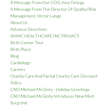
A Message From Our COO, Jose Ortega
A Message From The Director Of Quality/Risk
Management, Victor Lange
About Us
Advance Directives
AHMC HEALTHCARE INC PRIVACY
Birth Center Tour
Birth Place
Blog
Cardiology
Careers
Charity Care And Partial Charity Care Discount
Policy
CNO Michael McGinty - Holiday Greetings
CNO Michael McGinty Introduces New Med
Surg Unit