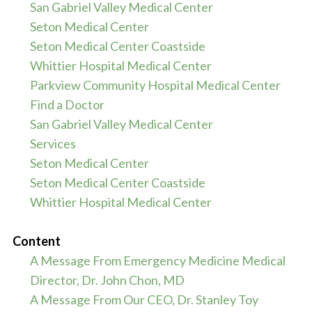
San Gabriel Valley Medical Center
Seton Medical Center
Seton Medical Center Coastside
Whittier Hospital Medical Center
Parkview Community Hospital Medical Center
Find a Doctor
San Gabriel Valley Medical Center
Services
Seton Medical Center
Seton Medical Center Coastside
Whittier Hospital Medical Center
Content
A Message From Emergency Medicine Medical
Director, Dr. John Chon, MD
A Message From Our CEO, Dr. Stanley Toy