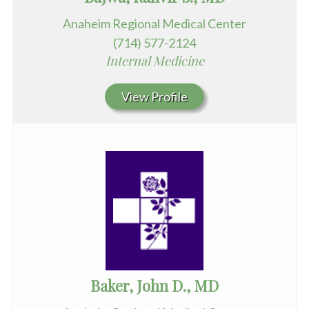
Anaheim Regional Medical Center
(714) 577-2124
Internal Medicine
View Profile
Baker, John D., MD