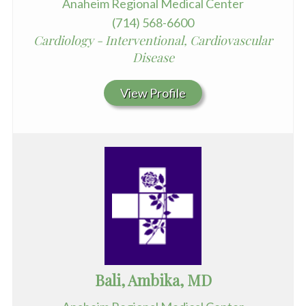
Anaheim Regional Medical Center
(714) 568-6600
Cardiology - Interventional, Cardiovascular
Disease
View Profile
Bali, Ambika, MD