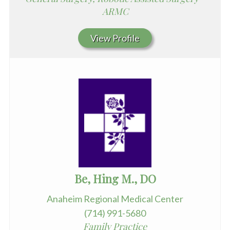
ARMC
View Profile
Be, Hing M., DO
Anaheim Regional Medical Center
(714) 991-5680
Family Practice