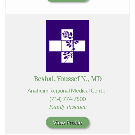
Beshai, Youssef N., MD
Anaheim Regional Medical Center
(714) 774-7500
Family Practice
View Profile