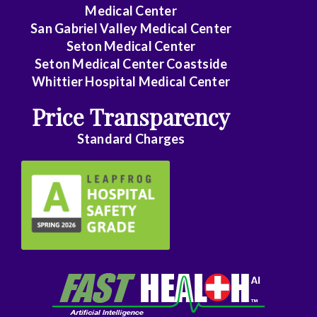
Medical Center
Family
San Gabriel Valley Medical Center
Medicine
Seton Medical Center
Seton Medical Center Coastside
Family
Whittier Hospital Medical Center
Practice
Price Transparency
Foot
Standard Charges
and
Ankle
Surgery
Gastroenterology
General
Surgery
Genetics