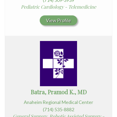
(714) 509-3939
Pediatric Cardiology - Telemedicine
View Profile
Batra, Pramod K., MD
Anaheim Regional Medical Center
(714) 535-8882
General Surgery, Robotic Assisted Surgery -