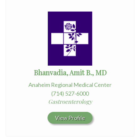
Bhanvadia, Amit B., MD
Anaheim Regional Medical Center
(714) 527-6000
Gastroenterology
View Profile