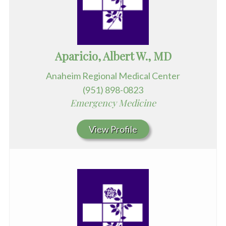
Aparicio, Albert W., MD
Anaheim Regional Medical Center
(951) 898-0823
Emergency Medicine
View Profile