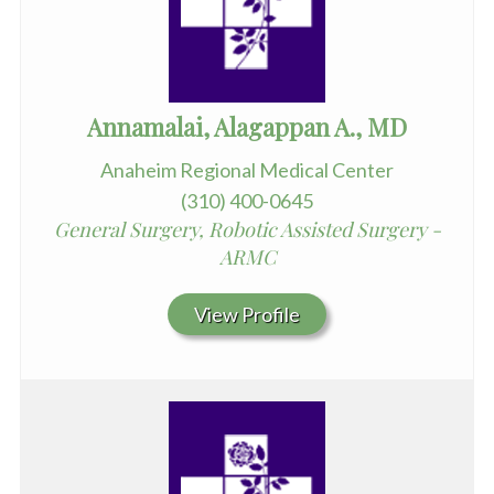
Annamalai, Alagappan A., MD
Anaheim Regional Medical Center
(310) 400-0645
General Surgery, Robotic Assisted Surgery -
ARMC
View Profile