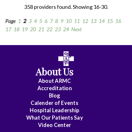
358 providers found. Showing 16-30.
Page
1
2
3
4
5
6
7
8
9
10
11
12
13
14
15
16
17
18
19
20
21
22
23
24
Next
All
Anesthesiology
About Us
Cardiology
About ARMC
-
Accreditation
Interventional
Blog
Calender of Events
Cardiothoracic
Hospital Leadership
Surgery
What Our Patients Say
Video Center
Cardiovascular