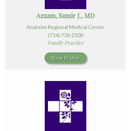
Azzam, Samir J., MD
Anaheim Regional Medical Center
(714) 776-2100
Family Practice
View Profile