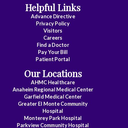
Disease
Helpful Links
Advance Directive
Critical
Privacy Policy
Care
Visitors
Medicine
Careers
Find a Doctor
Dermatology
Pay Your Bill
Diagnostic
Patient Portal
Radiology
Our Locations
Electrophysiology
AHMC Healthcare
Anaheim Regional Medical Center
Emergency
Garfield Medical Center
Medicine
Greater El Monte Community
Hospital
Endocrinology
Monterey Park Hospital
Endovascular
Parkview Community Hospital