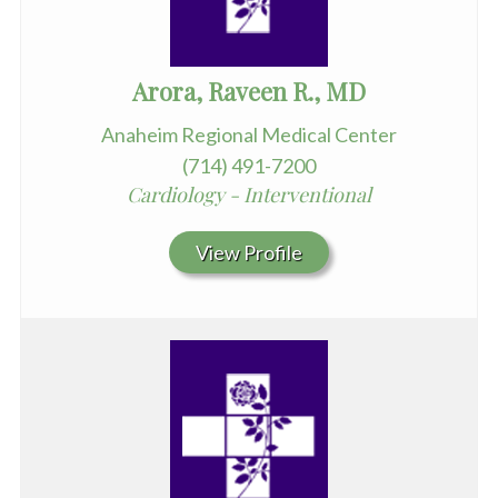
Arora, Raveen R., MD
Anaheim Regional Medical Center
(714) 491-7200
Cardiology - Interventional
View Profile