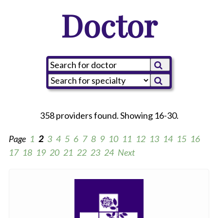
Doctor
358 providers found. Showing 16-30.
Page
1
2
3
4
5
6
7
8
9
10
11
12
13
14
15
16
17
18
19
20
21
22
23
24
Next