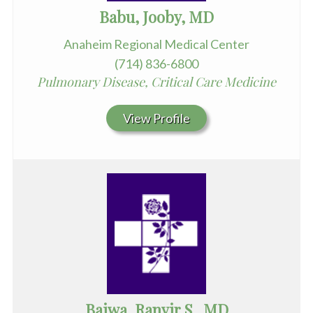
Babu, Jooby, MD
Anaheim Regional Medical Center
(714) 836-6800
Pulmonary Disease, Critical Care Medicine
View Profile
Bajwa, Ranvir S., MD