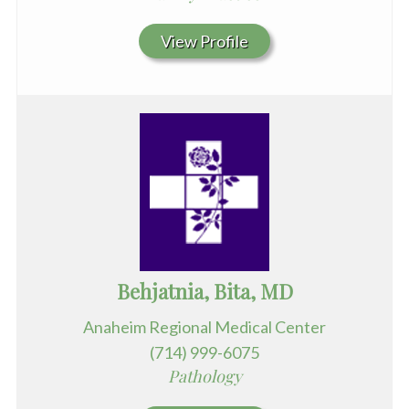
View Profile
Behjatnia, Bita, MD
Anaheim Regional Medical Center
(714) 999-6075
Pathology