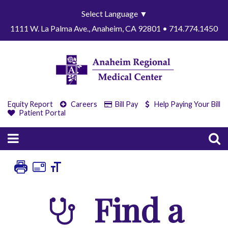
Select Language
▼
1111 W. La Palma Ave., Anaheim, CA 92801 • 714.774.1450
Equity Report
Careers
Bill Pay
Help Paying Your Bill
Patient Portal
Find a