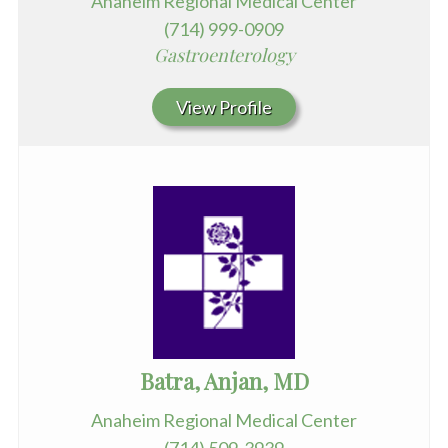
Anaheim Regional Medical Center
(714) 999-0909
Gastroenterology
View Profile
Batra, Anjan, MD
Anaheim Regional Medical Center