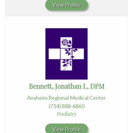
View Profile
Bennett, Jonathan I., DPM
Anaheim Regional Medical Center
(714) 888-6860
Podiatry
View Profile