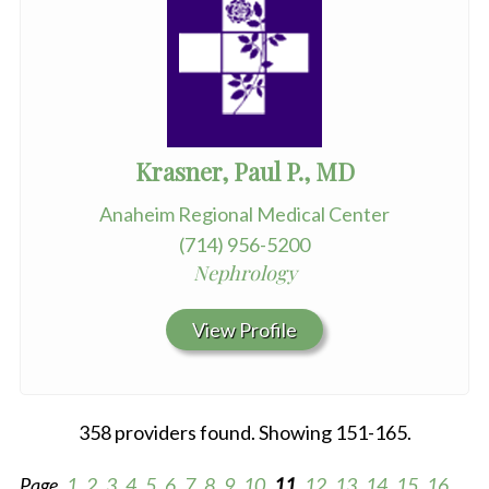
Krasner, Paul P., MD
Anaheim Regional Medical Center
(714) 956-5200
Nephrology
View Profile
358 providers found. Showing 151-165.
Page
1
2
3
4
5
6
7
8
9
10
11
12
13
14
15
16