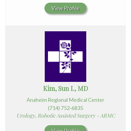
View Profile
Kim, Sun I., MD
Anaheim Regional Medical Center
(714) 752-6835
Urology, Robotic Assisted Surgery - ARMC
View Profile