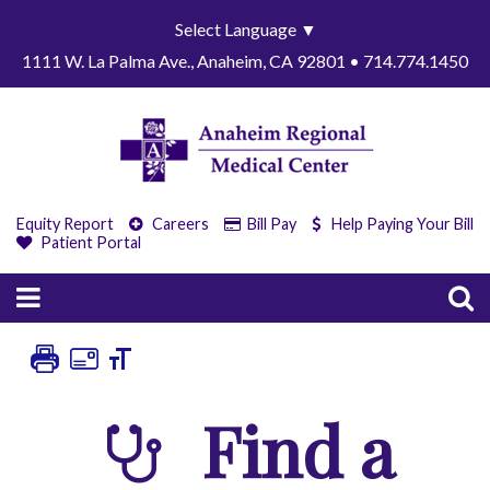
Select Language
▼
1111 W. La Palma Ave., Anaheim, CA 92801 • 714.774.1450
Equity Report
Careers
Bill Pay
Help Paying Your Bill
Patient Portal
Find a