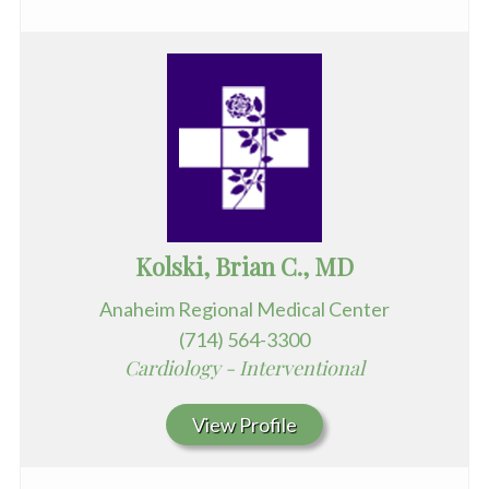
Kolski, Brian C., MD
Anaheim Regional Medical Center
(714) 564-3300
Cardiology - Interventional
View Profile