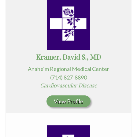
Kramer, David S., MD
Anaheim Regional Medical Center
(714) 827-8890
Cardiovascular Disease
View Profile