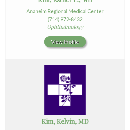
Anaheim Regional Medical Center
(714) 972-8432
Ophthalmology
View Profile
Kim, Kelvin, MD