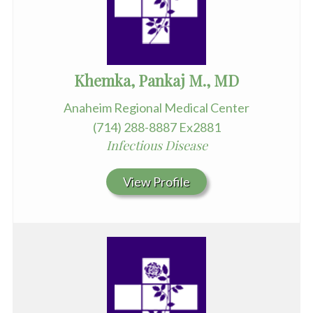
Khemka, Pankaj M., MD
Anaheim Regional Medical Center
(714) 288-8887 Ex2881
Infectious Disease
View Profile