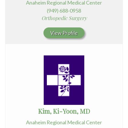
Anaheim Regional Medical Center
(949) 688-0958
Orthopedic Surgery
View Profile
Kim, Ki-Yoon, MD
Anaheim Regional Medical Center