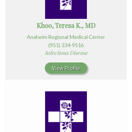
Khoo, Teresa K., MD
Anaheim Regional Medical Center
(951) 334-9516
Infectious Disease
View Profile