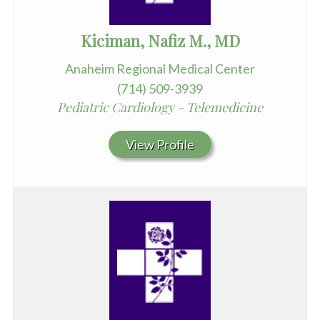
Kiciman, Nafiz M., MD
Anaheim Regional Medical Center
(714) 509-3939
Pediatric Cardiology - Telemedicine
View Profile