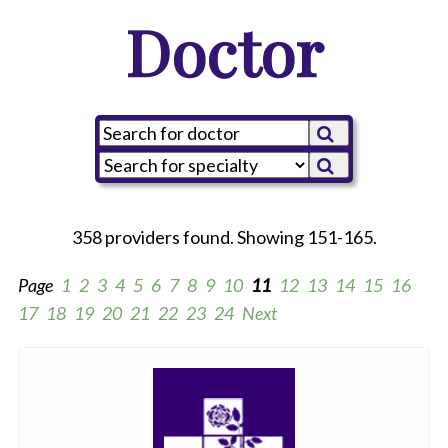
Doctor
358 providers found. Showing 151-165.
Page
1
2
3
4
5
6
7
8
9
10
11
12
13
14
15
16
17
18
19
20
21
22
23
24
Next