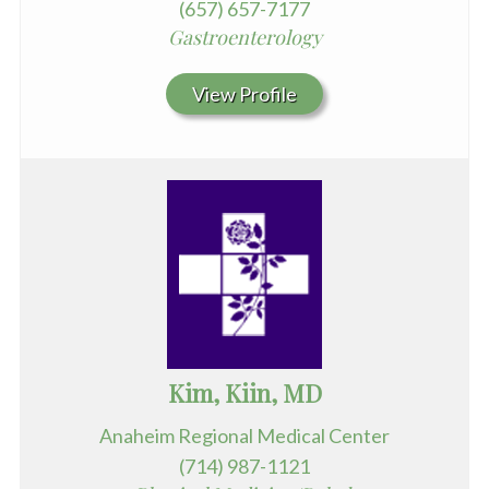
(657) 657-7177
Gastroenterology
View Profile
Kim, Kiin, MD
Anaheim Regional Medical Center
(714) 987-1121