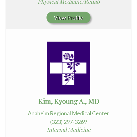
Physical Medicine/Rehab
View Profile
Kim, Kyoung A., MD
Anaheim Regional Medical Center
(323) 297-3269
Internal Medicine