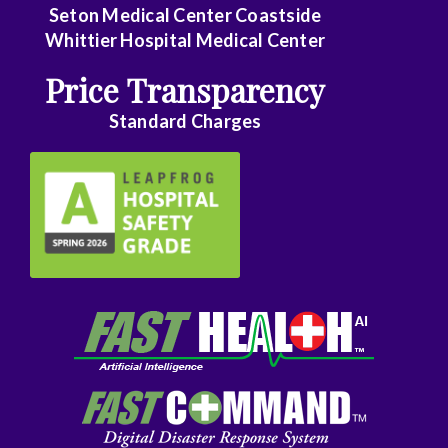
Seton Medical Center Coastside
Family
Whittier Hospital Medical Center
Practice
Price Transparency
Foot
Standard Charges
and
Ankle
Surgery
Gastroenterology
General
Surgery
Genetics
Geriatrics
GYN