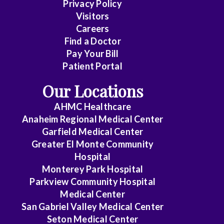
Privacy Policy
Care
Visitors
Medicine
Careers
Find a Doctor
Dermatology
Pay Your Bill
Diagnostic
Patient Portal
Radiology
Our Locations
Electrophysiology
AHMC Healthcare
Anaheim Regional Medical Center
Emergency
Garfield Medical Center
Medicine
Greater El Monte Community
Hospital
Endocrinology
Monterey Park Hospital
Endovascular
Parkview Community Hospital
Medical Center
Family
San Gabriel Valley Medical Center
Medicine
Seton Medical Center