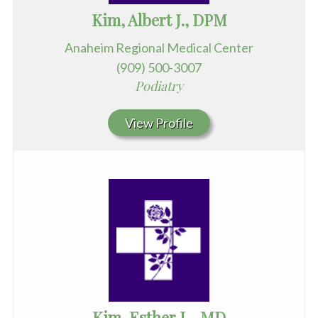
Kim, Albert J., DPM
Anaheim Regional Medical Center
(909) 500-3007
Podiatry
View Profile
Kim, Esther L., MD