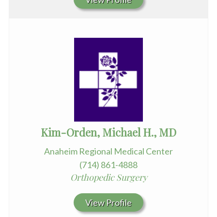
Kim-Orden, Michael H., MD
Anaheim Regional Medical Center
(714) 861-4888
Orthopedic Surgery
View Profile