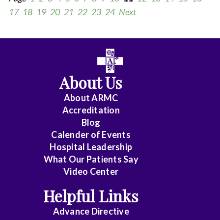
17
18
19
20
21
22
23
24
Next
All
Anesthesiology
About Us
Cardiology
About ARMC
-
Accreditation
Interventional
Blog
Calender of Events
Cardiothoracic
Hospital Leadership
Surgery
What Our Patients Say
Video Center
Cardiovascular
Disease
Helpful Links
Advance Directive
Critical