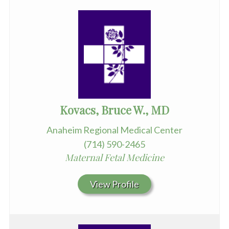
Kovacs, Bruce W., MD
Anaheim Regional Medical Center
(714) 590-2465
Maternal Fetal Medicine
View Profile