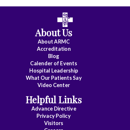
All
Anesthesiology
About Us
Cardiology
About ARMC
-
Accreditation
Interventional
Blog
Calender of Events
Cardiothoracic
Hospital Leadership
Surgery
What Our Patients Say
Video Center
Cardiovascular
Disease
Helpful Links
Advance Directive
Critical
Privacy Policy
Care
Visitors
Medicine