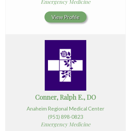
Emergency Medicine
View Profile
Conner, Ralph E., DO
Anaheim Regional Medical Center
(951) 898-0823
Emergency Medicine