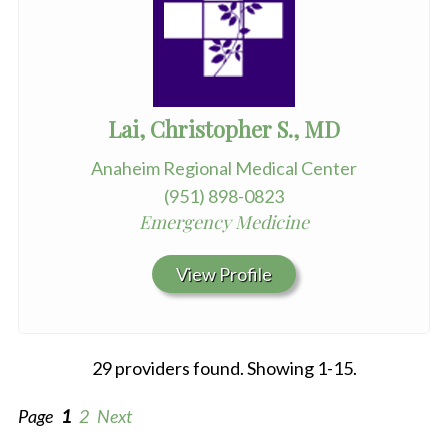
Lai, Christopher S., MD
Anaheim Regional Medical Center
(951) 898-0823
Emergency Medicine
View Profile
29 providers found. Showing 1-15.
Page
1
2
Next