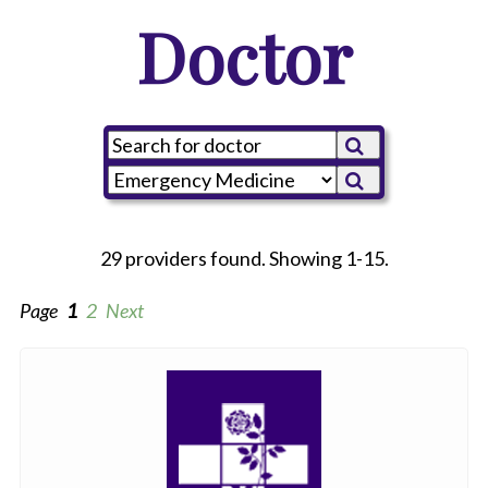
Doctor
29 providers found. Showing 1-15.
Page
1
2
Next