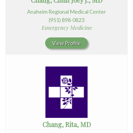
Chang, Chun Joey J., MD
Anaheim Regional Medical Center
(951) 898-0823
Emergency Medicine
View Profile
Chang, Rita, MD