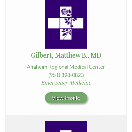
Gilbert, Matthew B., MD
Anaheim Regional Medical Center
(951) 898-0823
Emergency Medicine
View Profile