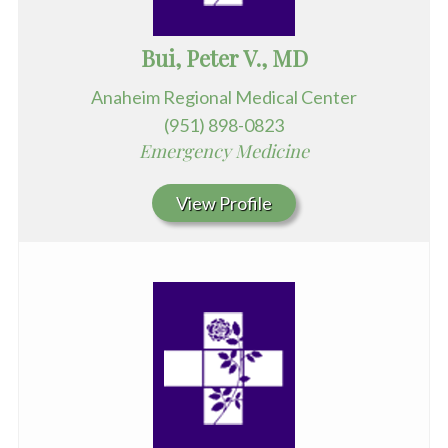
Bui, Peter V., MD
Anaheim Regional Medical Center
(951) 898-0823
Emergency Medicine
View Profile