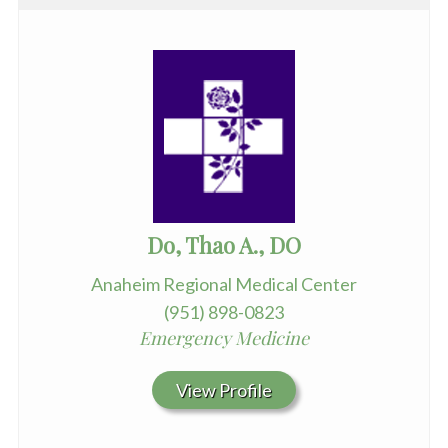
Do, Thao A., DO
Anaheim Regional Medical Center
(951) 898-0823
Emergency Medicine
View Profile