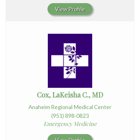
View Profile
Cox, LaKeisha C., MD
Anaheim Regional Medical Center
(951) 898-0823
Emergency Medicine