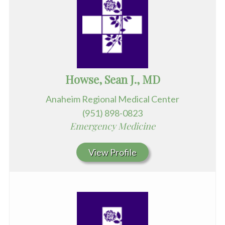
Howse, Sean J., MD
Anaheim Regional Medical Center
(951) 898-0823
Emergency Medicine
View Profile