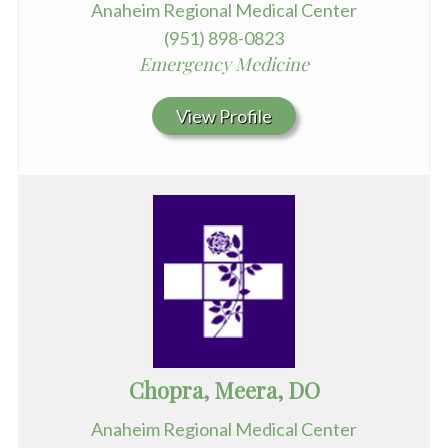
Anaheim Regional Medical Center
(951) 898-0823
Emergency Medicine
View Profile
Chopra, Meera, DO
Anaheim Regional Medical Center