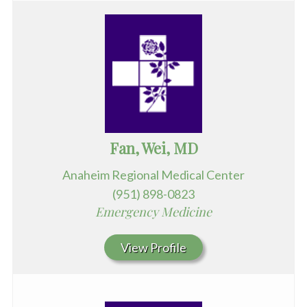
Fan, Wei, MD
Anaheim Regional Medical Center
(951) 898-0823
Emergency Medicine
View Profile