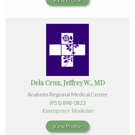
View Profile
Dela Cruz, Jeffrey W., MD
Anaheim Regional Medical Center
(951) 898-0823
Emergency Medicine
View Profile