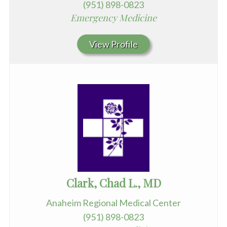
(951) 898-0823
Emergency Medicine
View Profile
Clark, Chad L., MD
Anaheim Regional Medical Center
(951) 898-0823