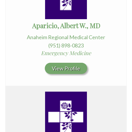
Aparicio, Albert W., MD
Anaheim Regional Medical Center
(951) 898-0823
Emergency Medicine
View Profile