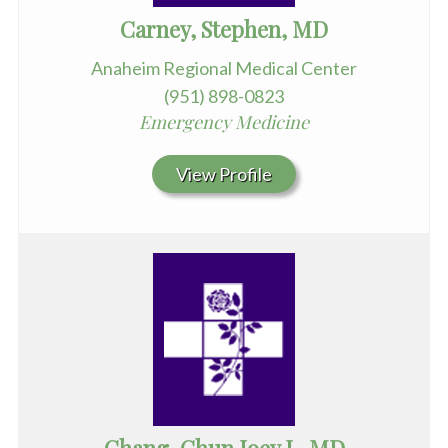
Carney, Stephen, MD
Anaheim Regional Medical Center
(951) 898-0823
Emergency Medicine
View Profile