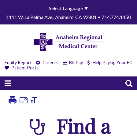
Select Language
▼
1111 W. La Palma Ave., Anaheim, CA 92801 • 714.774.1450
Equity Report
Careers
Bill Pay
Help Paying Your Bill
Patient Portal
Find a