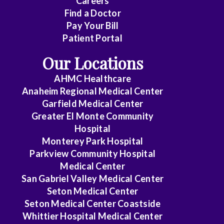
Careers
Find a Doctor
Dermatology
Pay Your Bill
Diagnostic
Patient Portal
Radiology
Our Locations
Electrophysiology
AHMC Healthcare
Anaheim Regional Medical Center
Emergency
Garfield Medical Center
Medicine
Greater El Monte Community
Hospital
Endocrinology
Monterey Park Hospital
Endovascular
Parkview Community Hospital
Medical Center
Family
San Gabriel Valley Medical Center
Medicine
Seton Medical Center
Seton Medical Center Coastside
Family
Whittier Hospital Medical Center