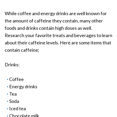
While coffee and energy drinks are well known for
the amount of caffeine they contain, many other
foods and drinks contain high doses as well.
Research your favorite treats and beverages to learn
about their caffeine levels. Here are some items that
contain caffeine;
Drinks:
Coffee
Energy drinks
Tea
Soda
Iced tea
Chocolate milk