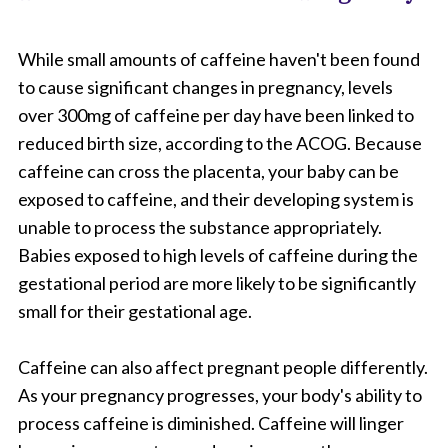
While small amounts of caffeine haven't been found
to cause significant changes in pregnancy, levels
over 300mg of caffeine per day have been linked to
reduced birth size, according to the ACOG. Because
caffeine can cross the placenta, your baby can be
exposed to caffeine, and their developing system is
unable to process the substance appropriately.
Babies exposed to high levels of caffeine during the
gestational period are more likely to be significantly
small for their gestational age.
Caffeine can also affect pregnant people differently.
As your pregnancy progresses, your body's ability to
process caffeine is diminished. Caffeine will linger