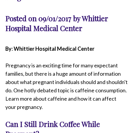
Posted on 09/01/2017 by Whittier
Hospital Medical Center
By: Whittier Hospital Medical Center
Pregnancy is an exciting time for many expectant
families, but there is a huge amount of information
about what pregnant individuals should and shouldn't
do. One hotly debated topic is caffeine consumption.
Learn more about caffeine and how it can affect
your pregnancy.
Can I Still Drink Coffee While