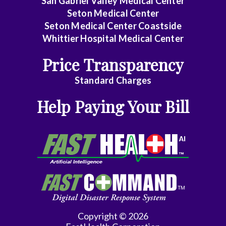
San Gabriel Valley Medical Center
Seton Medical Center
Seton Medical Center Coastside
Whittier Hospital Medical Center
Price Transparency
Standard Charges
Help Paying Your Bill
Copyright © 2026