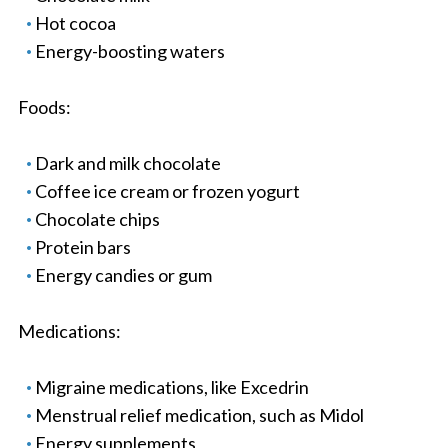
Hot cocoa
Energy-boosting waters
Foods:
Dark and milk chocolate
Coffee ice cream or frozen yogurt
Chocolate chips
Protein bars
Energy candies or gum
Medications:
Migraine medications, like Excedrin
Menstrual relief medication, such as Midol
Energy supplements