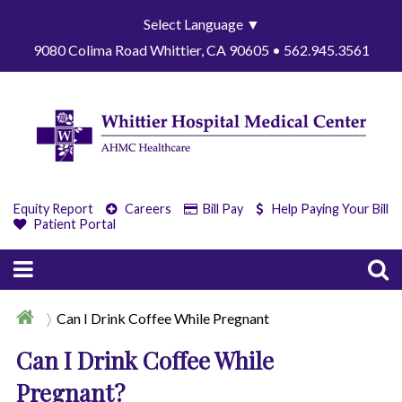
Select Language
▼
9080 Colima Road Whittier, CA 90605 • 562.945.3561
Equity Report
Careers
Bill Pay
Help Paying Your Bill
Patient Portal
Can I Drink Coffee While Pregnant
Can I Drink Coffee While
Pregnant?