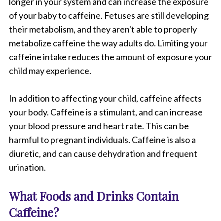
longer in your system and can increase the exposure
of your baby to caffeine. Fetuses are still developing
their metabolism, and they aren't able to properly
metabolize caffeine the way adults do. Limiting your
caffeine intake reduces the amount of exposure your
child may experience.
In addition to affecting your child, caffeine affects
your body. Caffeine is a stimulant, and can increase
your blood pressure and heart rate. This can be
harmful to pregnant individuals. Caffeine is also a
diuretic, and can cause dehydration and frequent
urination.
What Foods and Drinks Contain
Caffeine?