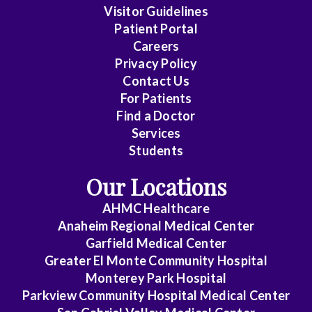
Visitor Guidelines
Patient Portal
Careers
Privacy Policy
Contact Us
For Patients
Find a Doctor
Services
Students
Our Locations
AHMC Healthcare
Anaheim Regional Medical Center
Garfield Medical Center
Greater El Monte Community Hospital
Monterey Park Hospital
Parkview Community Hospital Medical Center