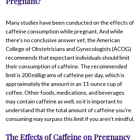
Pregnant?
Many studies have been conducted on the effects of
caffeine consumption while pregnant. And while
there's no conclusive answer yet, the American
College of Obstetricians and Gynecologists (ACOG)
recommends that expectant individuals should limit
their consumption of caffeine. The recommended
limit is 200 milligrams of caffeine per day, which is
approximately the amount in an 11-ounce cup of
coffee. Other foods, medications, and beverages
may contain caffeine as well, so it is important to
understand that the total amount of caffeine you're
consuming may surpass this limit if you aren't mindful.
The Effects of Caffeine on Pregnancy