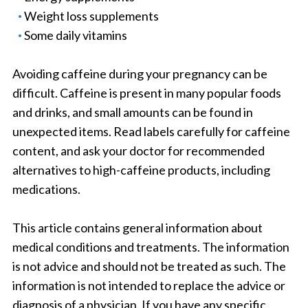
Weight loss supplements
Some daily vitamins
Avoiding caffeine during your pregnancy can be
difficult. Caffeine is present in many popular foods
and drinks, and small amounts can be found in
unexpected items. Read labels carefully for caffeine
content, and ask your doctor for recommended
alternatives to high-caffeine products, including
medications.
This article contains general information about
medical conditions and treatments. The information
is not advice and should not be treated as such. The
information is not intended to replace the advice or
diagnosis of a physician. If you have any specific