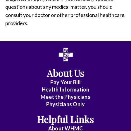
questions about any medical matter, you should
consult your doctor or other professional healthcare
providers.
About Us
Pay Your Bill
Health Information
Meet the Physicians
Physicians Only
Helpful Links
About WHMC