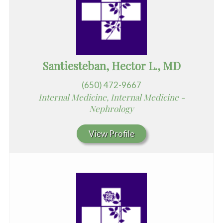
Santiesteban, Hector L., MD
(650) 472-9667
Internal Medicine, Internal Medicine -
Nephrology
View Profile