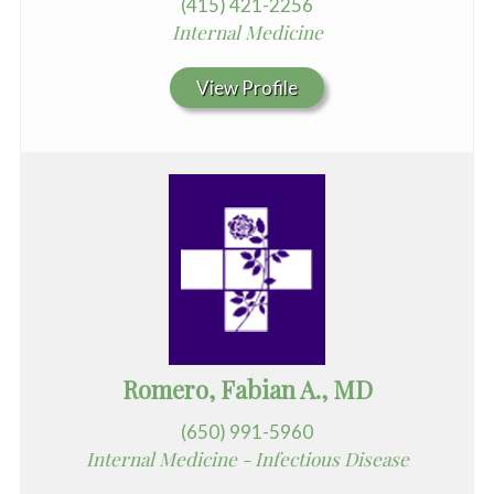
(415) 421-2256
Internal Medicine
View Profile
Romero, Fabian A., MD
(650) 991-5960
Internal Medicine - Infectious Disease