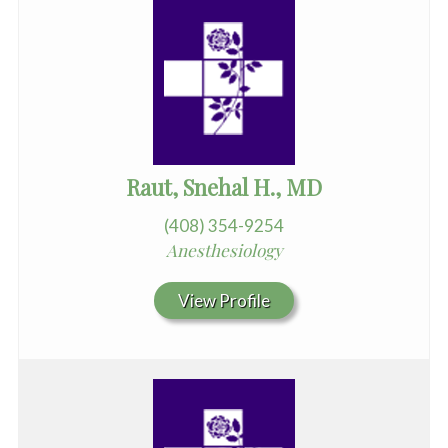
Raut, Snehal H., MD
(408) 354-9254
Anesthesiology
View Profile