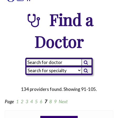
Find a
Doctor
134 providers found. Showing 91-105.
Page
1
2
3
4
5
6
7
8
9
Next