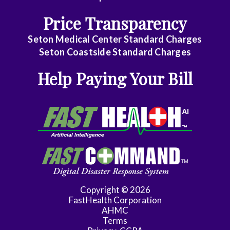
Critical
Price Transparency
Care
Medicine
Seton Medical Center Standard Charges
Seton Coastside Standard Charges
Internal
Help Paying Your Bill
Medicine
-
Gastroenterology
Internal
Medicine
-
Geriatric
Medicine
Copyright © 2026
FastHealth Corporation
Internal
AHMC
Medicine
Terms
-