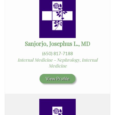
Sanjorjo, Josephus L., MD
(650) 817-7188
Internal Medicine - Nephrology, Internal
Medicine
View Profile