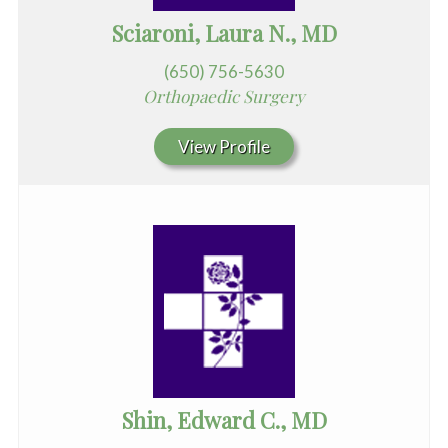
Sciaroni, Laura N., MD
(650) 756-5630
Orthopaedic Surgery
View Profile
Shin, Edward C., MD