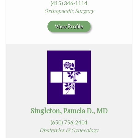
(415) 346-1114
Orthopaedic Surgery
View Profile
Singleton, Pamela D., MD
(650) 756-2404
Obstetrics & Gynecology