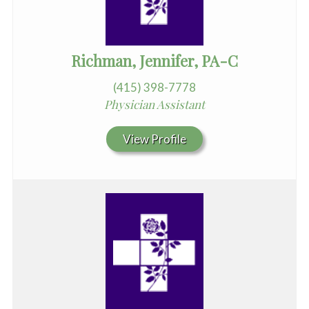
Richman, Jennifer, PA-C
(415) 398-7778
Physician Assistant
View Profile