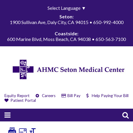
Select Language
▼
Seton:
1900 Sullivan Ave, Daly City, CA 94015 • 650-992-4000
Coastside:
600 Marine Blvd, Moss Beach, CA 94038 • 650-563-7100
Equity Report
Careers
Bill Pay
Help Paying Your Bill
Patient Portal