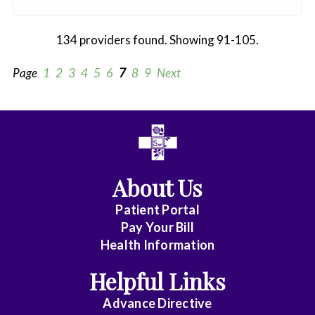
134 providers found. Showing 91-105.
Page
1
2
3
4
5
6
7
8
9
Next
All
Anesthesiology
About Us
Cardiothoracic
Vascular
Patient Portal
Surgery
Pay Your Bill
Health Information
Dentistry
Helpful Links
Emergency
Advance Directive
Medicine