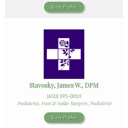
View Profile
Stavosky, James W., DPM
(650) 395-0010
Podiatrist, Foot & Ankle Surgery, Podiatrist
View Profile