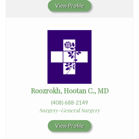
View Profile
Roozrokh, Hootan C., MD
(408) 688-2149
Surgery-General Surgery
View Profile