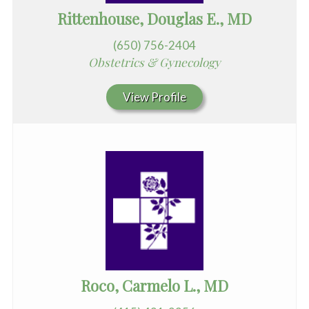
Rittenhouse, Douglas E., MD
(650) 756-2404
Obstetrics & Gynecology
View Profile
Roco, Carmelo L., MD