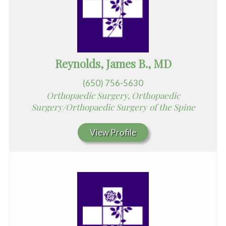
Reynolds, James B., MD
(650) 756-5630
Orthopaedic Surgery, Orthopaedic
Surgery/Orthopaedic Surgery of the Spine
View Profile