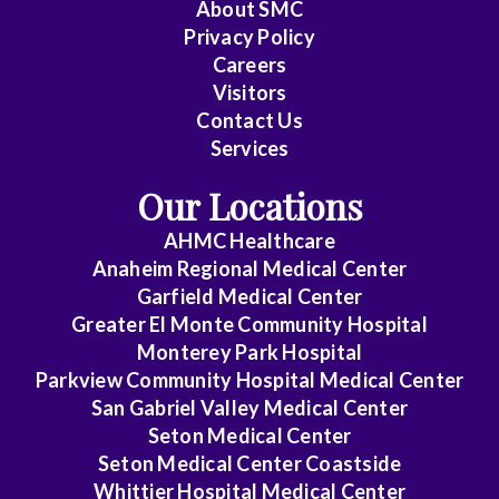
About
SMC
Family
Privacy Policy
Medicine
Careers
Visitors
General
Contact Us
Practice
Services
Internal
Our Locations
Medicine
AHMC Healthcare
Internal
Anaheim Regional Medical Center
Medicine
Garfield Medical Center
-
Greater El Monte Community Hospital
Monterey Park Hospital
Cardiovascular
Parkview Community Hospital Medical Center
Disease
San Gabriel Valley Medical Center
Internal
Seton Medical Center
Medicine
Seton Medical Center Coastside
Whittier Hospital Medical Center
-