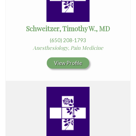
Schweitzer, Timothy W., MD
(650) 208-1793
Anesthesiology, Pain Medicine
View Profile