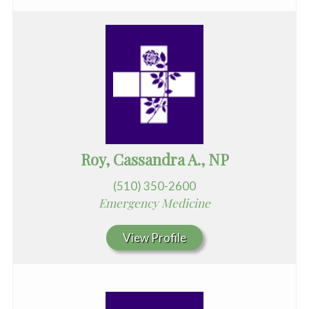
Roy, Cassandra A., NP
(510) 350-2600
Emergency Medicine
View Profile