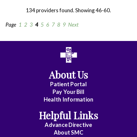
134 providers found. Showing 46-60.
Page
1
2
3
4
5
6
7
8
9
Next
All
Anesthesiology
About Us
Cardiothoracic
Vascular
Patient Portal
Surgery
Pay Your Bill
Health Information
Dentistry
Helpful Links
Emergency
Advance Directive
Medicine
About
SMC