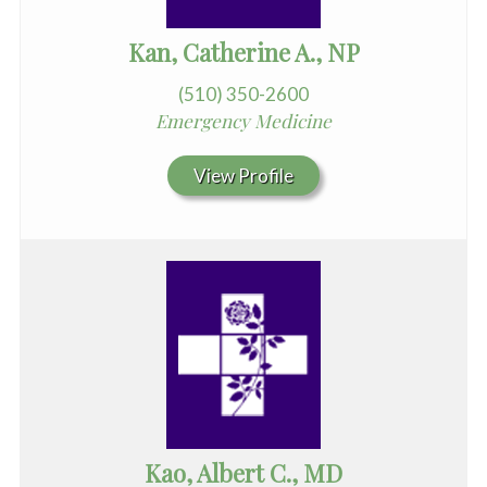
Kan, Catherine A., NP
(510) 350-2600
Emergency Medicine
View Profile
Kao, Albert C., MD