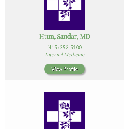
Htun, Sandar, MD
(415) 352-5100
Internal Medicine
View Profile