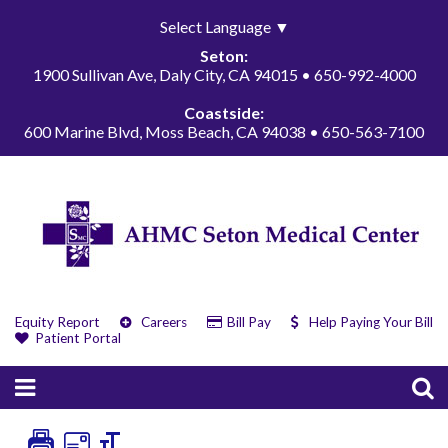
Select Language
▼
Seton:
1900 Sullivan Ave, Daly City, CA 94015 • 650-992-4000
Coastside:
600 Marine Blvd, Moss Beach, CA 94038 • 650-563-7100
Equity Report
Careers
Bill Pay
Help Paying Your Bill
Patient Portal