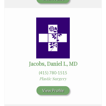
Jacobs, Daniel I., MD
(415) 780-1515
Plastic Surgery
View Profile