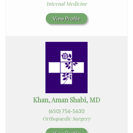
Internal Medicine
View Profile
Khan, Aman Shabi, MD
(650) 756-5630
Orthopaedic Surgery