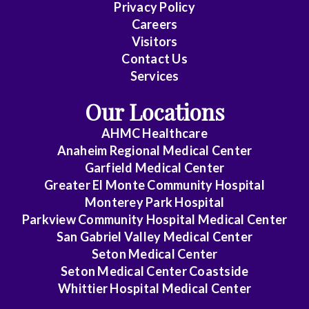
Family
Privacy Policy
Medicine
Careers
Visitors
General
Contact Us
Practice
Services
Internal
Our Locations
Medicine
AHMC Healthcare
Internal
Anaheim Regional Medical Center
Medicine
Garfield Medical Center
-
Greater El Monte Community Hospital
Monterey Park Hospital
Cardiovascular
Parkview Community Hospital Medical Center
Disease
San Gabriel Valley Medical Center
Internal
Seton Medical Center
Medicine
Seton Medical Center Coastside
Whittier Hospital Medical Center
-
Critical