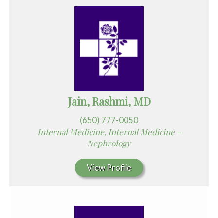
Jain, Rashmi, MD
(650) 777-0050
Internal Medicine, Internal Medicine -
Nephrology
View Profile