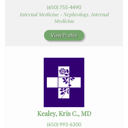
(650) 755-4490
Internal Medicine - Nephrology, Internal
Medicine
View Profile
Kealey, Kris C., MD
(650) 993-6300