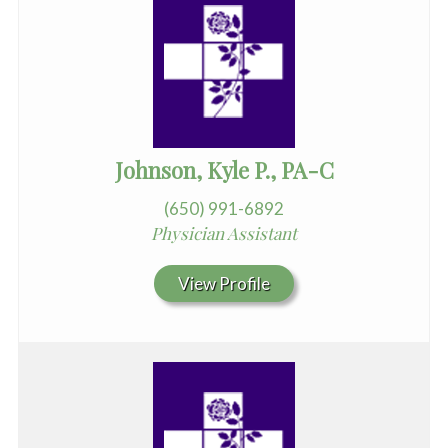
Johnson, Kyle P., PA-C
(650) 991-6892
Physician Assistant
View Profile