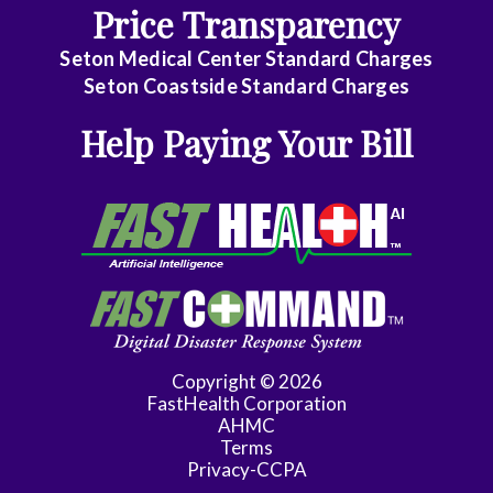
Price Transparency
Care
Medicine
Seton Medical Center Standard Charges
Seton Coastside Standard Charges
Internal
Help Paying Your Bill
Medicine
-
Gastroenterology
Internal
Medicine
-
Geriatric
Medicine
Copyright © 2026
FastHealth Corporation
Internal
AHMC
Medicine
Terms
-
Privacy-CCPA