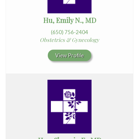
Hu, Emily N., MD
(650) 756-2404
Obstetrics & Gynecology
View Profile