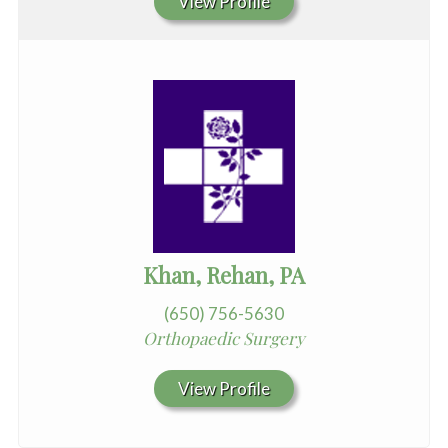
View Profile
Khan, Rehan, PA
(650) 756-5630
Orthopaedic Surgery
View Profile