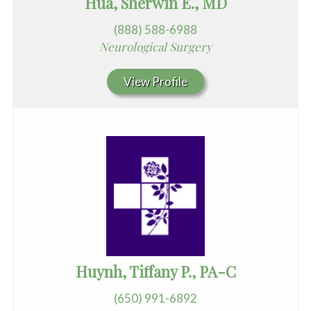
Hua, Sherwin E., MD
(888) 588-6988
Neurological Surgery
View Profile
Huynh, Tiffany P., PA-C
(650) 991-6892