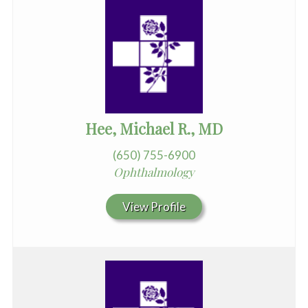
Hee, Michael R., MD
(650) 755-6900
Ophthalmology
View Profile