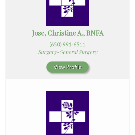
Jose, Christine A., RNFA
(650) 991-6511
Surgery-General Surgery
View Profile