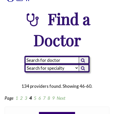
Find a
Doctor
134 providers found. Showing 46-60.
Page
1
2
3
4
5
6
7
8
9
Next