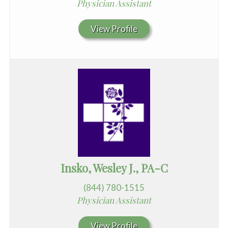
Physician Assistant
View Profile
Insko, Wesley J., PA-C
(844) 780-1515
Physician Assistant
View Profile