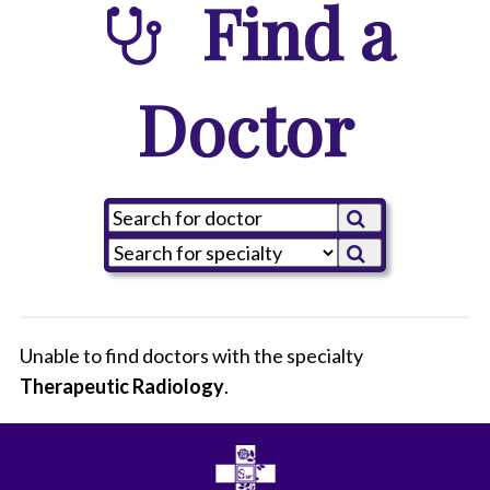
Find a
Doctor
Unable to find doctors with the specialty
Therapeutic Radiology
All
.
Anesthesiology
Cardiothoracic