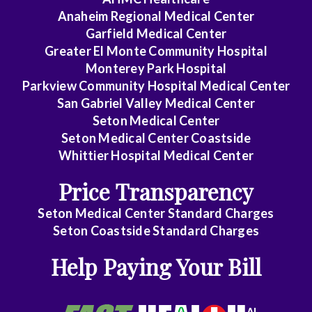
Medicine
Anaheim Regional Medical Center
-
Garfield Medical Center
Cardiovascular
Greater El Monte Community Hospital
Disease
Monterey Park Hospital
Parkview Community Hospital Medical Center
Internal
San Gabriel Valley Medical Center
Medicine
Seton Medical Center
-
Seton Medical Center Coastside
Critical
Whittier Hospital Medical Center
Care
Price Transparency
Medicine
Seton Medical Center Standard Charges
Internal
Seton Coastside Standard Charges
Medicine
Help Paying Your Bill
-
Gastroenterology
Internal