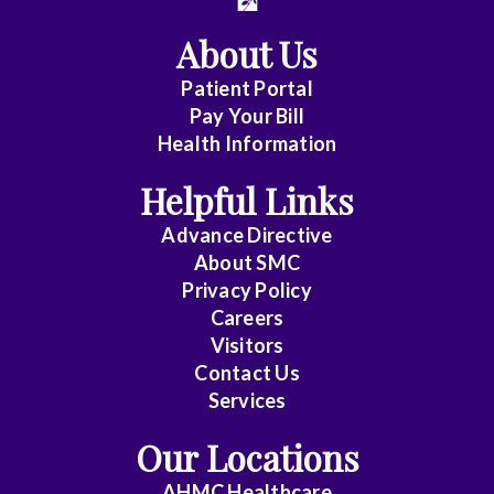
Vascular
About Us
Surgery
Patient Portal
Dentistry
Pay Your Bill
Health Information
Emergency
Medicine
Helpful Links
Family
Advance Directive
Medicine
About
SMC
Privacy Policy
General
Careers
Practice
Visitors
Contact Us
Internal
Services
Medicine
Our Locations
Internal
AHMC Healthcare