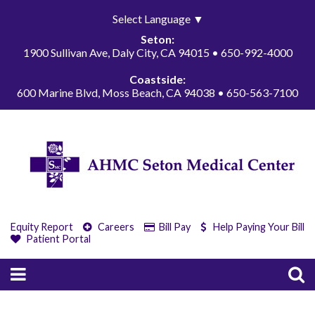
Select Language
▼
Seton:
1900 Sullivan Ave, Daly City, CA 94015 • 650-992-4000
Coastside:
600 Marine Blvd, Moss Beach, CA 94038 • 650-563-7100
Equity Report
Careers
Bill Pay
Help Paying Your Bill
Patient Portal