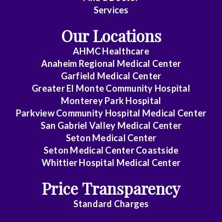
Services
Our Locations
AHMC Healthcare
Anaheim Regional Medical Center
Garfield Medical Center
Greater El Monte Community Hospital
Monterey Park Hospital
Parkview Community Hospital Medical Center
San Gabriel Valley Medical Center
Seton Medical Center
Seton Medical Center Coastside
Whittier Hospital Medical Center
Price Transparency
Standard Charges