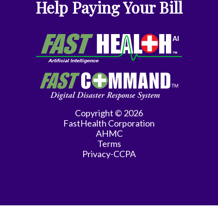
Help Paying Your Bill
Copyright © 2026
FastHealth Corporation
AHMC
Terms
Privacy-CCPA