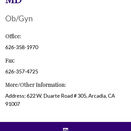
Ob/Gyn
Office:
626-358-1970
Fax:
626-357-4725
More/Other Information:
Address: 622 W. Duarte Road # 305, Arcadia, CA
91007