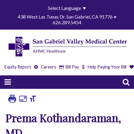
Select Language
▼
438 West Las Tunas Dr. San Gabriel, CA 91776 •
626.289.5454
Equity Report
Careers
Bill Pay
Help Paying Your Bill
Prema Kothandaraman,
MD