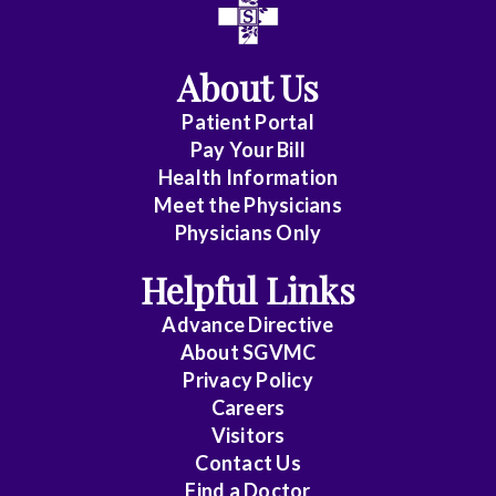
About Us
Patient Portal
Pay Your Bill
Health Information
Meet the Physicians
Physicians Only
Helpful Links
Advance Directive
About SGVMC
Privacy Policy
Careers
Visitors
Contact Us
Find a Doctor