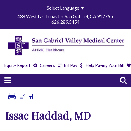
Select Language
▼
438 West Las Tunas Dr. San Gabriel, CA 91776 •
626.289.5454
Equity Report
Careers
Bill Pay
Help Paying Your Bill
Issac Haddad, MD