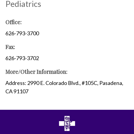
Pediatrics
Office:
626-793-3700
Fax:
626-793-3702
More/Other Information:
Address: 2990 E. Colorado Blvd., #105C, Pasadena,
CA 91107