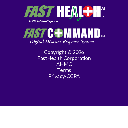
Copyright © 2026
FastHealth Corporation
AHMC
Terms
Privacy-CCPA