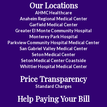
Our Locations
AHMC Healthcare
Anaheim Regional Medical Center
Garfield Medical Center
Greater El Monte Community Hospital
Monterey Park Hospital
Parkview Community Hospital Medical Center
San Gabriel Valley Medical Center
Seton Medical Center
Seton Medical Center Coastside
Whittier Hospital Medical Center
Price Transparency
Standard Charges
Help Paying Your Bill