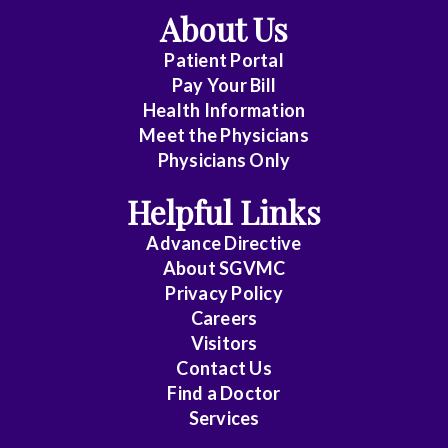
About Us
Patient Portal
Pay Your Bill
Health Information
Meet the Physicians
Physicians Only
Helpful Links
Advance Directive
About SGVMC
Privacy Policy
Careers
Visitors
Contact Us
Find a Doctor
Services