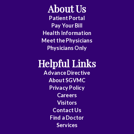
About Us
Patient Portal
Pay Your Bill
Health Information
Meet the Physicians
Physicians Only
Helpful Links
Advance Directive
About SGVMC
Privacy Policy
Careers
Visitors
Contact Us
Find a Doctor
Services