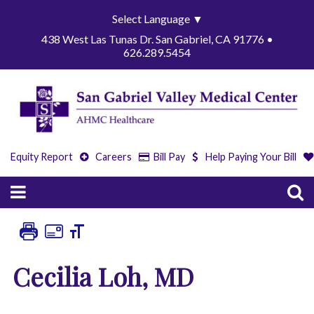
Select Language
▼
438 West Las Tunas Dr. San Gabriel, CA 91776 •
626.289.5454
Equity Report
Careers
Bill Pay
Help Paying Your Bill
Cecilia Loh, MD