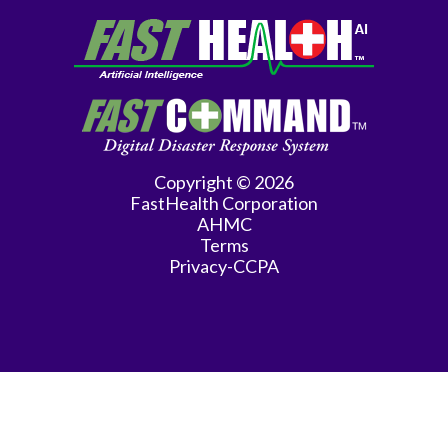
Copyright © 2026
FastHealth Corporation
AHMC
Terms
Privacy-CCPA