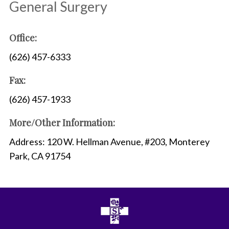
General Surgery
Office:
(626) 457-6333
Fax:
(626) 457-1933
More/Other Information:
Address: 120 W. Hellman Avenue, #203, Monterey
Park, CA 91754