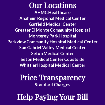
Our Locations
AHMC Healthcare
Anaheim Regional Medical Center
Garfield Medical Center
Greater El Monte Community Hospital
Monterey Park Hospital
Parkview Community Hospital Medical Center
San Gabriel Valley Medical Center
Seton Medical Center
Seton Medical Center Coastside
Whittier Hospital Medical Center
Price Transparency
Standard Charges
Help Paying Your Bill