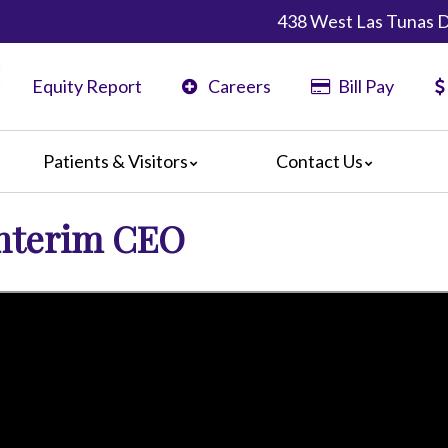
438 West Las Tunas D
Equity Report
Careers
Bill Pay
Patients & Visitors
Contact Us
ents
Maps & Directions
Interim CEO
ors
Phone Directory
are Guidelines
er
 Language Services
edia Terms and Conditions