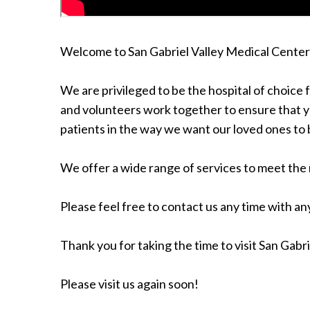
Welcome to San Gabriel Valley Medical Center
We are privileged to be the hospital of choice 
and volunteers work together to ensure that yo
patients in the way we want our loved ones to 
We offer a wide range of services to meet the 
Please feel free to contact us any time with any
Thank you for taking the time to visit San Gabr
Please visit us again soon!