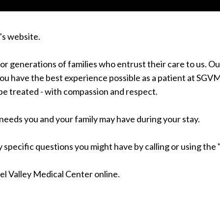
's website.
for generations of families who entrust their care to us. 
u have the best experience possible as a patient at SGVMC
be treated - with compassion and respect.
needs you and your family may have during your stay.
 specific questions you might have by calling or using the "
iel Valley Medical Center online.