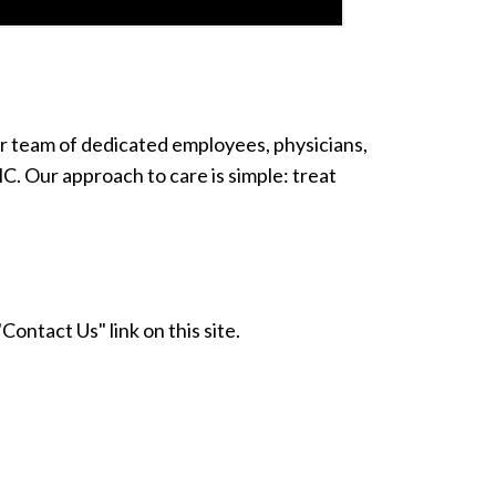
Our team of dedicated employees, physicians,
. Our approach to care is simple: treat
Contact Us" link on this site.