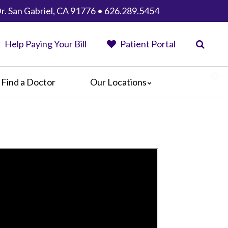
r. San Gabriel, CA 91776 • 626.289.5454
Help Paying Your Bill
Patient Portal
Find a Doctor
Our Locations
Anaheim Regional Medical Center
Garfield Medical Center
Greater El Monte Community Hospital
Monterey Park Hospital
Parkview Community Hospital
Medical Center
San Gabriel Valley Medical Center
Seton Medical Center
Seton Medical Center Coastside