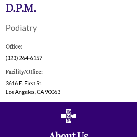
D.P.M.
Podiatry
Office:
(323) 264-6157
Facility/Office:
3616 E. First St.
Los Angeles, CA 90063
About Us