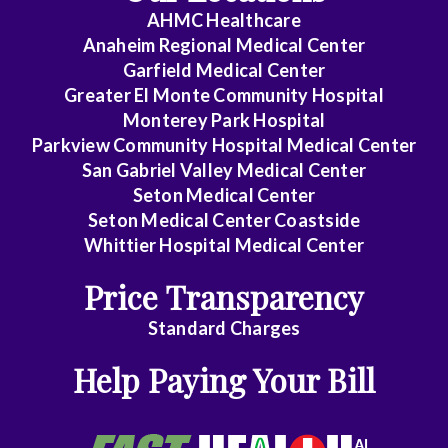
AHMC Healthcare
Anaheim Regional Medical Center
Garfield Medical Center
Greater El Monte Community Hospital
Monterey Park Hospital
Parkview Community Hospital Medical Center
San Gabriel Valley Medical Center
Seton Medical Center
Seton Medical Center Coastside
Whittier Hospital Medical Center
Price Transparency
Standard Charges
Help Paying Your Bill