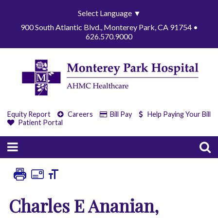
Select Language
▼
900 South Atlantic Blvd., Monterey Park, CA 91754 •
626.570.9000
Equity Report
Careers
Bill Pay
Help Paying Your Bill
Patient Portal
Charles E Ananian,