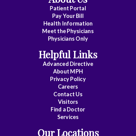
Patient Portal
Pay Your Bill
Health Information
Meet the Physicians
Physicians Only
Helpful Links
Advanced Directive
About MPH
Privacy Policy
Careers
Contact Us
Visitors
Find a Doctor
Services
Our Locations