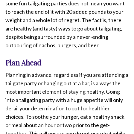
d
some fun tailgating parties does not mean you want
v
to reach the end of it with 20 added pounds to your
e
weight and a whole lot of regret. The fact is, there
g
g
are healthy (and tasty) ways to go about tailgating,
i
despite being surrounded by a never-ending
e
s
outpouring of nachos, burgers, and beer.
o
n
Plan Ahead
a
p
l
Planning in advance, regardless if you are attending a
a
tailgate party or hanging out at a bar, is always the
t
most important element of staying healthy. Going
e
.
into a tailgating party with a huge appetite will only
derail your determination to opt for healthier
choices. To soothe your hunger, eat a healthy snack
or meal about an hour or two prior to the get-
together. This will ensure you do not overdo it while