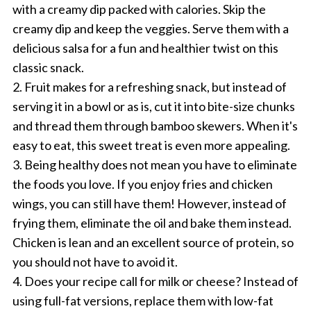
with a creamy dip packed with calories. Skip the
creamy dip and keep the veggies. Serve them with a
delicious salsa for a fun and healthier twist on this
classic snack.
2. Fruit makes for a refreshing snack, but instead of
serving it in a bowl or as is, cut it into bite-size chunks
and thread them through bamboo skewers. When it's
easy to eat, this sweet treat is even more appealing.
3. Being healthy does not mean you have to eliminate
the foods you love. If you enjoy fries and chicken
wings, you can still have them! However, instead of
frying them, eliminate the oil and bake them instead.
Chicken is lean and an excellent source of protein, so
you should not have to avoid it.
4. Does your recipe call for milk or cheese? Instead of
using full-fat versions, replace them with low-fat