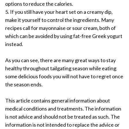
options to reduce the calories.
5. If you still have your heart set on a creamy dip,
make it yourself to control the ingredients. Many
recipes call for mayonnaise or sour cream, both of
which can be avoided by using fat-free Greek yogurt
instead.
As you can see, there are many great ways to stay
healthy throughout tailgating season while eating
some delicious foods you will not have to regret once
the season ends.
This article contains general information about
medical conditions and treatments. The information
is not advice and should not be treated as such. The
information is not intended to replace the advice or