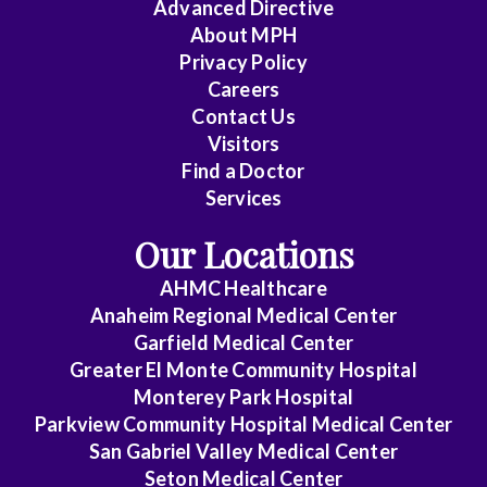
Advanced Directive
About MPH
Privacy Policy
Careers
Contact Us
Visitors
Find a Doctor
Services
Our Locations
AHMC Healthcare
Anaheim Regional Medical Center
Garfield Medical Center
Greater El Monte Community Hospital
Monterey Park Hospital
Parkview Community Hospital Medical Center
San Gabriel Valley Medical Center
Seton Medical Center