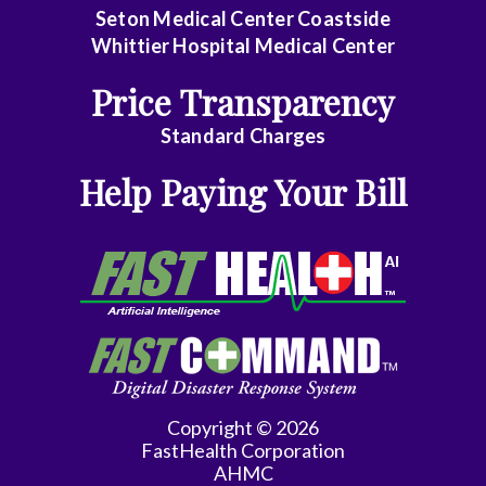
Seton Medical Center Coastside
Whittier Hospital Medical Center
Price Transparency
Standard Charges
Help Paying Your Bill
Copyright © 2026
FastHealth Corporation
AHMC