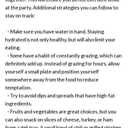
at the party. Additional strategies you can follow to
stay on track:
Make sure you have water in hand. Staying
hydrated is not only healthy, but will also limit your
eating.
Some have a habit of constantly grazing, which can
definitely add up. Instead of grazing for hours, allow
yourself a small plate and position yourself
somewhere away from the food to reduce
temptation.
Try to avoid dips and spreads that have high-fat
ingredients.
Fruits and vegetables are great choices, but you
can also snack on slices of cheese, turkey, or ham
from a deli tray. A small bowl of chili or grilled chicken