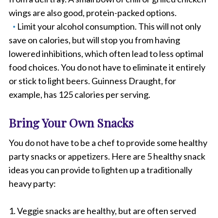
wings are also good, protein-packed options.
Limit your alcohol consumption. This will not only
save on calories, but will stop you from having
lowered inhibitions, which often lead to less optimal
food choices. You do not have to eliminate it entirely
or stick to light beers. Guinness Draught, for
example, has 125 calories per serving.
Bring Your Own Snacks
You do not have to be a chef to provide some healthy
party snacks or appetizers. Here are 5 healthy snack
ideas you can provide to lighten up a traditionally
heavy party:
1. Veggie snacks are healthy, but are often served