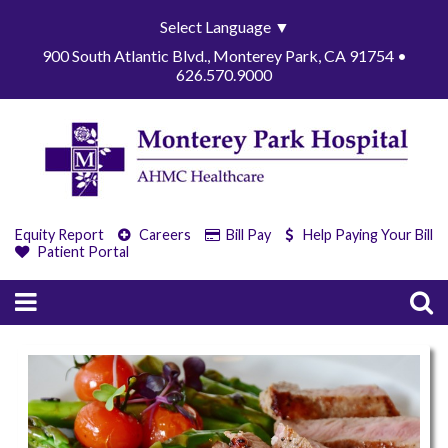
Select Language
▼
900 South Atlantic Blvd., Monterey Park, CA 91754 •
626.570.9000
Equity Report
Careers
Bill Pay
Help Paying Your Bill
Patient Portal