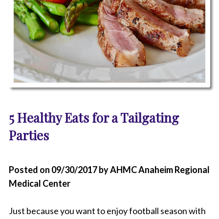
P
h
5 Healthy Eats for a Tailgating
o
t
Parties
o
o
f
m
Posted on 09/30/2017 by AHMC Anaheim Regional
e
Medical Center
a
t
a
Just because you want to enjoy football season with
n