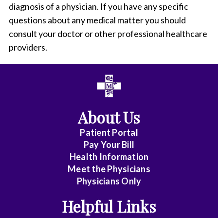
diagnosis of a physician. If you have any specific
questions about any medical matter you should
consult your doctor or other professional healthcare
providers.
About Us
Patient Portal
Pay Your Bill
Health Information
Meet the Physicians
Physicians Only
Helpful Links