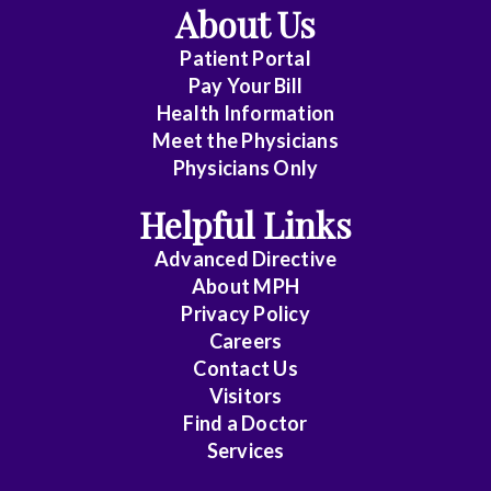
About Us
Patient Portal
Pay Your Bill
Health Information
Meet the Physicians
Physicians Only
Helpful Links
Advanced Directive
About MPH
Privacy Policy
Careers
Contact Us
Visitors
Find a Doctor
Services