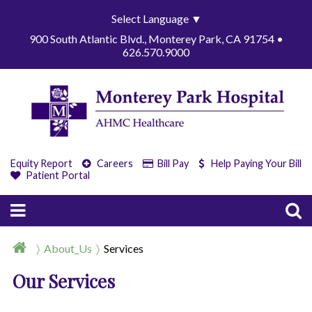
Select Language
▼
900 South Atlantic Blvd., Monterey Park, CA 91754 •
626.570.9000
Equity Report
Careers
Bill Pay
Help Paying Your Bill
Patient Portal
About_Us
Services
Our Services