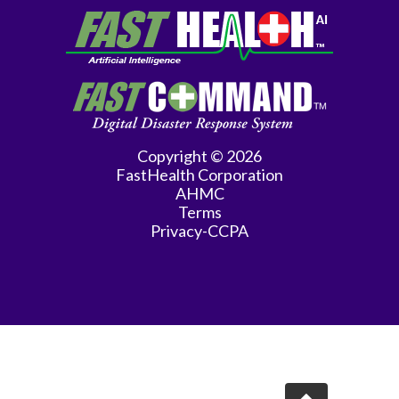
Copyright © 2026
FastHealth Corporation
AHMC
Terms
Privacy-CCPA