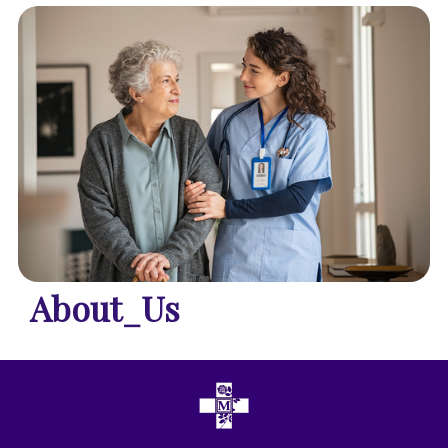
About_Us