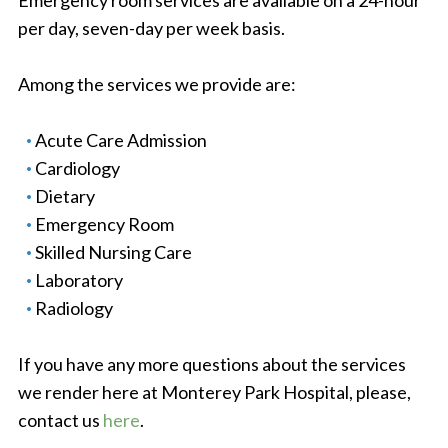
Emergency room services are available on a 24-hour
per day, seven-day per week basis.
Among the services we provide are:
Acute Care Admission
Cardiology
Dietary
Emergency Room
Skilled Nursing Care
Laboratory
Radiology
If you have any more questions about the services
we render here at Monterey Park Hospital, please,
contact us
here
.