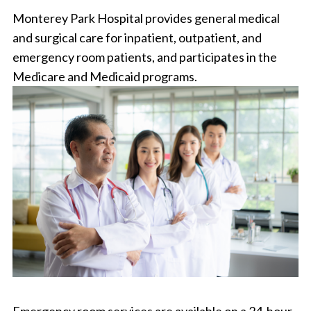
Monterey Park Hospital provides general medical
and surgical care for inpatient, outpatient, and
emergency room patients, and participates in the
Medicare and Medicaid programs.