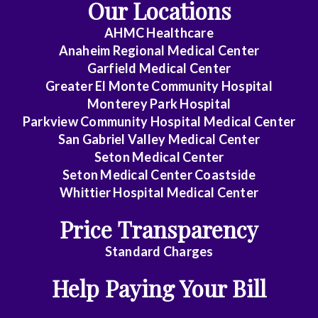
Our Locations
AHMC Healthcare
Anaheim Regional Medical Center
Garfield Medical Center
Greater El Monte Community Hospital
Monterey Park Hospital
Parkview Community Hospital Medical Center
San Gabriel Valley Medical Center
Seton Medical Center
Seton Medical Center Coastside
Whittier Hospital Medical Center
Price Transparency
Standard Charges
Help Paying Your Bill