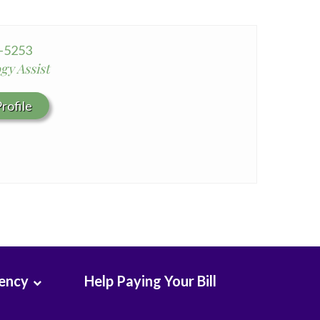
Seton Medical Center Coastside
Whittier Hospital Medical Center
2-5253
gy Assist
rofile
rency
Help Paying Your Bill