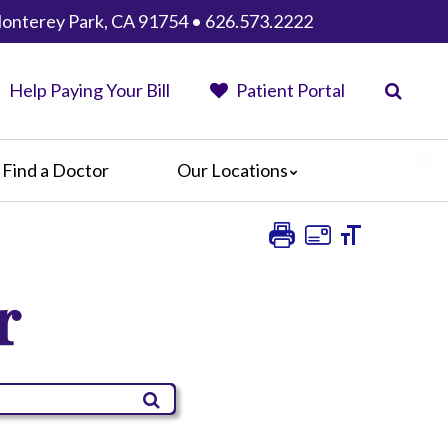
Monterey Park, CA 91754 • 626.573.2222
Help Paying Your Bill
Patient Portal
Find a Doctor
Our Locations
AHMC Healthcare
Anaheim Regional Medical Center
Garfield Medical Center
r
Greater El Monte Community Hospital
Monterey Park Hospital
Parkview Community Hospital
Medical Center
San Gabriel Valley Medical Center
Seton Medical Center