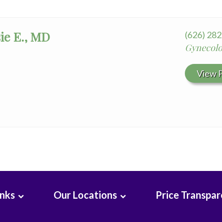
ie E., MD
(626) 28
Gynecolo
View P
inks
Our Locations
Price Transpa