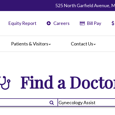
525 North Garfield Avenue, 
Equity Report
Careers
Bill Pay
Patients & Visitors
Contact Us
ents
Map & Directions
ors
re Guildelines
Find a Docto
 Language Services
irections