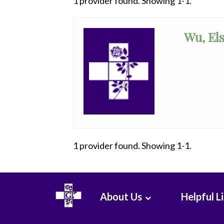
1 provider found. Showing 1-1.
All
Anesthesiology
Wu, Els
Cardiac
Electrophysiology
Cardiology
Cardiology
-
Interventional
1 provider found. Showing 1-1.
Cardiothoracic
Surgery
Cardiovascular
About Us
Helpful L
Disease