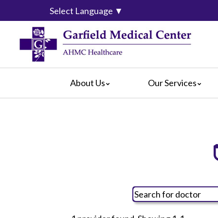
Select Language
▼
About Us
Our Services
Video Center
da Vinci® Surgical System
For Pati
Blog
Emergency Services
For Visit
Calendar of Events
Heart & Vascular Center
Crisis Ca
Hospital Leadership
Intensive Care Units
Hospital
What Our Patients Say
The Maternity Center
Maps & D
Awards
Medical and Surgical
Radiology
Rehabilitation