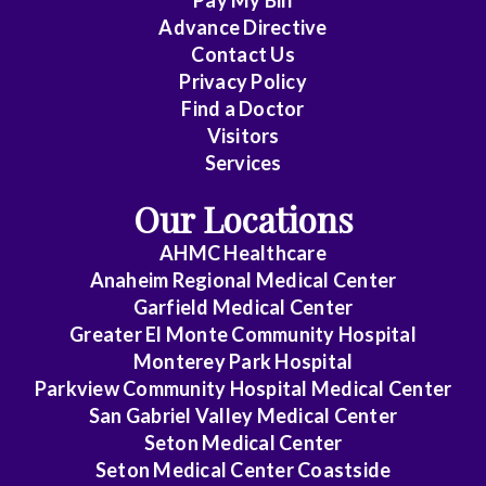
Pay My Bill
Cheung
Advance Directive
Contact Us
Chin
Privacy Policy
Critical
Find a Doctor
Care
Visitors
Medicine
Services
Our Locations
Emergency
Medicine
AHMC Healthcare
Anaheim Regional Medical Center
Endocrinology
Garfield Medical Center
Family
Greater El Monte Community Hospital
Medicine
Monterey Park Hospital
Parkview Community Hospital Medical Center
Gastroenterology
San Gabriel Valley Medical Center
Seton Medical Center
General
Seton Medical Center Coastside
Practice