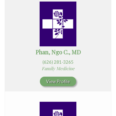
Phan, Ngo C., MD
(626) 281-3265
Family Medicine
View Profile