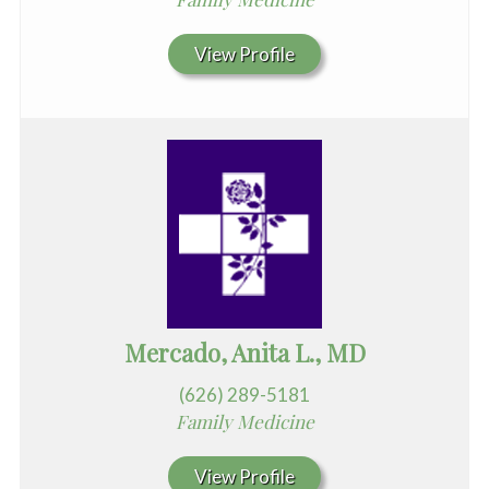
View Profile
Mercado, Anita L., MD
(626) 289-5181
Family Medicine
View Profile