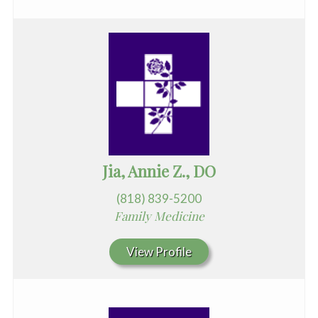
Jia, Annie Z., DO
(818) 839-5200
Family Medicine
View Profile