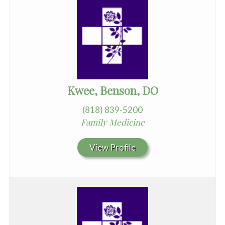
Kwee, Benson, DO
(818) 839-5200
Family Medicine
View Profile