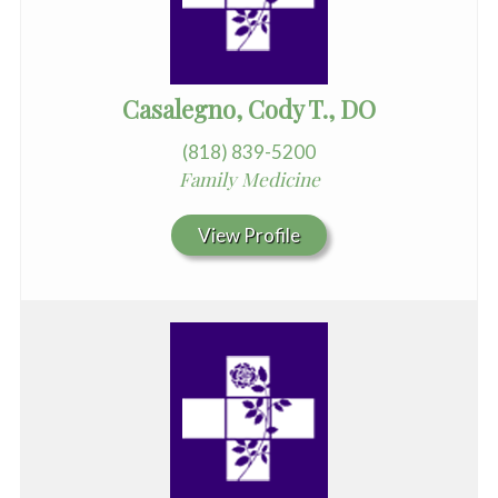
Casalegno, Cody T., DO
(818) 839-5200
Family Medicine
View Profile