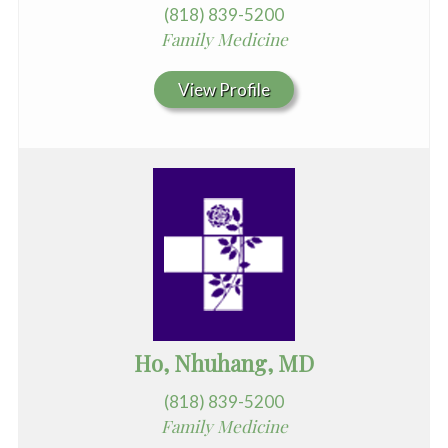
(818) 839-5200
Family Medicine
View Profile
Ho, Nhuhang, MD
(818) 839-5200
Family Medicine