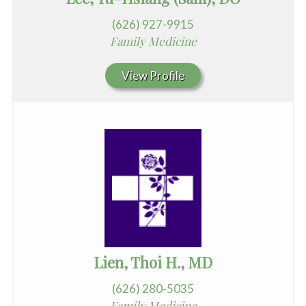
(626) 927-9915
Family Medicine
View Profile
Lien, Thoi H., MD
(626) 280-5035
Family Medicine