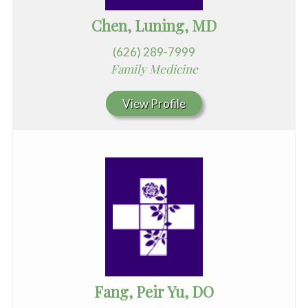
Chen, Luning, MD
(626) 289-7999
Family Medicine
View Profile
Fang, Peir Yu, DO