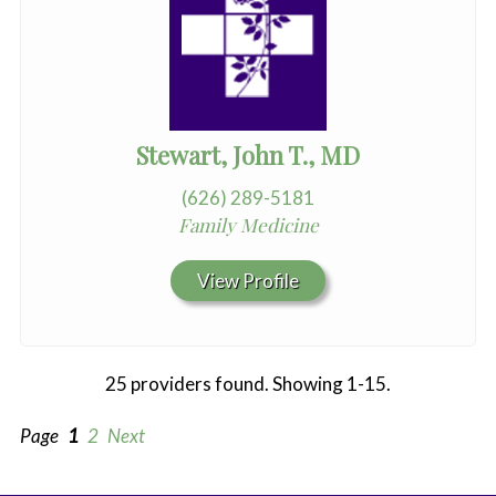
Stewart, John T., MD
(626) 289-5181
Family Medicine
View Profile
25 providers found. Showing 1-15.
Page
1
2
Next