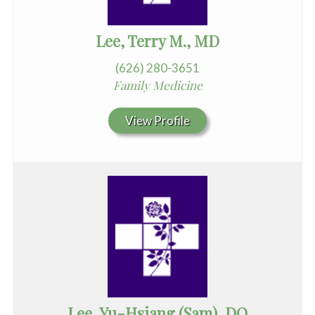
Lee, Terry M., MD
(626) 280-3651
Family Medicine
View Profile
Lee, Yu-Hsiang (Sam), DO