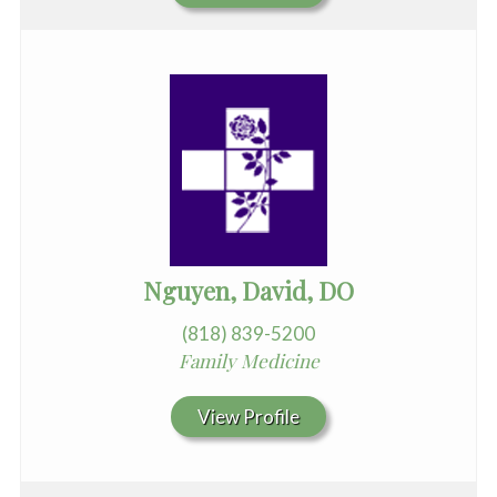
Nguyen, David, DO
(818) 839-5200
Family Medicine
View Profile