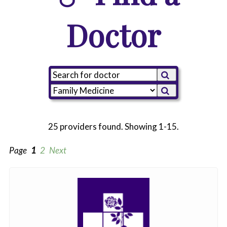
Doctor
25 providers found. Showing 1-15.
Page
1
2
Next