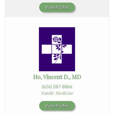
View Profile
Ho, Vincent D., MD
(626) 287-8866
Family Medicine
View Profile