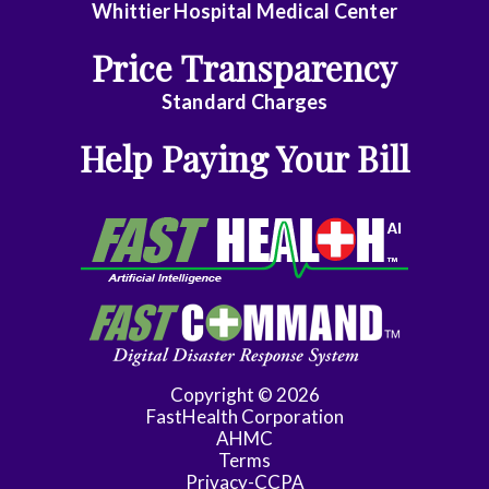
Whittier Hospital Medical Center
General
Price Transparency
Surgery
Standard Charges
Geriatrics
Help Paying Your Bill
Gyn-
Repro
Endocrinology
Gynecologic
Oncology
Gynecology
Copyright © 2026
Gynecology
FastHealth Corporation
Assist
AHMC
Terms
Han
Privacy-CCPA