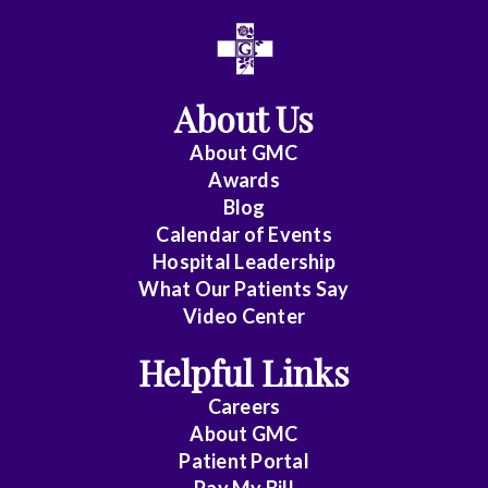
All
Anesthesiology
About Us
Cardiac
Electrophysiology
About
GMC
Awards
Cardiology
Blog
Calendar of Events
Cardiology
Hospital Leadership
-
What Our Patients Say
Interventional
Video Center
Cardiothoracic
Helpful Links
Surgery
Careers
Cardiovascular
About
GMC
Disease
Patient Portal