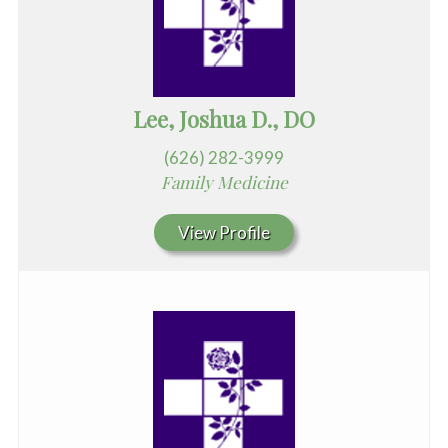
Lee, Joshua D., DO
(626) 282-3999
Family Medicine
View Profile