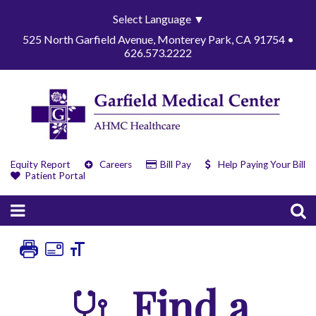
Select Language
▼
525 North Garfield Avenue, Monterey Park, CA 91754 •
626.573.2222
Equity Report
Careers
Bill Pay
Help Paying Your Bill
Patient Portal
Find a