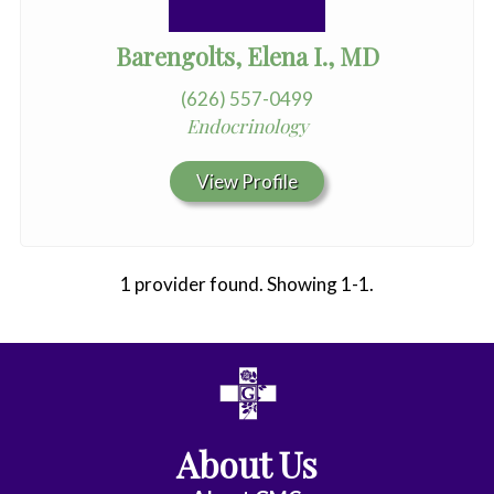
Barengolts, Elena I., MD
(626) 557-0499
Endocrinology
View Profile
1 provider found. Showing 1-1.
All
Anesthesiology
About Us
Cardiac
Electrophysiology