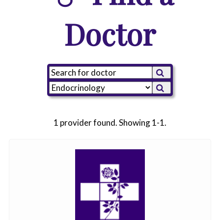
Doctor
1 provider found. Showing 1-1.