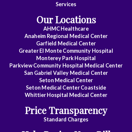
Services
Endocrinology
Our Locations
Family
AHMC Healthcare
Medicine
Anaheim Regional Medical Center
Garfield Medical Center
Gastroenterology
Greater El Monte Community Hospital
General
Monterey Park Hospital
Parkview Community Hospital Medical Center
Practice
San Gabriel Valley Medical Center
General
Seton Medical Center
Surgery
Seton Medical Center Coastside
Whittier Hospital Medical Center
Geriatrics
Price Transparency
Gyn-
Standard Charges
Repro
Endocrinology