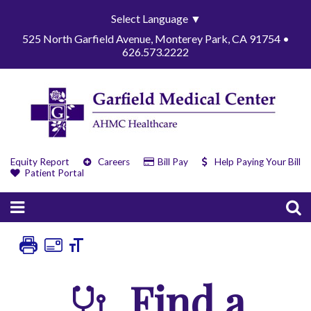
Select Language
▼
525 North Garfield Avenue, Monterey Park, CA 91754 •
626.573.2222
Equity Report
Careers
Bill Pay
Help Paying Your Bill
Patient Portal
Find a