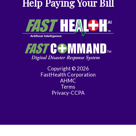
Help Paying Your Bill
Gynecologic
Oncology
Gynecology
Gynecology
Assist
Hematology/Oncology
Copyright © 2026
FastHealth Corporation
Infectious
AHMC
Disease
Terms
Privacy-CCPA
Internal
Medicine
Maternal
Fetal
Medicine