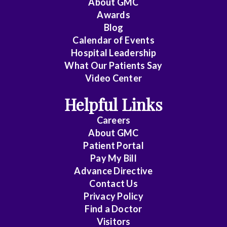
About
GMC
Awards
Cardiology
Blog
Calendar of Events
Cardiology
Hospital Leadership
-
What Our Patients Say
Interventional
Video Center
Cardiothoracic
Helpful Links
Surgery
Careers
Cardiovascular
About
GMC
Disease
Patient Portal
Pay My Bill
Critical
Advance Directive
Care
Contact Us
Medicine
Privacy Policy
Find a Doctor
Emergency
Visitors
Medicine