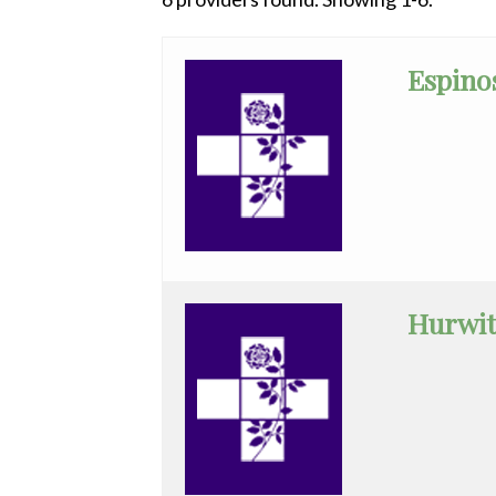
All
Anesthesiology
Espinos
Cardiac
Electrophysiology
Cardiology
Cardiology
-
Interventional
Hurwit
Cardiothoracic
Surgery
Cardiovascular
Disease