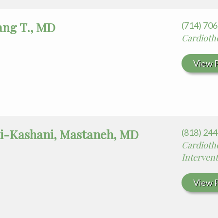
ang T., MD
(714) 70
Cardiotho
View P
-Kashani, Mastaneh, MD
(818) 24
Cardiotho
Intervent
View P