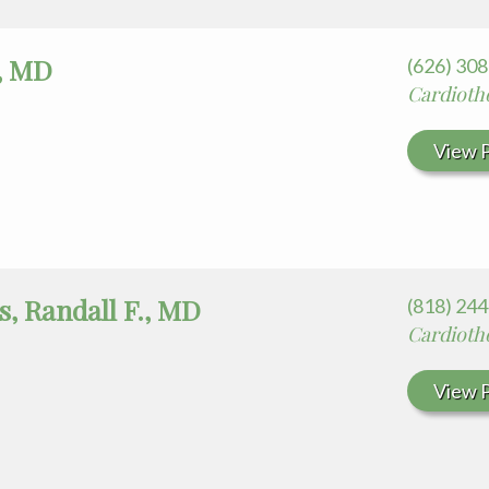
i, MD
(626) 30
Cardiotho
View P
s, Randall F., MD
(818) 24
Cardioth
View P