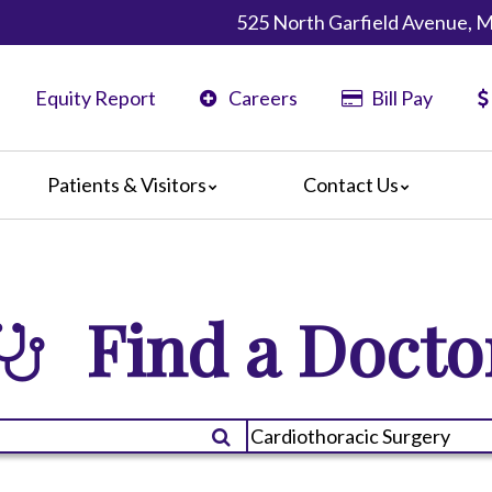
525 North Garfield Avenue, 
Equity Report
Careers
Bill Pay
Patients & Visitors
Contact Us
ents
Map & Directions
ors
re Guildelines
Find a Docto
 Language Services
irections