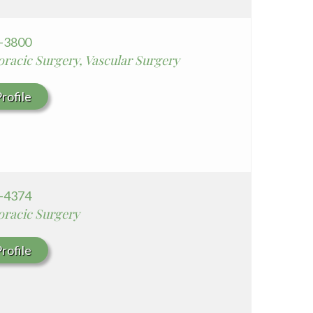
8-3800
racic Surgery, Vascular Surgery
rofile
4-4374
oracic Surgery
rofile