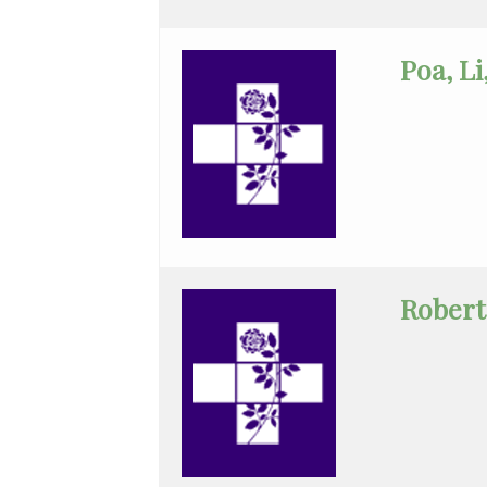
Critical
Care
Poa, L
Medicine
Emergency
Medicine
Endocrinology
Family
Medicine
Robert
Gastroenterology
General
Practice
General
Surgery