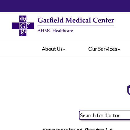
About Us
Our Services
Video Center
da Vinci® Surgical System
For Pati
Blog
Emergency Services
For Visit
Calendar of Events
Heart & Vascular Center
Crisis Ca
Hospital Leadership
Intensive Care Units
Hospital
What Our Patients Say
The Maternity Center
Maps & D
Awards
Medical and Surgical
Radiology
Rehabilitation
6 providers found. Showing 1-6.