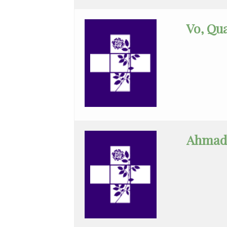
Geriatrics
Vo, Qu
Gyn-
Repro
Endocrinology
Gynecologic
Oncology
Gynecology
Ahmadi
Gynecology
Assist
Hematology/Oncology
Infectious
Disease