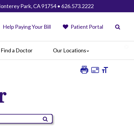
Monterey Park, CA 91754 • 626.573.2222
Help Paying Your Bill
Patient Portal
Find a Doctor
Our Locations
AHMC Healthcare
Anaheim Regional Medical Center
Garfield Medical Center
r
Greater El Monte Community Hospital
Monterey Park Hospital
Parkview Community Hospital
Medical Center
San Gabriel Valley Medical Center
Seton Medical Center