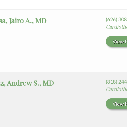
a, Jairo A., MD
(626) 30
Cardioth
View P
z, Andrew S., MD
(818) 24
Cardioth
View P