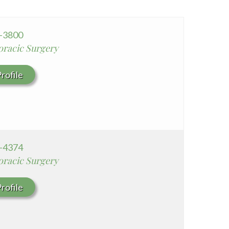
Seton Medical Center Coastside
Whittier Hospital Medical Center
8-3800
oracic Surgery
rofile
4-4374
oracic Surgery
rofile