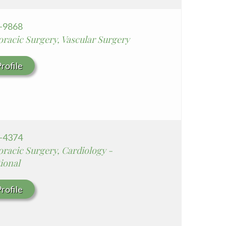
6-9868
racic Surgery, Vascular Surgery
rofile
4-4374
racic Surgery, Cardiology -
ional
rofile