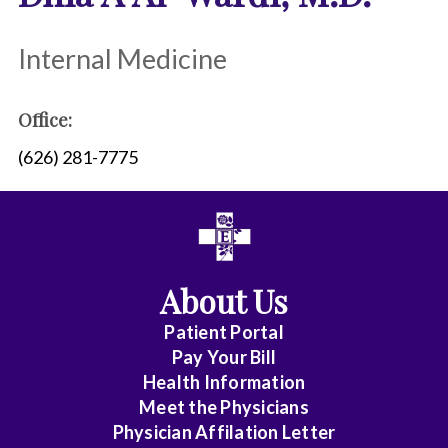
Internal Medicine
Office:
(626) 281-7775
About Us
Patient Portal
Pay Your Bill
Health Information
Meet the Physicians
Physician Affilation Letter