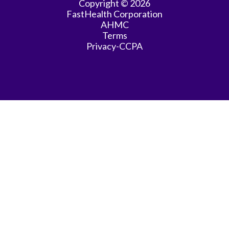
Copyright © 2026
FastHealth Corporation
AHMC
Terms
Privacy-CCPA