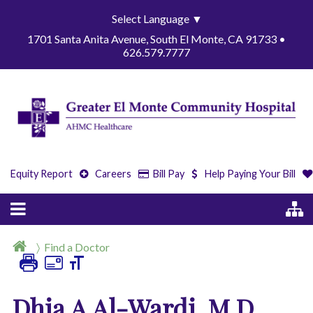
Select Language
▼
1701 Santa Anita Avenue, South El Monte, CA 91733 •
626.579.7777
Equity Report
Careers
Bill Pay
Help Paying Your Bill
Find a Doctor
Dhia A Al-Wardi, M.D.