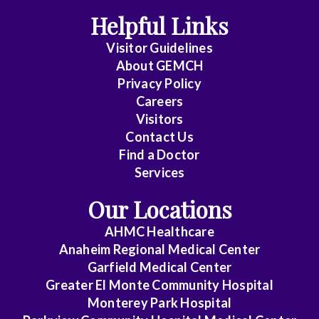
Helpful Links
Visitor Guidelines
About GEMCH
Privacy Policy
Careers
Visitors
Contact Us
Find a Doctor
Services
Our Locations
AHMC Healthcare
Anaheim Regional Medical Center
Garfield Medical Center
Greater El Monte Community Hospital
Monterey Park Hospital