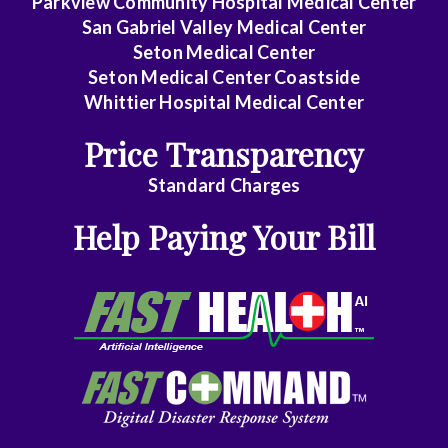
Parkview Community Hospital Medical Center
San Gabriel Valley Medical Center
Seton Medical Center
Seton Medical Center Coastside
Whittier Hospital Medical Center
Price Transparency
Standard Charges
Help Paying Your Bill