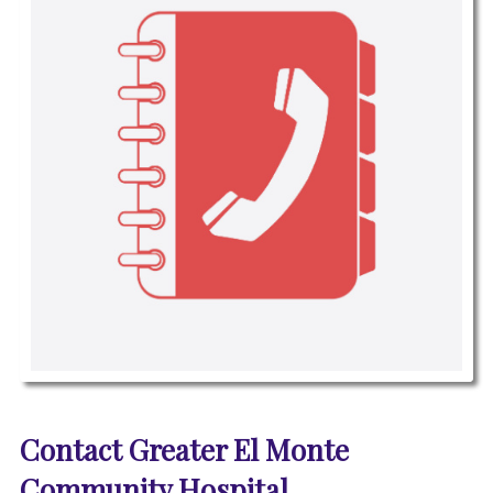
P
i
Contact Greater El Monte
c
t
Community Hospital
u