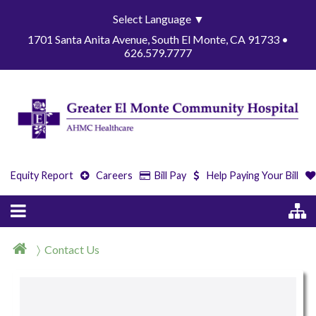
Select Language
▼
1701 Santa Anita Avenue, South El Monte, CA 91733 •
626.579.7777
Equity Report
Careers
Bill Pay
Help Paying Your Bill
Contact Us