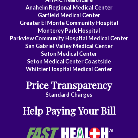
i
Anaheim Regional Medical Center
c
Garfield Medical Center
k
i
Greater El Monte Community Hospital
n
Monterey Park Hospital
g
Parkview Community Hospital Medical Center
o
San Gabriel Valley Medical Center
u
t
Seton Medical Center
o
Seton Medical Center Coastside
n
Whittier Hospital Medical Center
t
h
Price Transparency
e
s
Standard Charges
i
d
Help Paying Your Bill
e
.