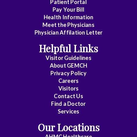
n
Patient Portal
t
Pay Your Bill
h
Health Information
e
Meet the Physicians
f
r
Physician Affilation Letter
o
n
Helpful Links
t
o
Visitor Guidelines
f
About GEMCH
i
Privacy Policy
t
w
Careers
i
Visitors
t
Contact Us
h
Find a Doctor
t
a
Services
b
s
Our Locations
s
t
AHMC Healthcare