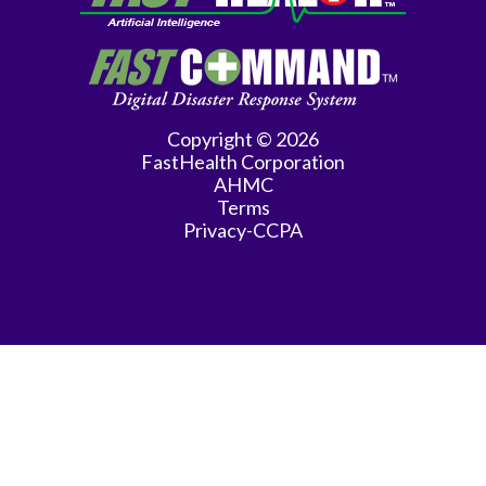
Copyright © 2026
FastHealth Corporation
AHMC
Terms
Privacy-CCPA