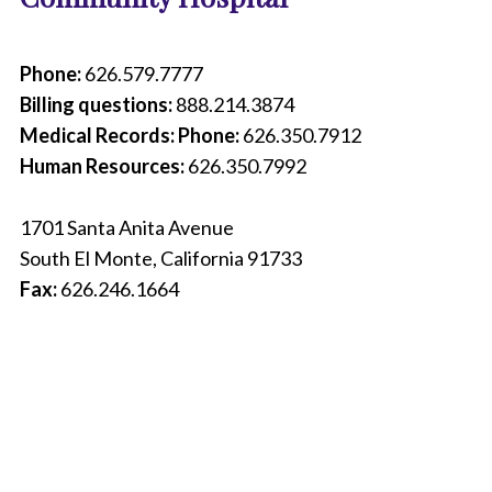
r
e
o
Phone:
626.579.7777
f
Billing questions:
888.214.3874
a
c
Medical Records: Phone:
626.350.7912
o
Human Resources:
626.350.7992
n
t
a
1701 Santa Anita Avenue
c
South El Monte, California 91733
t
p
Fax:
626.246.1664
h
o
n
e
b
o
o
k
t