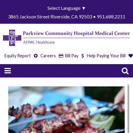
Select Language
▼
3865 Jackson Street Riverside, CA 92503 • 951.688.2211
Equity Report
Careers
Bill Pay
Help Paying Your Bill