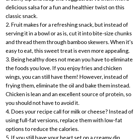
delicious salsa for a fun and healthier twist on this
classic snack.
2. Fruit makes for a refreshing snack, but instead of
serving it in a bowl or as is, cut it into bite-size chunks
and thread them through bamboo skewers. When it's
easy to eat, this sweet treat is even more appealing.
3. Being healthy does not mean you have to eliminate
the foods you love. If you enjoy fries and chicken
wings, you can still have them! However, instead of
frying them, eliminate the oil and bake them instead.
Chicken is lean and an excellent source of protein, so
you should not have to avoid it.
4. Does your recipe call for milk or cheese? Instead of
using full-fat versions, replace them with low-fat
options to reduce the calories.
5. If you still have your heart set on a creamy dip,