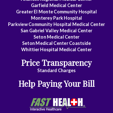
Garfield Medical Center
Greater El Monte Community Hospital
Monterey Park Hospital
Parkview Community Hospital Medical Center
San Gabriel Valley Medical Center
Seton Medical Center
Seton Medical Center Coastside
Whittier Hospital Medical Center
Price Transparency
Standard Charges
Help Paying Your Bill