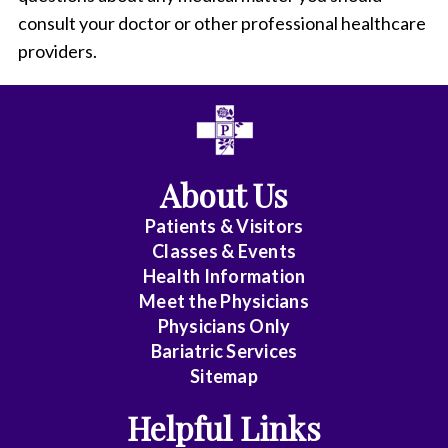
consult your doctor or other professional healthcare
providers.
About Us
Patients & Visitors
Classes & Events
Health Information
Meet the Physicians
Physicians Only
Bariatric Services
Sitemap
Helpful Links