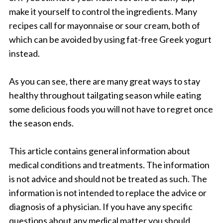
make it yourself to control the ingredients. Many
recipes call for mayonnaise or sour cream, both of
which can be avoided by using fat-free Greek yogurt
instead.
As you can see, there are many great ways to stay
healthy throughout tailgating season while eating
some delicious foods you will not have to regret once
the season ends.
This article contains general information about
medical conditions and treatments. The information
is not advice and should not be treated as such. The
information is not intended to replace the advice or
diagnosis of a physician. If you have any specific
questions about any medical matter you should