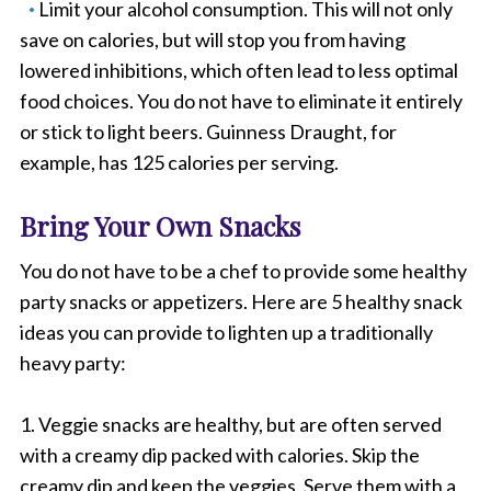
Limit your alcohol consumption. This will not only
save on calories, but will stop you from having
lowered inhibitions, which often lead to less optimal
food choices. You do not have to eliminate it entirely
or stick to light beers. Guinness Draught, for
example, has 125 calories per serving.
Bring Your Own Snacks
You do not have to be a chef to provide some healthy
party snacks or appetizers. Here are 5 healthy snack
ideas you can provide to lighten up a traditionally
heavy party:
1. Veggie snacks are healthy, but are often served
with a creamy dip packed with calories. Skip the
creamy dip and keep the veggies. Serve them with a