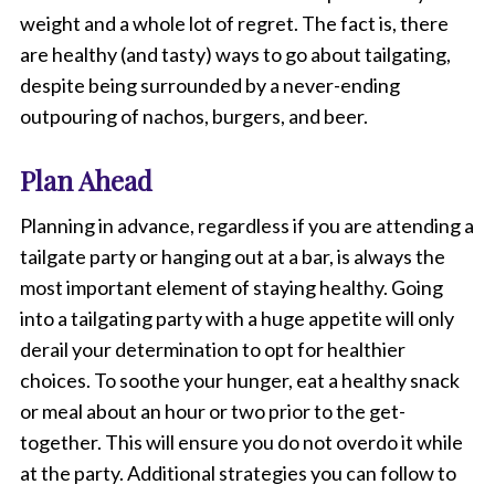
a
weight and a whole lot of regret. The fact is, there
b
.
are healthy (and tasty) ways to go about tailgating,
despite being surrounded by a never-ending
outpouring of nachos, burgers, and beer.
Plan Ahead
Planning in advance, regardless if you are attending a
tailgate party or hanging out at a bar, is always the
most important element of staying healthy. Going
into a tailgating party with a huge appetite will only
derail your determination to opt for healthier
choices. To soothe your hunger, eat a healthy snack
or meal about an hour or two prior to the get-
together. This will ensure you do not overdo it while
at the party. Additional strategies you can follow to