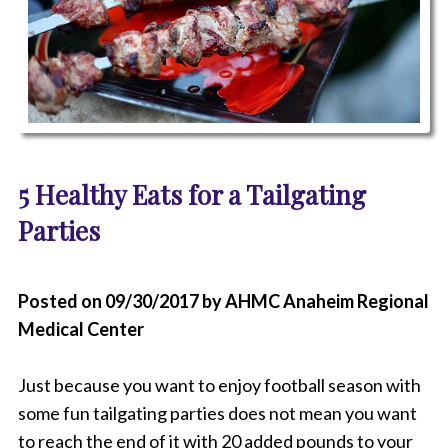
P
h
5 Healthy Eats for a Tailgating
o
t
Parties
o
o
f
S
Posted on 09/30/2017 by AHMC Anaheim Regional
h
Medical Center
i
s
h
Just because you want to enjoy football season with
K
e
some fun tailgating parties does not mean you want
b
to reach the end of it with 20 added pounds to your