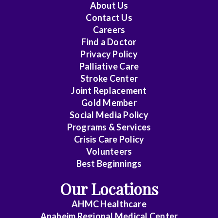
About Us
Contact Us
Careers
Find a Doctor
Privacy Policy
Palliative Care
Stroke Center
Joint Replacement
Gold Member
Social Media Policy
Programs & Services
Crisis Care Policy
Volunteers
Best Beginnings
Our Locations
AHMC Healthcare
Anaheim Regional Medical Center