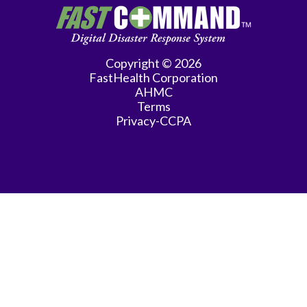
Copyright © 2026
FastHealth Corporation
AHMC
Terms
Privacy-CCPA