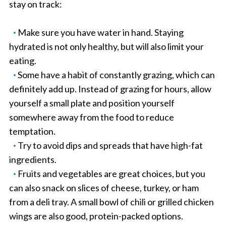
stay on track:
Make sure you have water in hand. Staying
hydrated is not only healthy, but will also limit your
eating.
Some have a habit of constantly grazing, which can
definitely add up. Instead of grazing for hours, allow
yourself a small plate and position yourself
somewhere away from the food to reduce
temptation.
Try to avoid dips and spreads that have high-fat
ingredients.
Fruits and vegetables are great choices, but you
can also snack on slices of cheese, turkey, or ham
from a deli tray. A small bowl of chili or grilled chicken
wings are also good, protein-packed options.