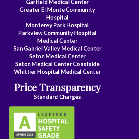
Garfield Medical Center
Greater El Monte Community
General
Hospital
Surgery
Monterey Park Hospital
Genetics
Parkview Community Hospital
Medical Center
Geriatrics
San Gabriel Valley Medical Center
Seton Medical Center
GYN
Seton Medical Center Coastside
Oncology
Whittier Hospital Medical Center
Gynecology
Price Transparency
Hematology/Oncology
Standard Charges
Infectious
Disease
Internal