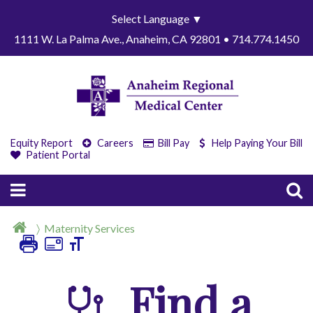
Select Language
▼
1111 W. La Palma Ave., Anaheim, CA 92801 • 714.774.1450
Equity Report
Careers
Bill Pay
Help Paying Your Bill
Patient Portal
Maternity Services
Find a