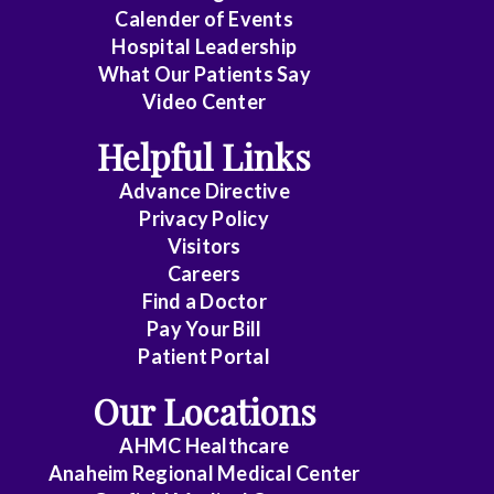
Emergency
Calender of Events
Medicine
Hospital Leadership
What Our Patients Say
Endocrinology
Video Center
Endovascular
Helpful Links
Family
Advance Directive
Medicine
Privacy Policy
Visitors
Family
Careers
Practice
Find a Doctor
Pay Your Bill
Foot
Patient Portal
and
Our Locations
Ankle
Surgery
AHMC Healthcare
Anaheim Regional Medical Center
Gastroenterology