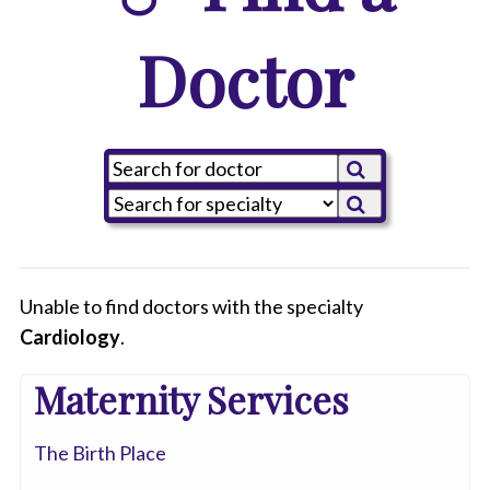
Doctor
Unable to find doctors with the specialty
Cardiology
All
.
Anesthesiology
Maternity Services
Cardiology
The Birth Place
-