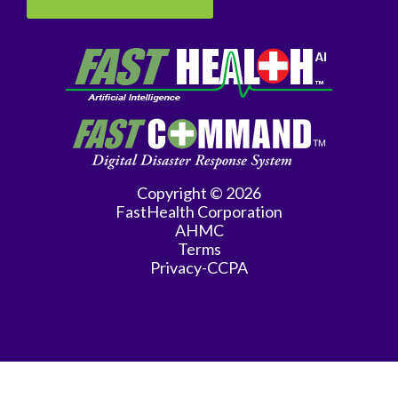
Medicine
Interventional
Radiology
Maternal
Fetal
Medicine
Copyright © 2026
Neonatology
FastHealth Corporation
AHMC
Nephrology
Terms
Privacy-CCPA
Neurology
Obstetrics
&
Gynecology