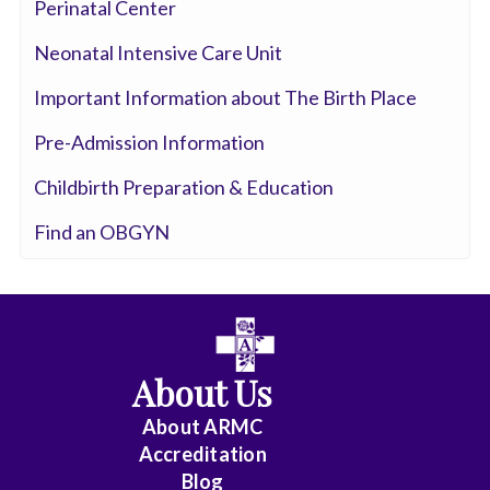
Interventional
Perinatal Center
Cardiothoracic
Neonatal Intensive Care Unit
Surgery
Important Information about The Birth Place
Cardiovascular
Pre-Admission Information
Disease
Childbirth Preparation & Education
Critical
Find an OBGYN
Care
Medicine
Dermatology
Diagnostic
About Us
Radiology
About ARMC
Electrophysiology
Accreditation
Blog