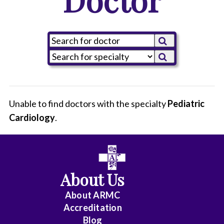
Unable to find doctors with the specialty
Pediatric
Cardiology
All
.
Anesthesiology
Cardiology
About Us
-
Interventional
About ARMC
Accreditation
Cardiothoracic
Blog