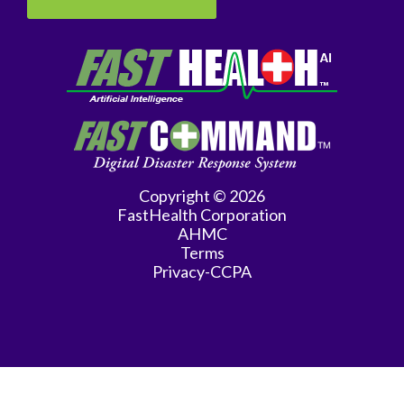
Genetics
Geriatrics
GYN
Oncology
Gynecology
Copyright © 2026
Hematology/Oncology
FastHealth Corporation
AHMC
Infectious
Terms
Privacy-CCPA
Disease
Internal
Medicine
Interventional