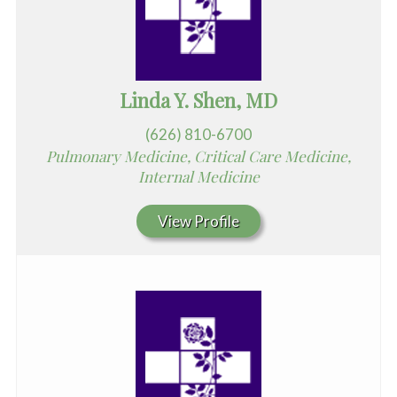
Linda Y. Shen, MD
(626) 810-6700
Pulmonary Medicine, Critical Care Medicine,
Internal Medicine
View Profile