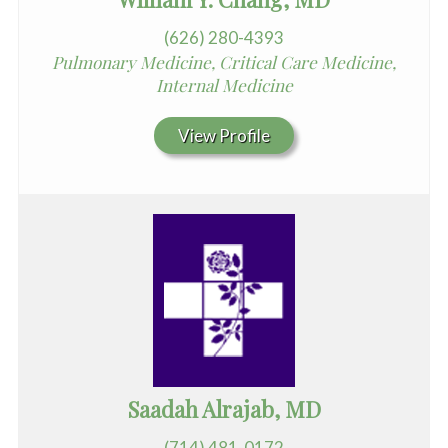
(626) 280-4393
Pulmonary Medicine, Critical Care Medicine,
Internal Medicine
View Profile
Saadah Alrajab, MD
(714) 481-0172