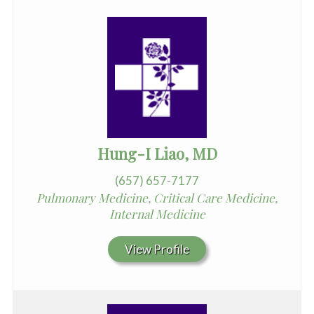
Hung-I Liao, MD
(657) 657-7177
Pulmonary Medicine, Critical Care Medicine,
Internal Medicine
View Profile