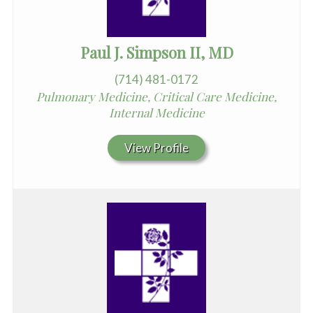
Paul J. Simpson II, MD
(714) 481-0172
Pulmonary Medicine, Critical Care Medicine,
Internal Medicine
View Profile