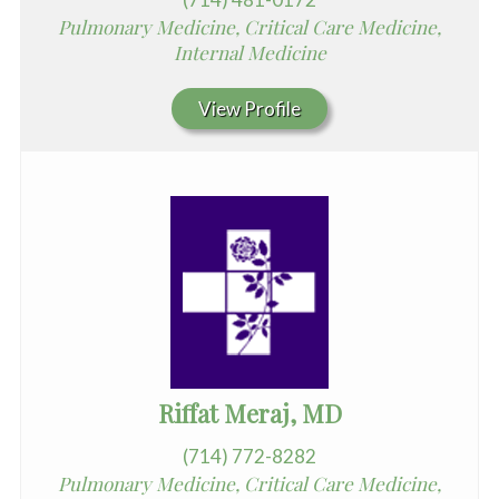
Pulmonary Medicine, Critical Care Medicine,
Internal Medicine
View Profile
Riffat Meraj, MD
(714) 772-8282
Pulmonary Medicine, Critical Care Medicine,