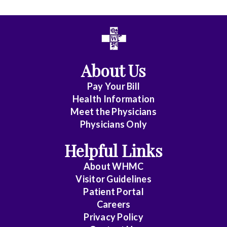
All
Anesthesia
Cardiac
About Us
Electrophysiology
Pay Your Bill
Cardiovascular
Health Information
Disease
Meet the Physicians
Physicians Only
Clinical
Pathology
Helpful Links
Colorectal
About WHMC
Surgery
Visitor Guidelines
Patient Portal
Critical
Careers
Care
Privacy Policy
Medicine