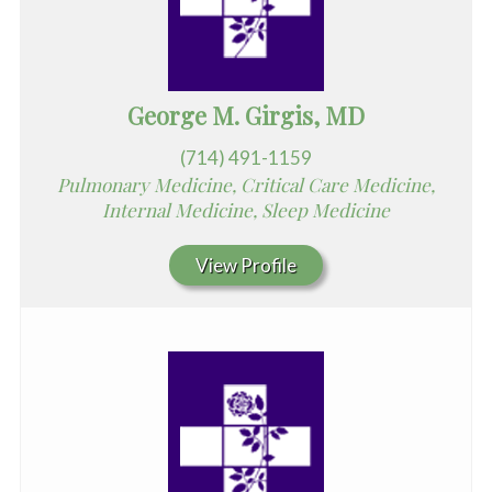
George M. Girgis, MD
(714) 491-1159
Pulmonary Medicine, Critical Care Medicine,
Internal Medicine, Sleep Medicine
View Profile