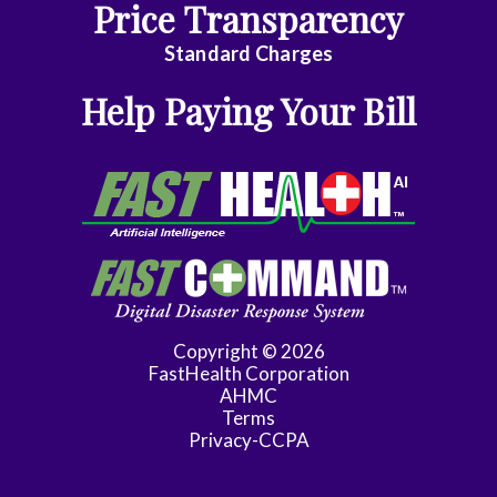
Price Transparency
General
Dentistry
Standard Charges
General
Help Paying Your Bill
Practice
General
Surgery
Geriatrics
Gynecology
Gynecology/Oncology
Copyright © 2026
FastHealth Corporation
Hematology/Med
AHMC
Terms
Oncology
Privacy-CCPA
Infectious
Disease