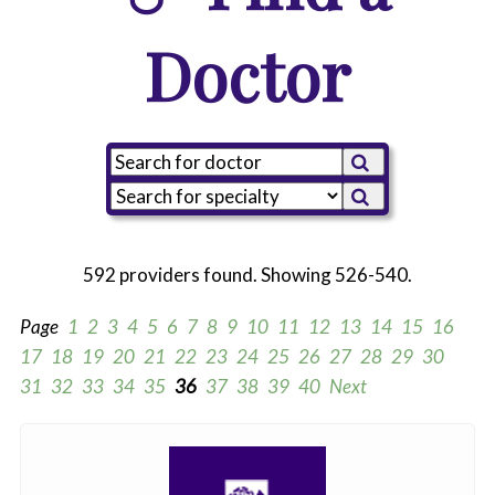
Doctor
592 providers found. Showing 526-540.
Page
1
2
3
4
5
6
7
8
9
10
11
12
13
14
15
16
17
18
19
20
21
22
23
24
25
26
27
28
29
30
31
32
33
34
35
36
37
38
39
40
Next