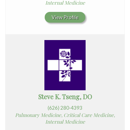
Internal Medicine
View Profile
Steve K. Tseng, DO
(626) 280-4393
Pulmonary Medicine, Critical Care Medicine,
Internal Medicine