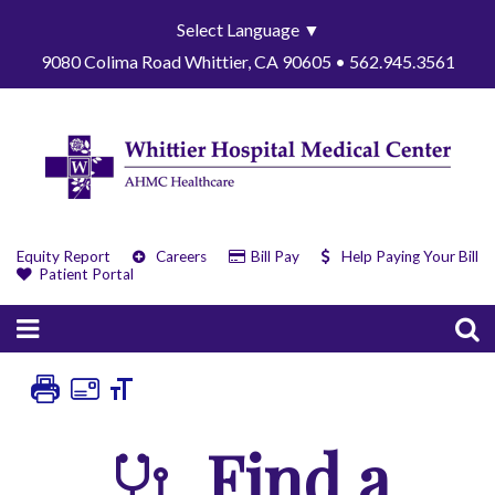
Select Language
▼
9080 Colima Road Whittier, CA 90605 • 562.945.3561
Equity Report
Careers
Bill Pay
Help Paying Your Bill
Patient Portal
Find a