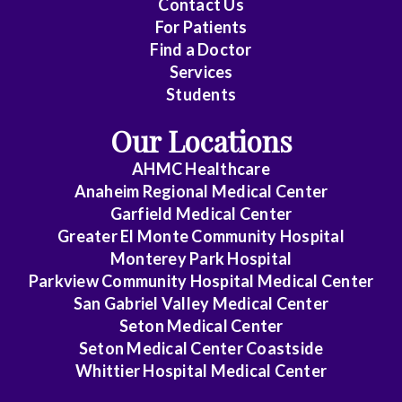
Contact Us
For Patients
Cytopathology
Find a Doctor
Services
Diagnostic
Students
Radiology
Our Locations
Emerg
Med
AHMC Healthcare
Midlevel
Anaheim Regional Medical Center
Pract.
Garfield Medical Center
Greater El Monte Community Hospital
Emergency
Monterey Park Hospital
Medicine
Parkview Community Hospital Medical Center
San Gabriel Valley Medical Center
Family
Seton Medical Center
Medicine
Seton Medical Center Coastside
Whittier Hospital Medical Center
Gastroenterology