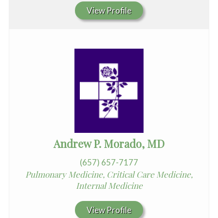
View Profile
Andrew P. Morado, MD
(657) 657-7177
Pulmonary Medicine, Critical Care Medicine,
Internal Medicine
View Profile