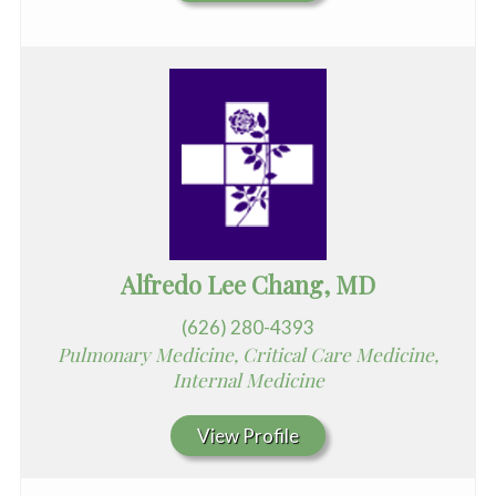
Alfredo Lee Chang, MD
(626) 280-4393
Pulmonary Medicine, Critical Care Medicine,
Internal Medicine
View Profile