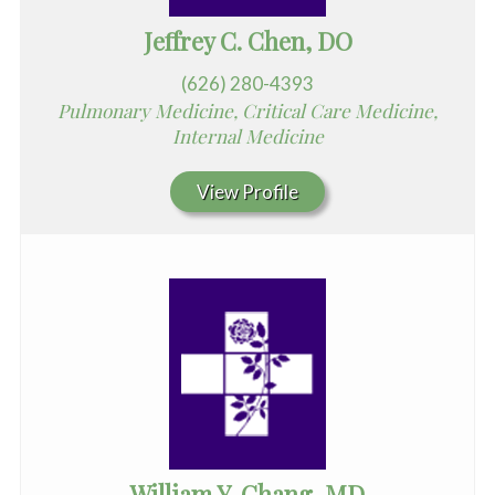
Jeffrey C. Chen, DO
(626) 280-4393
Pulmonary Medicine, Critical Care Medicine,
Internal Medicine
View Profile
William Y. Chang, MD