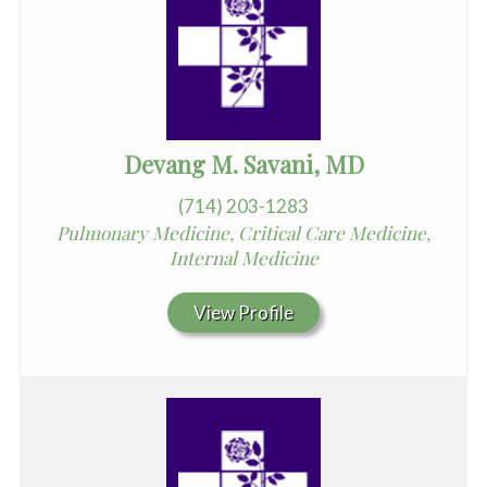
Devang M. Savani, MD
(714) 203-1283
Pulmonary Medicine, Critical Care Medicine,
Internal Medicine
View Profile