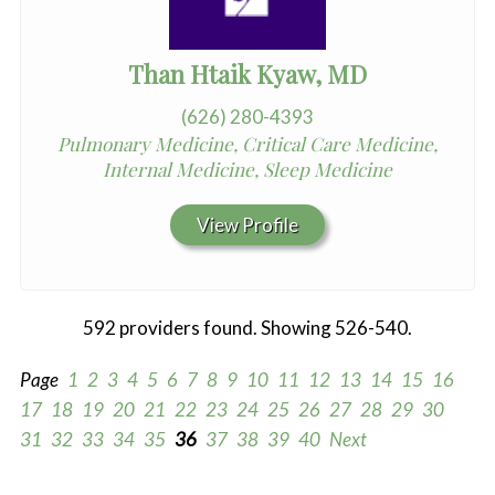
Than Htaik Kyaw, MD
(626) 280-4393
Pulmonary Medicine, Critical Care Medicine,
Internal Medicine, Sleep Medicine
View Profile
592 providers found. Showing 526-540.
Page
1
2
3
4
5
6
7
8
9
10
11
12
13
14
15
16
17
18
19
20
21
22
23
24
25
26
27
28
29
30
31
32
33
34
35
36
37
38
39
40
Next