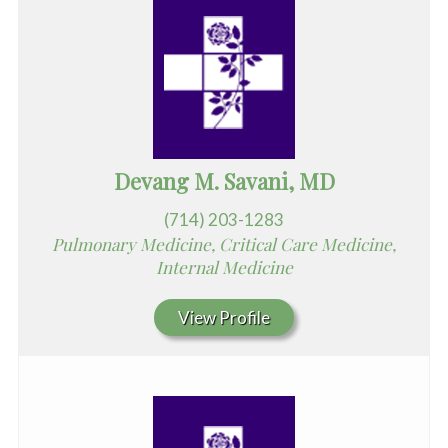
Devang M. Savani, MD
(714) 203-1283
Pulmonary Medicine, Critical Care Medicine,
Internal Medicine
View Profile