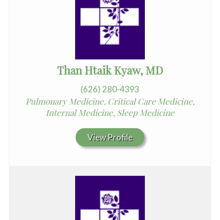
Than Htaik Kyaw, MD
(626) 280-4393
Pulmonary Medicine, Critical Care Medicine,
Internal Medicine, Sleep Medicine
View Profile