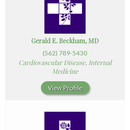
Gerald E. Beckham, MD
(562) 789-5430
Cardiovascular Disease, Internal
Medicine
View Profile