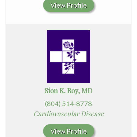
View Profile
Sion K. Roy, MD
(804) 514-8778
Cardiovascular Disease
View Profile