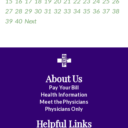
15
16
17
18
19
20
21
22
23
24
25
26
27
28
29
30
31
32
33
34
35
36
37
38
39
40
Next
All
Anesthesia
Cardiac
About Us
Electrophysiology
Pay Your Bill
Health Information
Cardiovascular
Meet the Physicians
Disease
Physicians Only
Helpful Links
Clinical