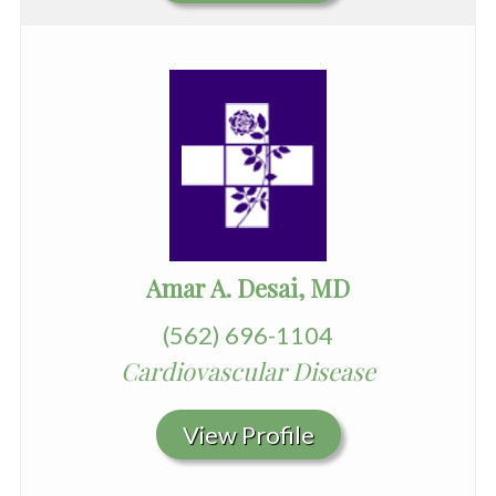
Amar A. Desai, MD
(562) 696-1104
Cardiovascular Disease
View Profile