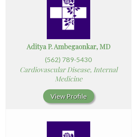
Aditya P. Ambegaonkar, MD
(562) 789-5430
Cardiovascular Disease, Internal
Medicine
View Profile