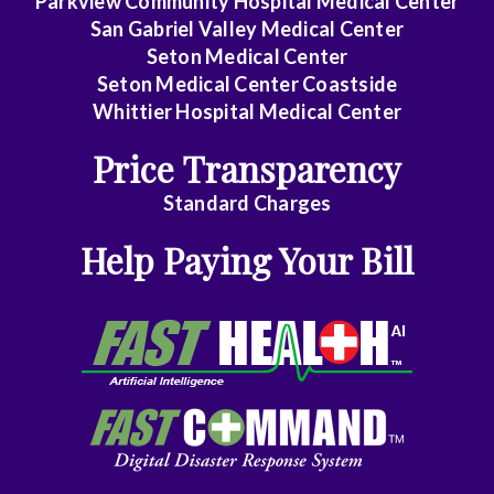
Parkview Community Hospital Medical Center
San Gabriel Valley Medical Center
Midlevel
Seton Medical Center
Pract.
Seton Medical Center Coastside
Whittier Hospital Medical Center
Emergency
Price Transparency
Medicine
Standard Charges
Family
Help Paying Your Bill
Medicine
Gastroenterology
General
Dentistry
General