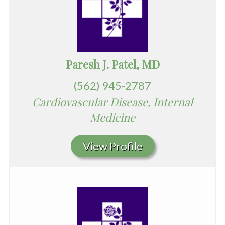
Paresh J. Patel, MD
(562) 945-2787
Cardiovascular Disease, Internal
Medicine
View Profile