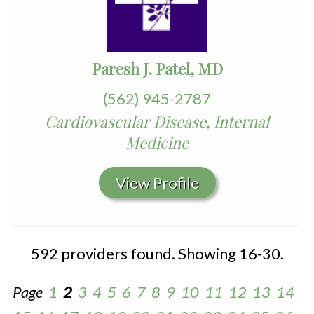
Paresh J. Patel, MD
(562) 945-2787
Cardiovascular Disease, Internal
Medicine
View Profile
592 providers found. Showing 16-30.
Page
1
2
3
4
5
6
7
8
9
10
11
12
13
14