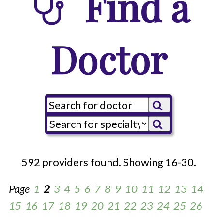
Find a
Doctor
592 providers found. Showing 16-30.
Page
1
2
3
4
5
6
7
8
9
10
11
12
13
14
15
16
17
18
19
20
21
22
23
24
25
26