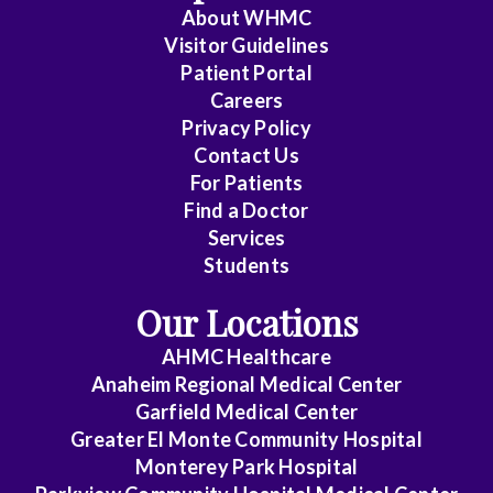
Pathology
About WHMC
Visitor Guidelines
Colorectal
Patient Portal
Careers
Surgery
Privacy Policy
Contact Us
Critical
For Patients
Care
Find a Doctor
Services
Medicine
Students
Cytopathology
Our Locations
Diagnostic
AHMC Healthcare
Anaheim Regional Medical Center
Radiology
Garfield Medical Center
Greater El Monte Community Hospital
Emerg
Monterey Park Hospital
Med