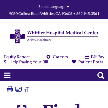
Select Language
▼
9080 Colima Road Whittier, CA 90605 • 562.945.3561
Equity Report
Careers
Bill Pay
Help Paying Your Bill
Patient Portal