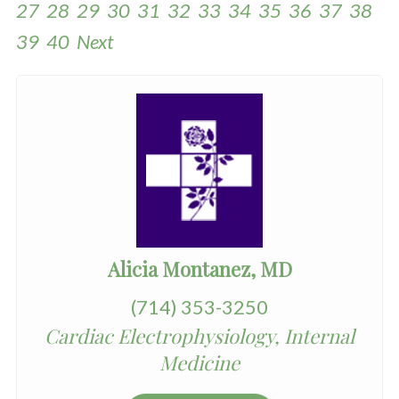
27
28
29
30
31
32
33
34
35
36
37
38
39
40
Next
Alicia Montanez, MD
(714) 353-3250
Cardiac Electrophysiology, Internal
Medicine