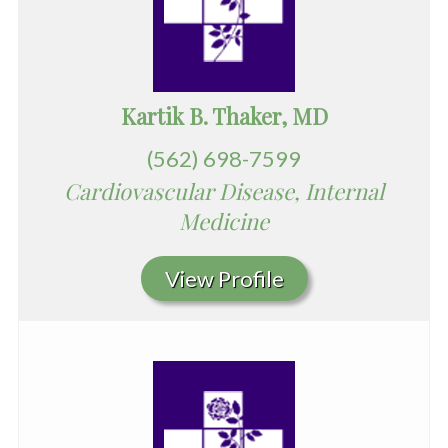
Kartik B. Thaker, MD
(562) 698-7599
Cardiovascular Disease, Internal
Medicine
View Profile