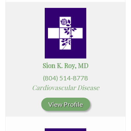
Sion K. Roy, MD
(804) 514-8778
Cardiovascular Disease
View Profile