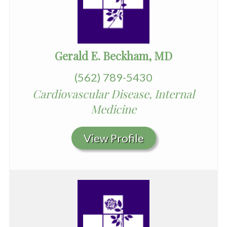
Gerald E. Beckham, MD
(562) 789-5430
Cardiovascular Disease, Internal
Medicine
View Profile