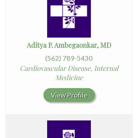
Aditya P. Ambegaonkar, MD
(562) 789-5430
Cardiovascular Disease, Internal
Medicine
View Profile