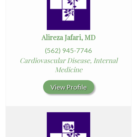
Alireza Jafari, MD
(562) 945-7746
Cardiovascular Disease, Internal
Medicine
View Profile