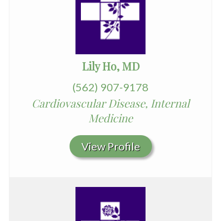
Lily Ho, MD
(562) 907-9178
Cardiovascular Disease, Internal
Medicine
View Profile