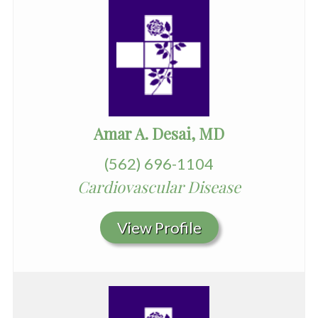
Amar A. Desai, MD
(562) 696-1104
Cardiovascular Disease
View Profile