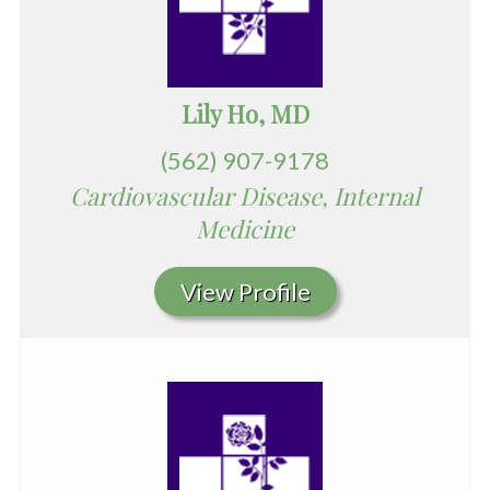
Lily Ho, MD
(562) 907-9178
Cardiovascular Disease, Internal
Medicine
View Profile