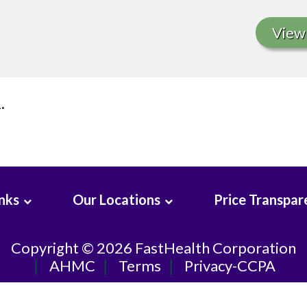
View 
.
inks
Our Locations
Price Transpar
Copyright © 2026
FastHealth Corporation
AHMC
Terms
Privacy-CCPA