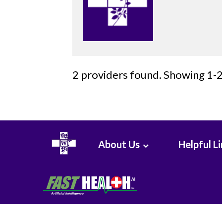
Surgery
Critical
Care
2 providers found. Showing 1-2
Medicine
Cytopathology
Diagnostic
Radiology
About Us
Helpful L
Emerg
Med
Midlevel
Pract.