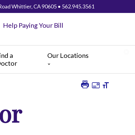
Road Whittier, CA 90605 • 562.945.3561
Help Paying Your Bill
ind a
Our Locations
octor
AHMC Healthcare
Anaheim Regional Medical
Center
or
Garfield Medical Center
Greater El Monte Community
Hospital
Monterey Park Hospital