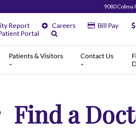
9080 Colima 
ity Report
Careers
Bill Pay
atient Portal
Patients & Visitors
Contact Us
F
D
y
ents
Map & Directions
tors
The Daisy Award
nteers
Campus Map
Find a Doct
 Statement
 Language Services
ts or Grievances