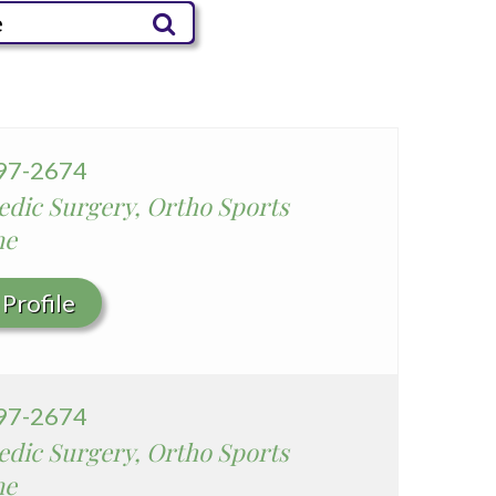
Parkview Community Hospital
Medical Center
San Gabriel Valley Medical
Center
Seton Medical Center
997-2674
Seton Medical Center
dic Surgery, Ortho Sports
Coastside
ne
Whittier Hospital Medical
Center
Profile
997-2674
dic Surgery, Ortho Sports
ne