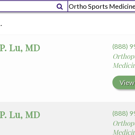
es
edia Terms and Conditions
.
 P. Lu, MD
(888) 
Orthope
Medici
View 
 P. Lu, MD
(888) 
Orthope
Medici