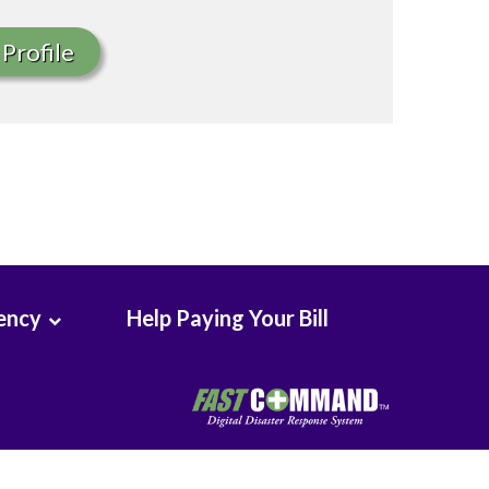
Profile
ency
Help Paying Your Bill