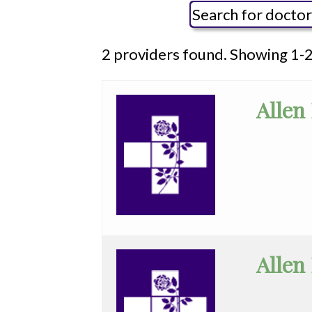
Social Media Reviews
Outpatient Surgical Procedur
Social M
Video Center
Pediatric Subacute
General
2 providers found. Showing 1-2
WHMC Photo Albums
Programs
All
Rehabilitation
Anesthesia
Surgery
Allen
Vascular Services
Cardiac
Wound Care
Electrophysiology
Cardiovascular
Disease
Clinical
Allen
Pathology
Colorectal