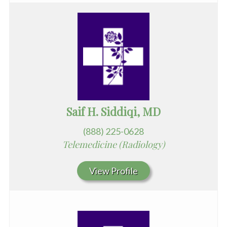
Saif H. Siddiqi, MD
(888) 225-0628
Telemedicine (Radiology)
View Profile