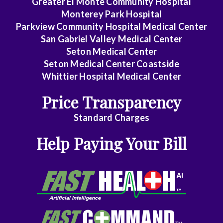
Greater El Monte Community Hospital
Monterey Park Hospital
Emergency
Parkview Community Hospital Medical Center
Medicine
San Gabriel Valley Medical Center
Seton Medical Center
Family
Seton Medical Center Coastside
Medicine
Whittier Hospital Medical Center
Gastroenterology
Price Transparency
General
Standard Charges
Dentistry
Help Paying Your Bill
General
Practice
General
Surgery
Geriatrics