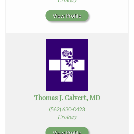
Urology
View Profile
Thomas J. Calvert, MD
(562) 630-0423
Urology
View Profile