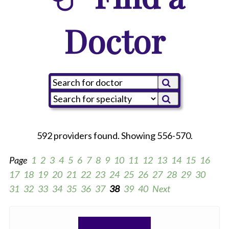
Doctor
592 providers found. Showing 556-570.
Page
1
2
3
4
5
6
7
8
9
10
11
12
13
14
15
16
17
18
19
20
21
22
23
24
25
26
27
28
29
30
31
32
33
34
35
36
37
38
39
40
Next