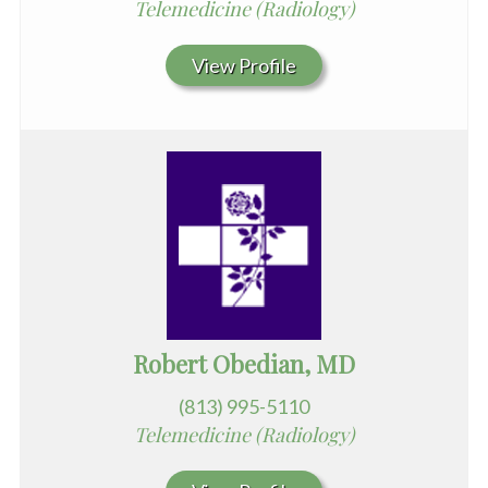
Telemedicine (Radiology)
View Profile
Robert Obedian, MD
(813) 995-5110
Telemedicine (Radiology)