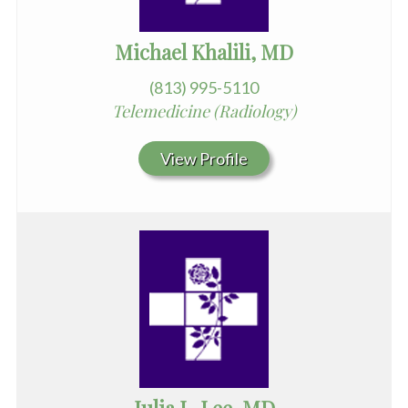
Michael Khalili, MD
(813) 995-5110
Telemedicine (Radiology)
View Profile