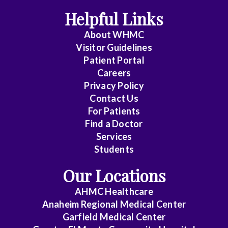
Pathology
Helpful Links
Colorectal
About WHMC
Visitor Guidelines
Surgery
Patient Portal
Critical
Careers
Care
Privacy Policy
Contact Us
Medicine
For Patients
Cytopathology
Find a Doctor
Services
Diagnostic
Students
Radiology
Our Locations
Emerg
AHMC Healthcare
Med
Anaheim Regional Medical Center
Midlevel
Garfield Medical Center
Pract.