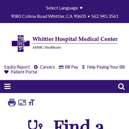
Select Language
▼
9080 Colima Road Whittier, CA 90605 • 562.945.3561
Equity Report
Careers
Bill Pay
Help Paying Your Bill
Patient Portal
Find a