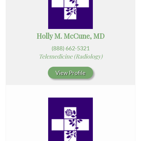
Holly M. McCune, MD
(888) 662-5321
Telemedicine (Radiology)
View Profile