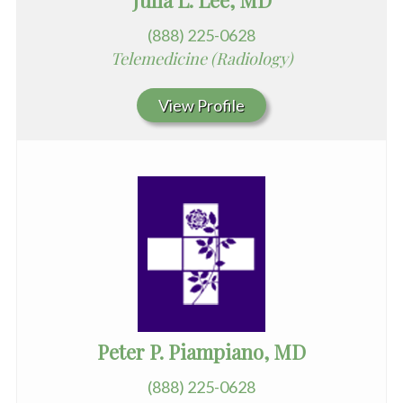
Julia L. Lee, MD
(888) 225-0628
Telemedicine (Radiology)
View Profile
Peter P. Piampiano, MD
(888) 225-0628