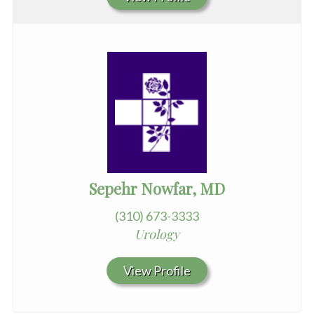
Sepehr Nowfar, MD
(310) 673-3333
Urology
View Profile