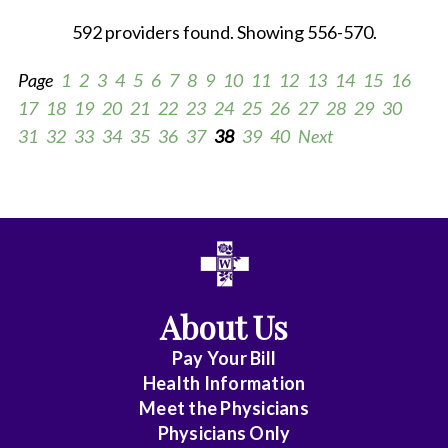
592 providers found. Showing 556-570.
Page
1
2
3
4
5
6
7
8
9
10
11
12
13
14
15
16
17
18
19
20
21
22
23
24
25
26
27
28
29
30
31
32
33
34
35
36
37
38
39
40
Next
All
Anesthesia
Cardiac
About Us
Electrophysiology
Pay Your Bill
Cardiovascular
Health Information
Disease
Meet the Physicians
Physicians Only
Clinical