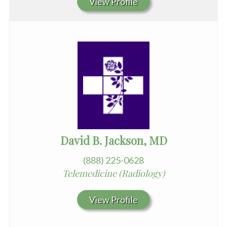
View Profile
David B. Jackson, MD
(888) 225-0628
Telemedicine (Radiology)
View Profile