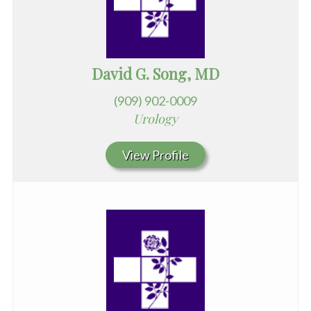
David G. Song, MD
(909) 902-0009
Urology
View Profile