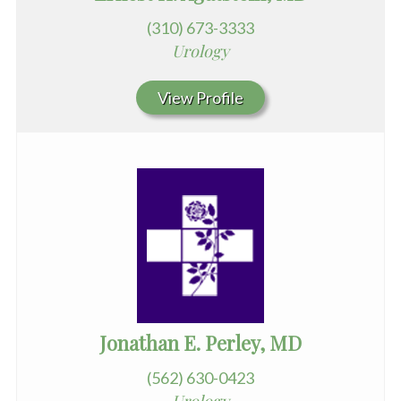
(310) 673-3333
Urology
View Profile
Jonathan E. Perley, MD
(562) 630-0423