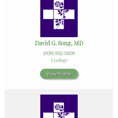
David G. Song, MD
(909) 902-0009
Urology
View Profile