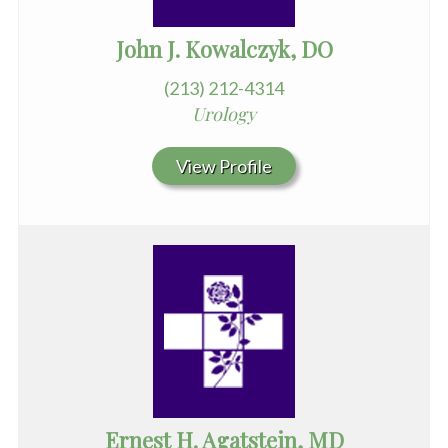
John J. Kowalczyk, DO
(213) 212-4314
Urology
View Profile
Ernest H. Agatstein, MD