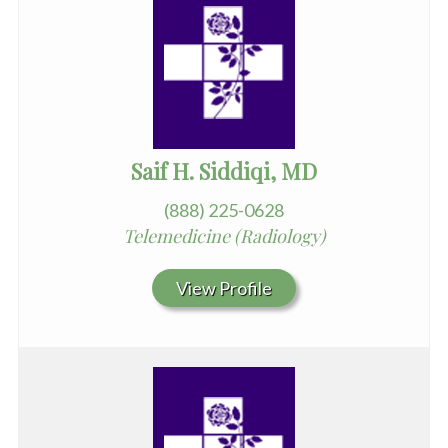
Saif H. Siddiqi, MD
(888) 225-0628
Telemedicine (Radiology)
View Profile