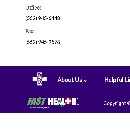
WHMC Photo Albums
Programs
Office:
Rehabilitation
(562) 945-6448
Surgery
Fax:
Vascular Services
Wound Care
(562) 945-9578
About Us
Helpful L
Copyright 