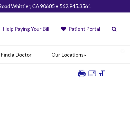
Road Whittier, CA 90605 • 562.945.3561
Help Paying Your Bill
Patient Portal
Find a Doctor
Our Locations
AHMC Healthcare
Anaheim Regional Medical Center
Garfield Medical Center
Greater El Monte Community Hospital
Monterey Park Hospital
Parkview Community Hospital
Medical Center
San Gabriel Valley Medical Center