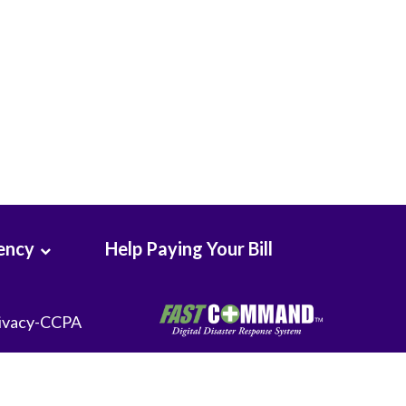
Seton Medical Center
Seton Medical Center Coastside
Whittier Hospital Medical Center
ency
Help Paying Your Bill
ivacy-CCPA