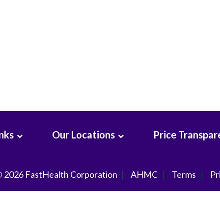
inks
Our Locations
Price Transpar
© 2026
FastHealth Corporation
AHMC
Terms
Pr