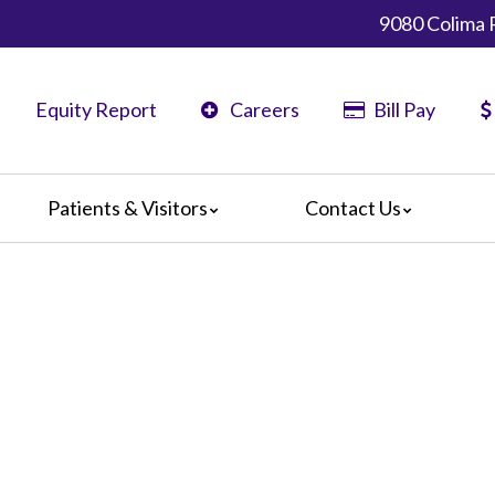
9080 Colima 
Equity Report
Careers
Bill Pay
Patients & Visitors
Contact Us
ents
Map & Directions
ors
The Daisy Award
nteers
Campus Map
Statement
 Language Services
ts or Grievances
edia Terms and Conditions