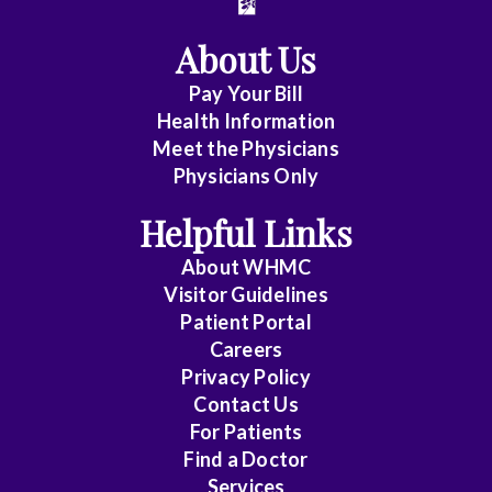
About Us
Pay Your Bill
Health Information
Meet the Physicians
Physicians Only
Helpful Links
About WHMC
Visitor Guidelines
Patient Portal
Careers
Privacy Policy
Contact Us
For Patients
Find a Doctor
Services