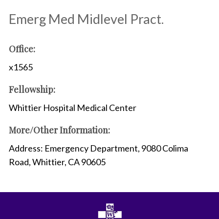
Emerg Med Midlevel Pract.
Office:
x1565
Fellowship:
Whittier Hospital Medical Center
More/Other Information:
Address: Emergency Department, 9080 Colima
Road, Whittier, CA 90605