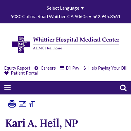
Select Language
▼
9080 Colima Road Whittier, CA 90605 • 562.945.3561
Equity Report
Careers
Bill Pay
Help Paying Your Bill
Patient Portal
Kari A. Heil, NP