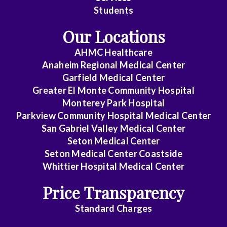
Students
Our Locations
AHMC Healthcare
Anaheim Regional Medical Center
Garfield Medical Center
Greater El Monte Community Hospital
Monterey Park Hospital
Parkview Community Hospital Medical Center
San Gabriel Valley Medical Center
Seton Medical Center
Seton Medical Center Coastside
Whittier Hospital Medical Center
Price Transparency
Standard Charges