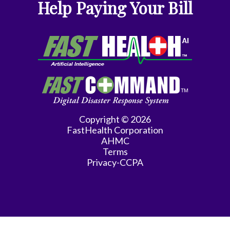
Help Paying Your Bill
Copyright © 2026
FastHealth Corporation
AHMC
Terms
Privacy-CCPA