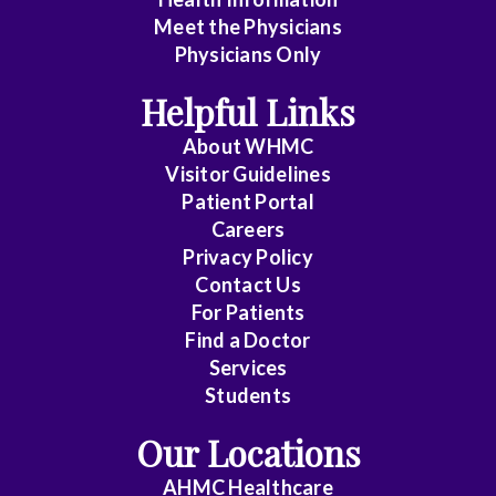
Meet the Physicians
Physicians Only
Helpful Links
About WHMC
Visitor Guidelines
Patient Portal
Careers
Privacy Policy
Contact Us
For Patients
Find a Doctor
Services
Students
Our Locations
AHMC Healthcare