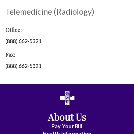
Telemedicine (Radiology)
Office:
(888) 662-5321
Fax:
(888) 662-5321
About Us
Pay Your Bill
Health Information