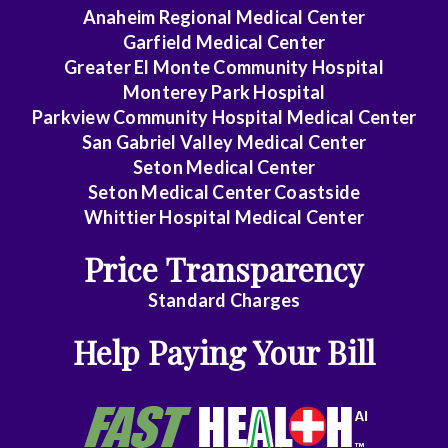
Anaheim Regional Medical Center
Garfield Medical Center
Greater El Monte Community Hospital
Monterey Park Hospital
Parkview Community Hospital Medical Center
San Gabriel Valley Medical Center
Seton Medical Center
Seton Medical Center Coastside
Whittier Hospital Medical Center
Price Transparency
Standard Charges
Help Paying Your Bill