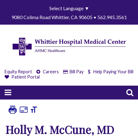
Select Language
▼
9080 Colima Road Whittier, CA 90605 • 562.945.3561
Equity Report
Careers
Bill Pay
Help Paying Your Bill
Patient Portal
Holly M. McCune, MD