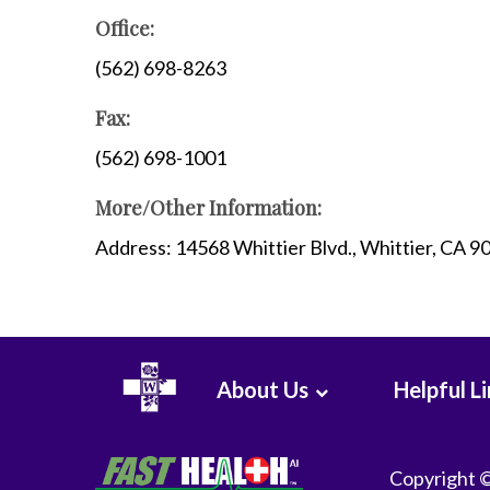
WHMC Photo Albums
Programs
Office:
Rehabilitation
(562) 698-8263
Surgery
Fax:
Vascular Services
Wound Care
(562) 698-1001
More/Other Information:
Address: 14568 Whittier Blvd., Whittier, CA 
About Us
Helpful L
Copyright 