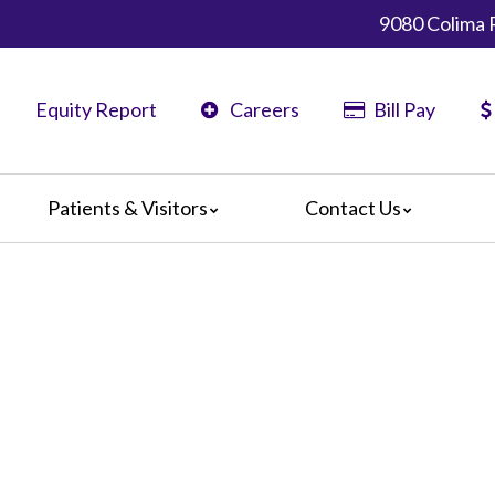
9080 Colima 
Equity Report
Careers
Bill Pay
Patients & Visitors
Contact Us
ents
Map & Directions
ors
The Daisy Award
nteers
Campus Map
Statement
D
 Language Services
ts or Grievances
edia Terms and Conditions