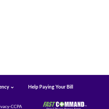
Seton Medical Center
Seton Medical Center Coastside
Whittier Hospital Medical Center
ency
Help Paying Your Bill
ivacy-CCPA