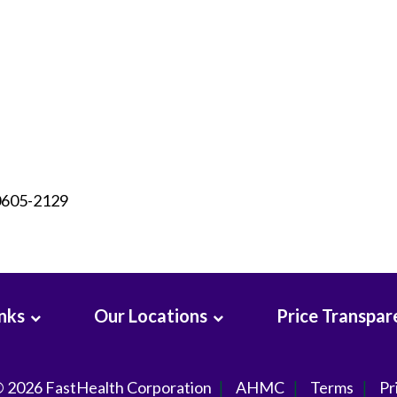
90605-2129
inks
Our Locations
Price Transpar
© 2026
FastHealth Corporation
AHMC
Terms
Pr