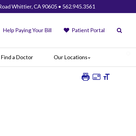
Road Whittier, CA 90605 • 562.945.3561
Help Paying Your Bill
Patient Portal
Find a Doctor
Our Locations
AHMC Healthcare
Anaheim Regional Medical Center
Garfield Medical Center
Greater El Monte Community Hospital
Monterey Park Hospital
Parkview Community Hospital
Medical Center
San Gabriel Valley Medical Center