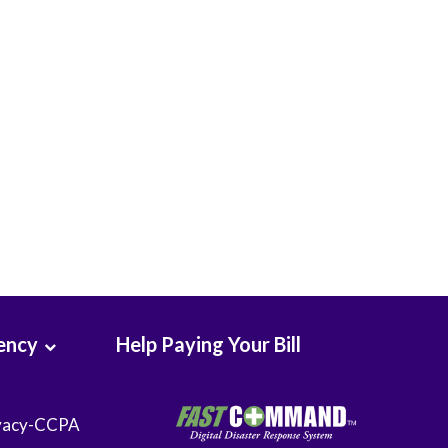
Seton Medical Center Coastside
Whittier Hospital Medical Center
ency
Help Paying Your Bill
vacy-CCPA