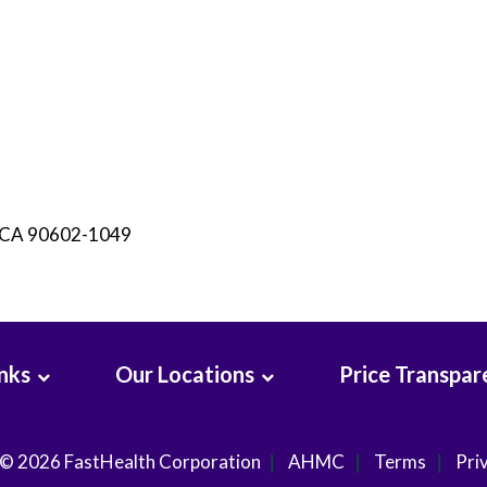
, CA 90602-1049
inks
Our Locations
Price Transpar
 © 2026
FastHealth Corporation
AHMC
Terms
Pri