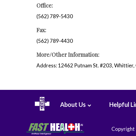
WHMC Photo Albums
Programs
Office:
Rehabilitation
(562) 789-5430
Surgery
Vascular Services
Fax:
Wound Care
(562) 789-4430
More/Other Information:
Address: 12462 Putnam St. #203, Whittier
About Us
Helpful L
Copyright