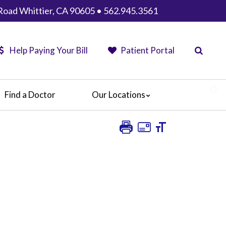
Road Whittier, CA 90605 • 562.945.3561
Help Paying Your Bill
Patient Portal
Find a Doctor
Our Locations
AHMC Healthcare
Anaheim Regional Medical Center
Garfield Medical Center
Greater El Monte Community Hospital
Monterey Park Hospital
Parkview Community Hospital Medical
Center
San Gabriel Valley Medical Center
Seton Medical Center