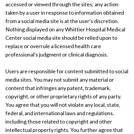
accessed or viewed through the sites; any action
taken by a user in response to information obtained
from a social media site is at the user's discretion.
Nothing displayed on any Whittier Hospital Medical
Center social media site should be relied upon to
replace or overrule a licensed health care
professional's judgment or clinical diagnosis.
Users are responsible for content submitted to social
media sites. You may not submit any material or
content that infringes any patent, trademark,
copyright, or other proprietary rights of any party.
You agree that you will not violate any local, state,
federal, and international laws and regulations,
including those related to copyright and other
intellectual property rights. You further agree that