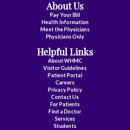
About Us
Pay Your Bill
Health Information
Meet the Physicians
Physicians Only
Helpful Links
About WHMC
Visitor Guidelines
Patient Portal
Careers
Privacy Policy
Contact Us
For Patients
Find a Doctor
Services
Students