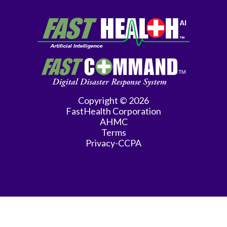
Copyright © 2026
FastHealth Corporation
AHMC
Terms
Privacy-CCPA