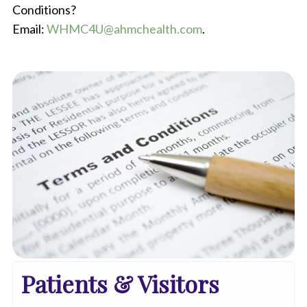
Conditions?
Email:
WHMC4U@ahmchealth.com
.
Patients & Visitors