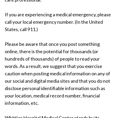
If you are experiencing a medical emergency, please
call your local emergency number. (In the United
States, call 911.)
Please be aware that once you post something
online, there is the potential for thousands (or
hundreds of thousands) of people to read your
words. As a result, we suggest that you exercise
caution when posting medical information on any of
our social and digital media sites and that you do not
disclose personal identifiable information such as
your location, medical record number, financial
information, etc.
Whittier Hospital Medical Center stands by its