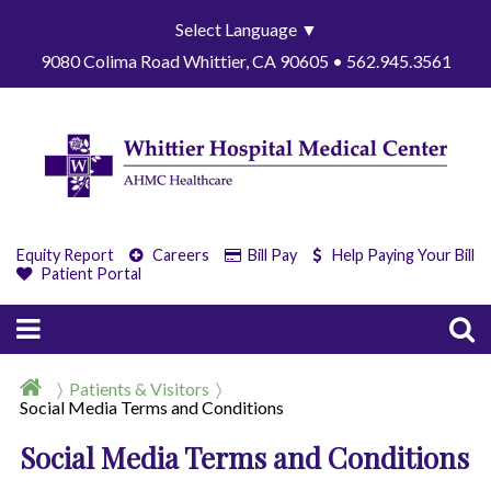
Select Language
▼
9080 Colima Road Whittier, CA 90605 • 562.945.3561
Equity Report
Careers
Bill Pay
Help Paying Your Bill
Patient Portal
Patients & Visitors
Social Media Terms and Conditions
Social Media Terms and Conditions