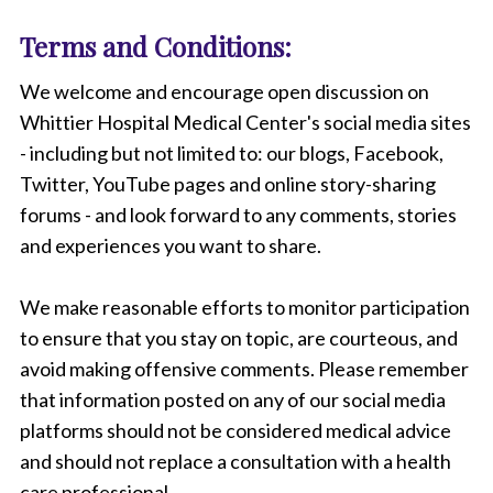
Terms and Conditions:
We welcome and encourage open discussion on
Whittier Hospital Medical Center's social media sites
- including but not limited to: our blogs, Facebook,
Twitter, YouTube pages and online story-sharing
forums - and look forward to any comments, stories
and experiences you want to share.
We make reasonable efforts to monitor participation
to ensure that you stay on topic, are courteous, and
avoid making offensive comments. Please remember
that information posted on any of our social media
platforms should not be considered medical advice
and should not replace a consultation with a health
care professional.