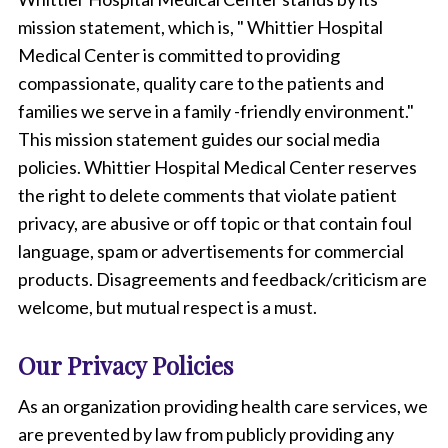
mission statement, which is, " Whittier Hospital
Medical Center is committed to providing
compassionate, quality care to the patients and
families we serve in a family -friendly environment."
This mission statement guides our social media
policies. Whittier Hospital Medical Center reserves
the right to delete comments that violate patient
privacy, are abusive or off topic or that contain foul
language, spam or advertisements for commercial
products. Disagreements and feedback/criticism are
welcome, but mutual respect is a must.
Our Privacy Policies
As an organization providing health care services, we
are prevented by law from publicly providing any