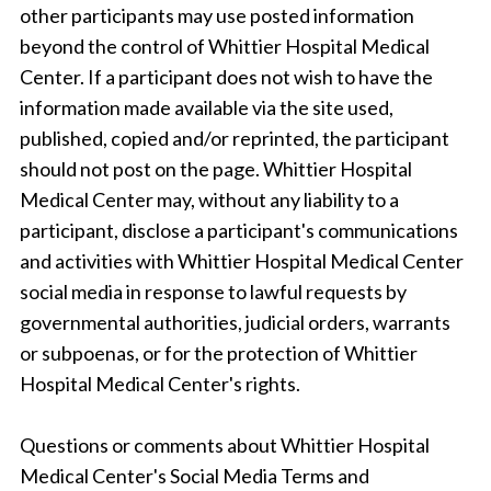
other participants may use posted information
beyond the control of Whittier Hospital Medical
Center. If a participant does not wish to have the
information made available via the site used,
published, copied and/or reprinted, the participant
should not post on the page. Whittier Hospital
Medical Center may, without any liability to a
participant, disclose a participant's communications
and activities with Whittier Hospital Medical Center
social media in response to lawful requests by
governmental authorities, judicial orders, warrants
or subpoenas, or for the protection of Whittier
Hospital Medical Center's rights.
Questions or comments about Whittier Hospital
Medical Center's Social Media Terms and