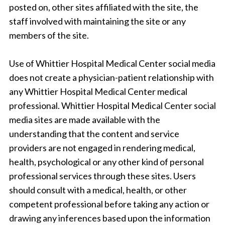
posted on, other sites affiliated with the site, the
staff involved with maintaining the site or any
members of the site.
Use of Whittier Hospital Medical Center social media
does not create a physician-patient relationship with
any Whittier Hospital Medical Center medical
professional. Whittier Hospital Medical Center social
media sites are made available with the
understanding that the content and service
providers are not engaged in rendering medical,
health, psychological or any other kind of personal
professional services through these sites. Users
should consult with a medical, health, or other
competent professional before taking any action or
drawing any inferences based upon the information