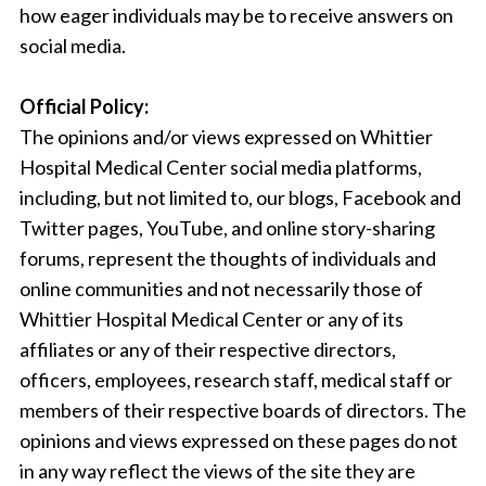
how eager individuals may be to receive answers on
social media.
Official Policy:
The opinions and/or views expressed on Whittier
Hospital Medical Center social media platforms,
including, but not limited to, our blogs, Facebook and
Twitter pages, YouTube, and online story-sharing
forums, represent the thoughts of individuals and
online communities and not necessarily those of
Whittier Hospital Medical Center or any of its
affiliates or any of their respective directors,
officers, employees, research staff, medical staff or
members of their respective boards of directors. The
opinions and views expressed on these pages do not
in any way reflect the views of the site they are