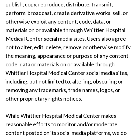
publish, copy, reproduce, distribute, transmit,
perform, broadcast, create derivative works, sell, or
otherwise exploit any content, code, data, or
materials on or available through Whittier Hospital
Medical Center social media sites. Users also agree
not to alter, edit, delete, remove or otherwise modify
the meaning, appearance or purpose of any content,
code, data or materials on or available through
Whittier Hospital Medical Center social media sites,
including, but not limited to, altering, obscuring or
removing any trademarks, trade names, logos, or
other proprietary rights notices.
While Whittier Hospital Medical Center makes
reasonable efforts to monitor and/or moderate
content posted on its social media platforms, we do