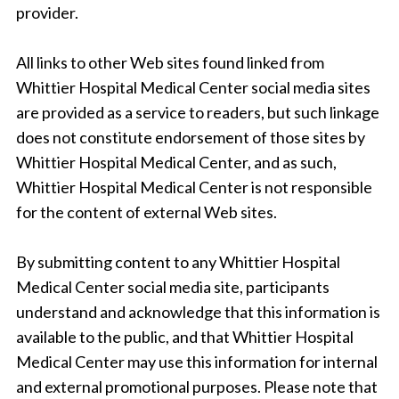
provider.
All links to other Web sites found linked from
Whittier Hospital Medical Center social media sites
are provided as a service to readers, but such linkage
does not constitute endorsement of those sites by
Whittier Hospital Medical Center, and as such,
Whittier Hospital Medical Center is not responsible
for the content of external Web sites.
By submitting content to any Whittier Hospital
Medical Center social media site, participants
understand and acknowledge that this information is
available to the public, and that Whittier Hospital
Medical Center may use this information for internal
and external promotional purposes. Please note that