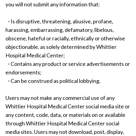
you will not submit any information that:
Is disruptive, threatening, abusive, profane,
harassing, embarrassing, defamatory, libelous,
obscene, hateful or racially, ethnically or otherwise
objectionable, as solely determined by Whittier
Hospital Medical Center;
Contains any product or service advertisements or
endorsements;
Can be construed as political lobbying.
Users may not make any commercial use of any
Whittier Hospital Medical Center social media site or
any content, code, data, or materials on or available
through Whittier Hospital Medical Center social
media sites. Users may not download, post, display,