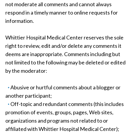
not moderate all comments and cannot always
respond in a timely manner to online requests for
information.
Whittier Hospital Medical Center reserves the sole
right to review, edit and/or delete any comments it
deems are inappropriate. Comments including but
not limited to the following may be deleted or edited
by the moderator:
Abusive or hurtful comments about a blogger or
another participant;
Off-topic and redundant comments (this includes
promotion of events, groups, pages, Web sites,
organizations and programs not related to or
affiliated with Whittier Hospital Medical Center);