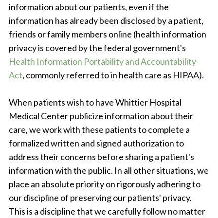
information about our patients, even if the
information has already been disclosed by a patient,
friends or family members online (health information
privacy is covered by the federal government's
Health Information Portability and Accountability
Act
, commonly referred to in health care as HIPAA).
When patients wish to have Whittier Hospital
Medical Center publicize information about their
care, we work with these patients to complete a
formalized written and signed authorization to
address their concerns before sharing a patient's
information with the public. In all other situations, we
place an absolute priority on rigorously adhering to
our discipline of preserving our patients' privacy.
This is a discipline that we carefully follow no matter