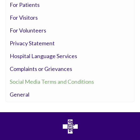
For Patients
For Visitors
For Volunteers
Privacy Statement
Hospital Language Services
Complaints or Grievances
Social Media Terms and Conditions
General