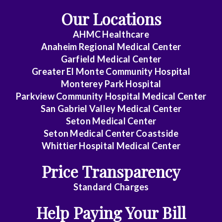
Our Locations
AHMC Healthcare
Anaheim Regional Medical Center
Garfield Medical Center
Greater El Monte Community Hospital
Monterey Park Hospital
Parkview Community Hospital Medical Center
San Gabriel Valley Medical Center
Seton Medical Center
Seton Medical Center Coastside
Whittier Hospital Medical Center
Price Transparency
Standard Charges
Help Paying Your Bill