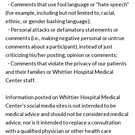
Comments that use foul language or "hate speech"
(for example, including but not limited to, racial,
ethnic, or gender bashing language);
Personal attacks or defamatory statements or
comments (i.e., making negative personal or untrue
comments about a participant), instead of just
criticizing his/her posting, opinion or comments;
Comments that violate the privacy of our patients
and their families or Whittier Hospital Medical
Center staff.
Information posted on Whittier Hospital Medical
Center's social media sites is not intended to be
medical advice and should not be considered medical
advice, nor is it intended to replace a consultation
with a qualified physician or other health care