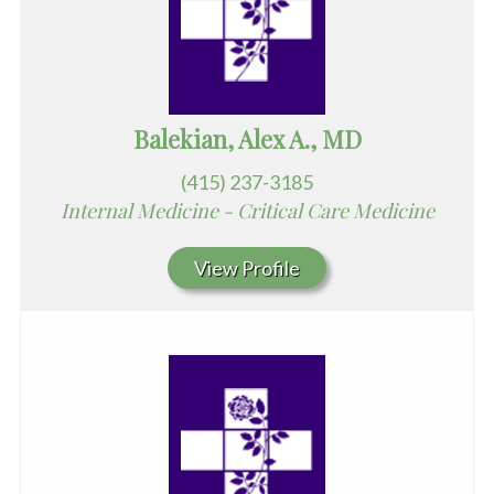
Balekian, Alex A., MD
(415) 237-3185
Internal Medicine - Critical Care Medicine
View Profile