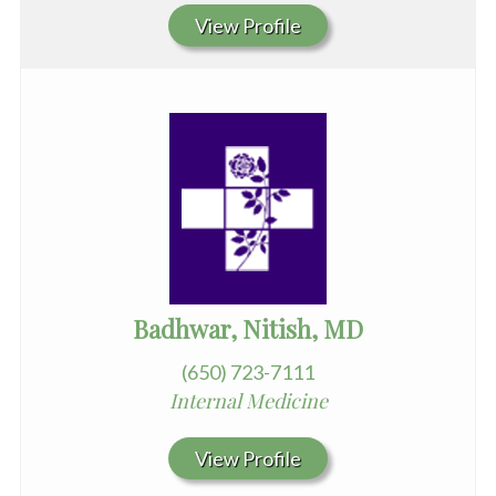
View Profile
Badhwar, Nitish, MD
(650) 723-7111
Internal Medicine
View Profile