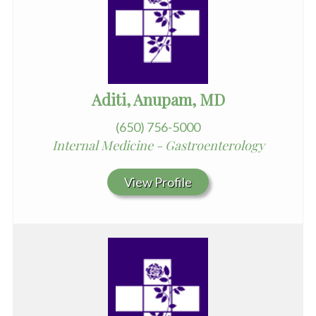
Aditi, Anupam, MD
(650) 756-5000
Internal Medicine - Gastroenterology
View Profile