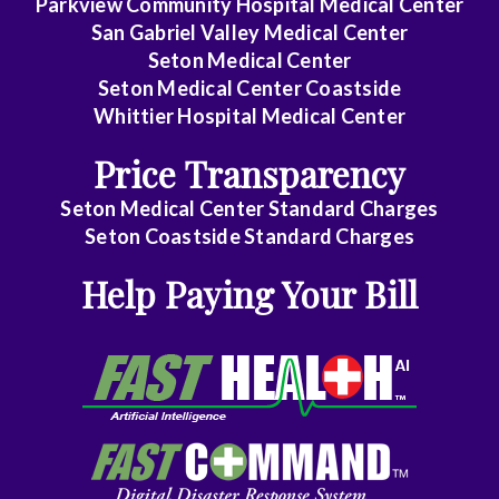
Parkview Community Hospital Medical Center
Disease
San Gabriel Valley Medical Center
Seton Medical Center
Internal
Seton Medical Center Coastside
Medicine
Whittier Hospital Medical Center
-
Price Transparency
Critical
Care
Seton Medical Center Standard Charges
Medicine
Seton Coastside Standard Charges
Help Paying Your Bill
Internal
Medicine
-
Gastroenterology
Internal
Medicine
-