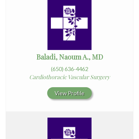
Baladi, Naoum A., MD
(650) 636-4462
Cardiothoracic Vascular Surgery
View Profile