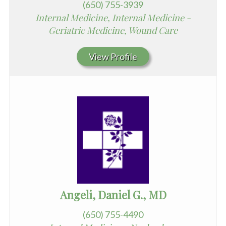
(650) 755-3939
Internal Medicine, Internal Medicine -
Geriatric Medicine, Wound Care
View Profile
Angeli, Daniel G., MD
(650) 755-4490