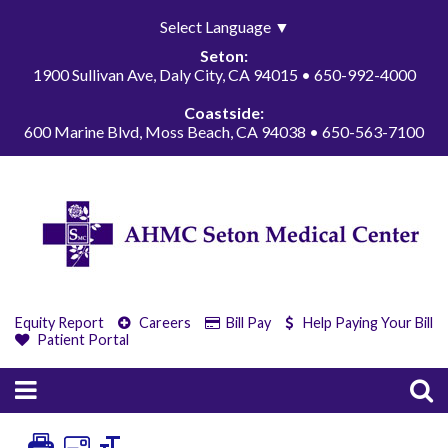
Select Language
▼
Seton:
1900 Sullivan Ave, Daly City, CA 94015 • 650-992-4000
Coastside:
600 Marine Blvd, Moss Beach, CA 94038 • 650-563-7100
Equity Report
Careers
Bill Pay
Help Paying Your Bill
Patient Portal