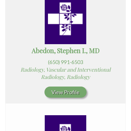
Abedon, Stephen I., MD
(650) 991-6503
Radiology, Vascular and Interventional
Radiology, Radiology
View Profile