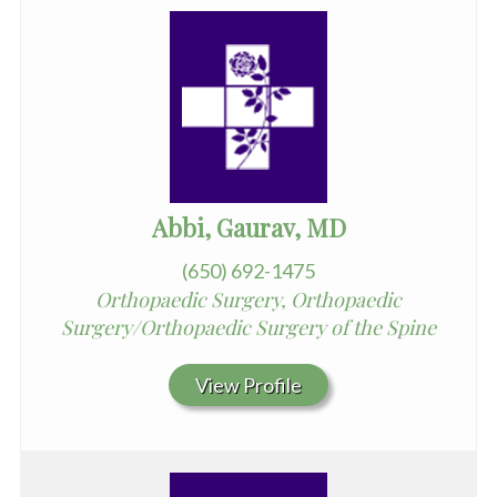
Abbi, Gaurav, MD
(650) 692-1475
Orthopaedic Surgery, Orthopaedic
Surgery/Orthopaedic Surgery of the Spine
View Profile