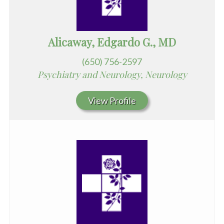
Alicaway, Edgardo G., MD
(650) 756-2597
Psychiatry and Neurology, Neurology
View Profile