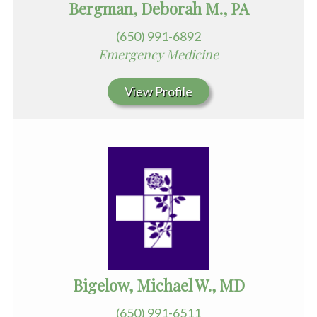
Bergman, Deborah M., PA
(650) 991-6892
Emergency Medicine
View Profile
Bigelow, Michael W., MD
(650) 991-6511