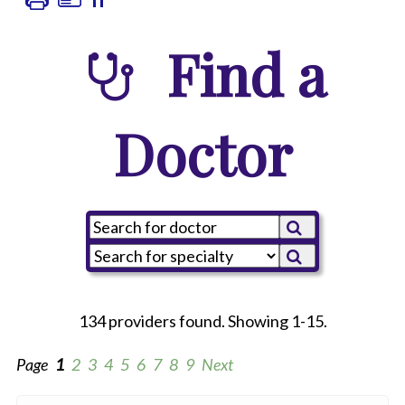
Find a
Doctor
134 providers found. Showing 1-15.
Page
1
2
3
4
5
6
7
8
9
Next