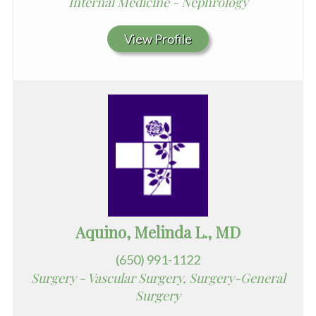
Internal Medicine - Nephrology
View Profile
Aquino, Melinda L., MD
(650) 991-1122
Surgery - Vascular Surgery, Surgery-General
Surgery