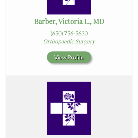
Barber, Victoria L., MD
(650) 756-5630
Orthopaedic Surgery
View Profile