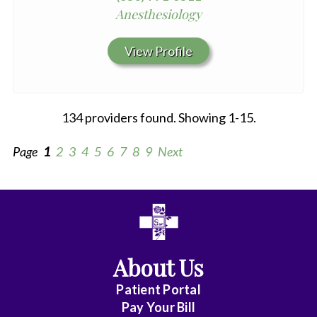
Anesthesiology
View Profile
134 providers found. Showing 1-15.
Page
1
2
3
4
5
6
7
8
9
Next
All
Anesthesiology
About Us
Cardiothoracic
Vascular
Patient Portal
Surgery
Pay Your Bill