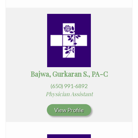
Bajwa, Gurkaran S., PA-C
(650) 991-6892
Physician Assistant
View Profile