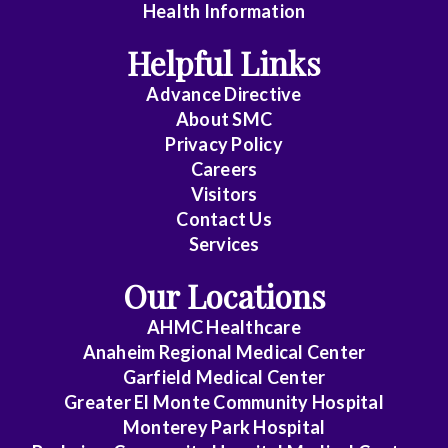
Health Information
Dentistry
Helpful Links
Emergency
Advance Directive
Medicine
About
SMC
Privacy Policy
Family
Careers
Medicine
Visitors
General
Contact Us
Services
Practice
Our Locations
Internal
Medicine
AHMC Healthcare
Anaheim Regional Medical Center
Internal
Garfield Medical Center
Medicine
Greater El Monte Community Hospital
-
Monterey Park Hospital
Cardiovascular