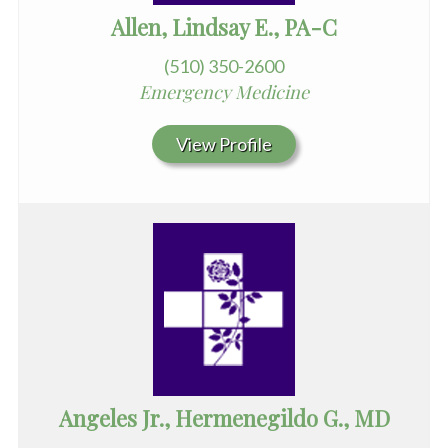
Allen, Lindsay E., PA-C
(510) 350-2600
Emergency Medicine
View Profile
Angeles Jr., Hermenegildo G., MD